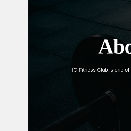
Abo
IC Fitness Club is one of