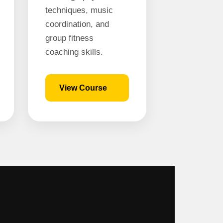
techniques, music
coordination, and
group fitness
coaching skills.
View Course