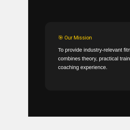
🎯 Our Mission
To provide industry-relevant fit
combines theory, practical train
coaching experience.