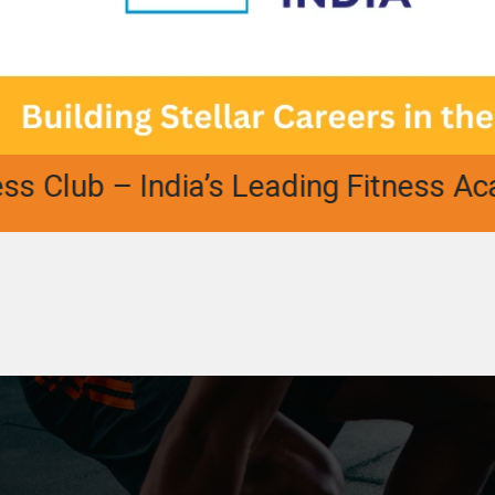
b – India’s Leading Fitness Academy |