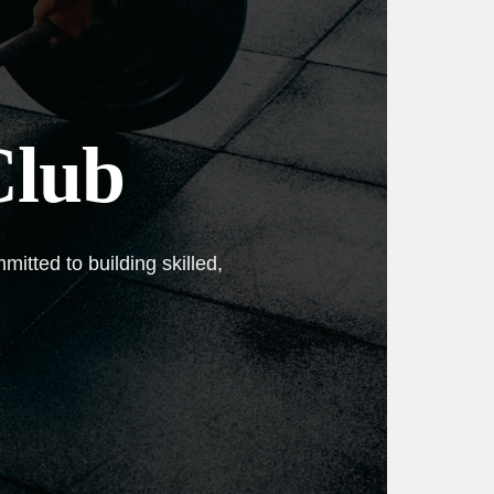
Club
itted to building skilled,