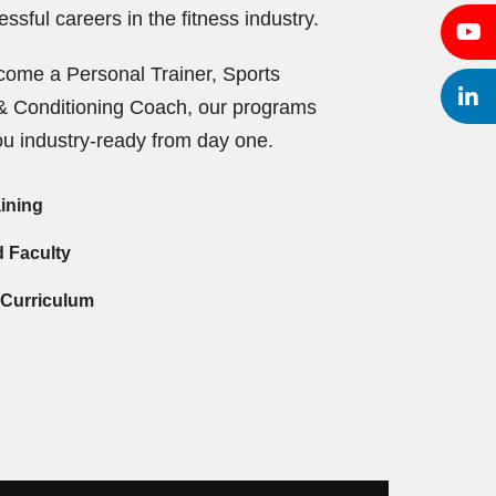
ssful careers in the fitness industry.
ome a Personal Trainer, Sports
h & Conditioning Coach, our programs
u industry-ready from day one.
aining
d Faculty
 Curriculum