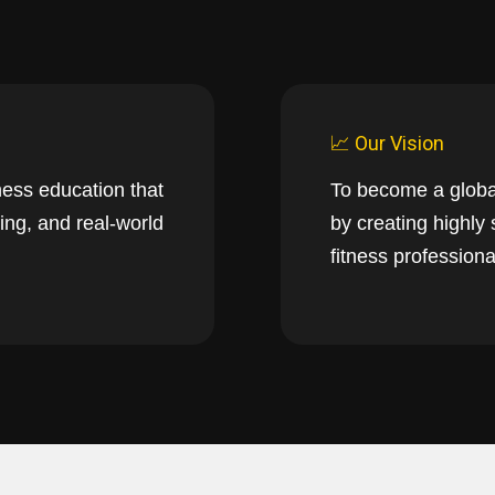
📈 Our Vision
ness education that
To become a globa
ing, and real-world
by creating highly
fitness professiona