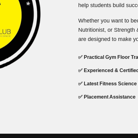
help students build succe
Whether you want to bec
Nutritionist, or Strengt
are designed to make yo
✅ Practical Gym Floor Tr
✅ Experienced & Certifie
✅ Latest Fitness Science
✅ Placement Assistance