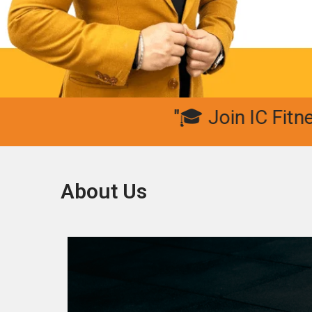
"🎓 Join IC Fitness Clu
About Us