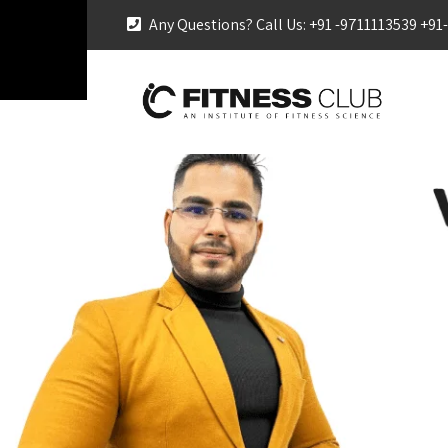
Any Questions? Call Us: +91 -9711113539 +9