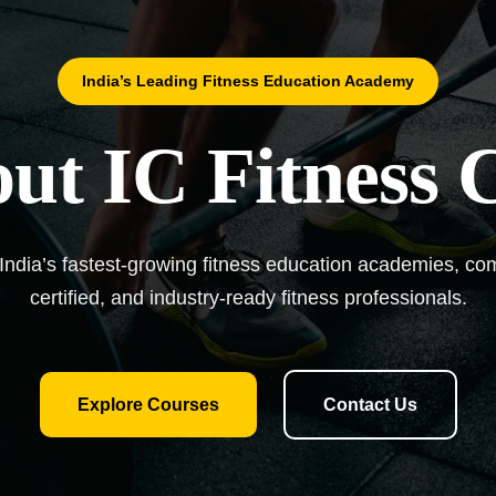
India’s Leading Fitness Education Academy
ut IC Fitness 
 India’s fastest-growing fitness education academies, comm
certified, and industry-ready fitness professionals.
Explore Courses
Contact Us