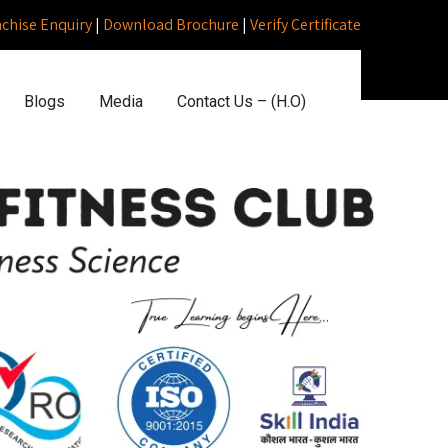
nchise Enquiry
|
Download Brochure
|
Verify Certificate
Blogs
Media
Contact Us – (H.O)