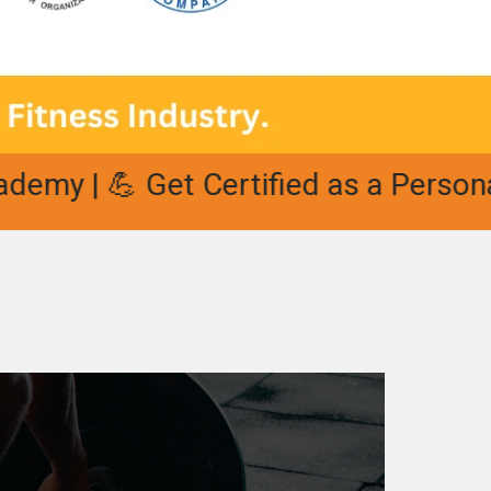
 💪 Get Certified as a Personal Trai