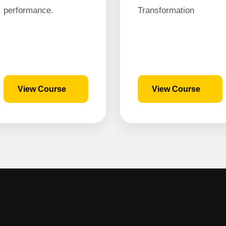
performance.
Transformation
View Course
View Course