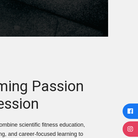
ming Passion
ession
ombine scientific fitness education,
ing, and career-focused learning to