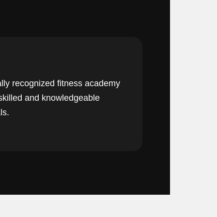
lly recognized fitness academy
 skilled and knowledgeable
ls.