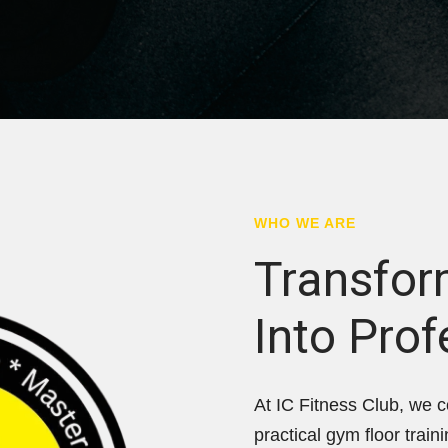
WHO WE ARE
Transfor
Into Prof
At IC Fitness Club, we c
practical gym floor train