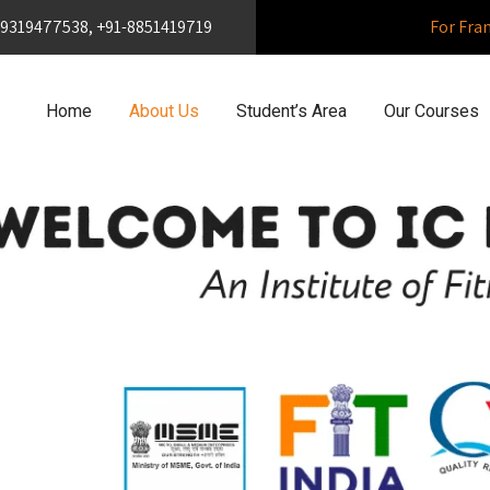
1-9319477538, +91-8851419719
For Fra
Home
About Us
Student’s Area
Our Courses