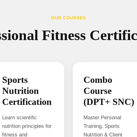
OUR COURSES
sional Fitness Certifi
Sports
Combo
Nutrition
Course
Certification
(DPT+ SNC)
Learn scientific
Master Personal
nutrition principles for
Training, Sports
fitness and
Nutrition & Client