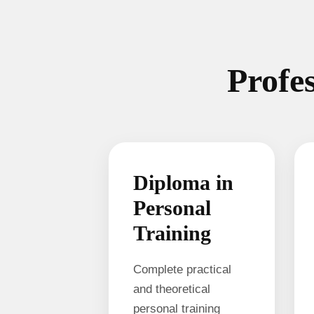
Profes
Diploma in
Personal
Training
Complete practical
and theoretical
personal training