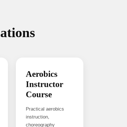
cations
Aerobics
Instructor
Course
Practical aerobics
instruction,
choreography