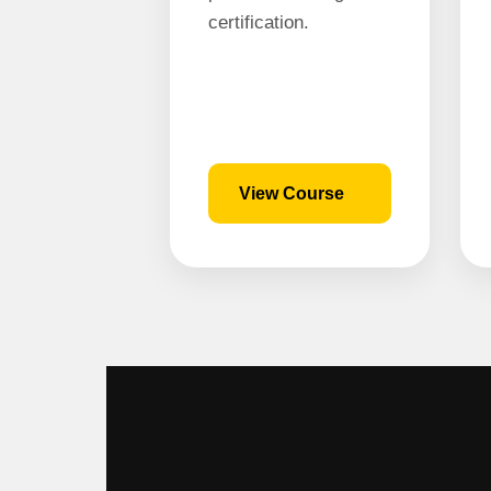
certification.
View Course