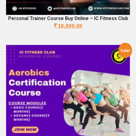
Personal Trainer Course Buy Online – IC Fitness Club
10,000.00
Original
Current
price
price
was:
is:
28,500.00.
10,000.00.
Sale!