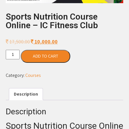
Sports Nutrition Course
Online – IC Fitness Club
17,500.00
Original
10,000.00
Current
price
price
Sports
was:
is:
ADD TO CART
Nutrition
17,500.00.
10,000.00.
Course
Online
Category:
Courses
-
IC
Description
Fitness
Club
quantity
Description
Sports Nutrition Course Online