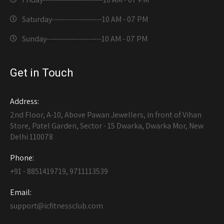
Saturday--------------------
10 AM - 07 PM
Sunday----------------------
10 AM - 07 PM
Get in Touch
Address:
2nd Floor, A-10, Above Pawan Jewellers, in front of Vihan
Store, Patel Garden, Sector - 15 Dwarka, Dwarka Mor, New
Delhi 110078
Phone:
+91 - 8851419719, 9711113539
Email:
support@icfitnessclub.com