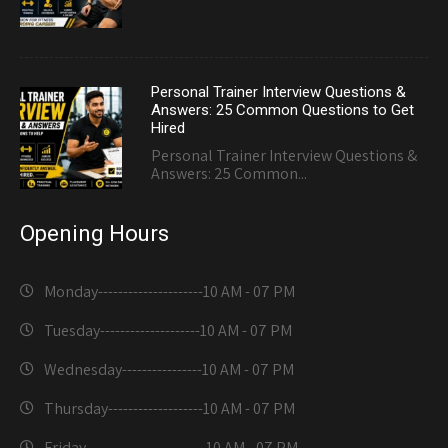
Personal Trainer Interview Questions &
Answers: 25 Common Questions to Get
Hired
Personal Trainer Interview Questions &
Answers: 25 Common...
Opening Hours
Monday---------------------
10 AM - 07 PM
Tuesday--------------------
10 AM - 07 PM
Wednesday----------------
10 AM - 07 PM
Thursday-------------------
10 AM - 07 PM
Friday------------------------
10 AM - 07 PM