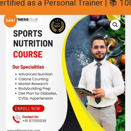
ified as a Personal Trainer | 📚 100%
Sale!