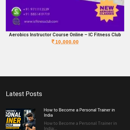
Aerobics Instructor Course Online – IC Fitness Club
10,000.00
Original
Current
price
price
was:
is:
17,500.00.
10,000.00.
Latest Posts
How to Become a Personal Trainer in
India
How to Become a Personal Trainer in
India:...