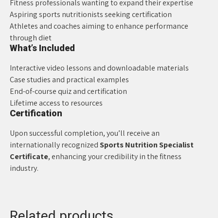
Fitness professionals wanting to expand their expertise
Aspiring sports nutritionists seeking certification
Athletes and coaches aiming to enhance performance
through diet
What’s Included
Interactive video lessons and downloadable materials
Case studies and practical examples
End-of-course quiz and certification
Lifetime access to resources
Certification
Upon successful completion, you’ll receive an
internationally recognized
Sports Nutrition Specialist
Certificate
, enhancing your credibility in the fitness
industry.
Related products