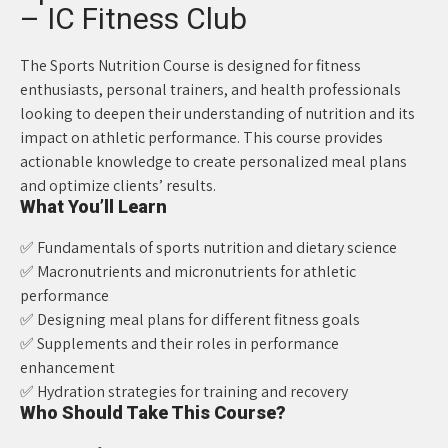
– IC Fitness Club
The Sports Nutrition Course is designed for fitness
enthusiasts, personal trainers, and health professionals
looking to deepen their understanding of nutrition and its
impact on athletic performance. This course provides
actionable knowledge to create personalized meal plans
and optimize clients’ results.
What You’ll Learn
✅ Fundamentals of sports nutrition and dietary science
✅ Macronutrients and micronutrients for athletic
performance
✅ Designing meal plans for different fitness goals
✅ Supplements and their roles in performance
enhancement
✅ Hydration strategies for training and recovery
Who Should Take This Course?