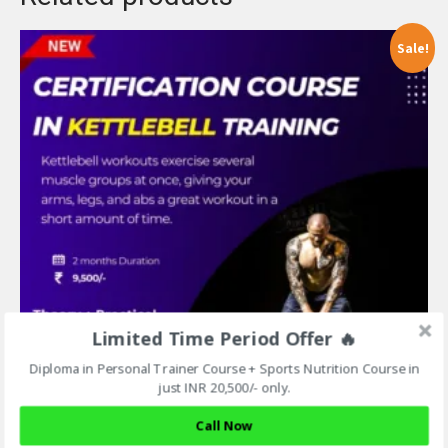
Sale!
Limited Time Period Offer 🔥
Diploma in Personal Trainer Course + Sports Nutrition Course in
just INR 20,500/- only.
Call Now