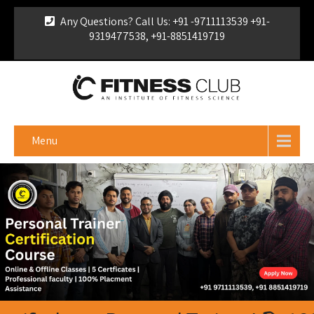
Any Questions? Call Us: +91 -9711113539 +91-
9319477538, +91-8851419719
For Franchise Enquiry
|
Download Brochure
|
Verify
Certificate
Menu