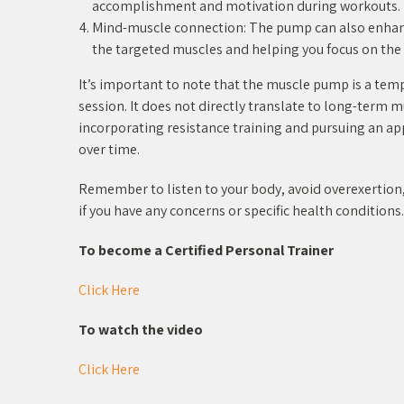
accomplishment and motivation during workouts.
Mind-muscle connection: The pump can also enhan
the targeted muscles and helping you focus on the 
It’s important to note that the muscle pump is a tem
session. It does not directly translate to long-term 
incorporating resistance training and pursuing an a
over time.
Remember to listen to your body, avoid overexertion, 
if you have any concerns or specific health conditions.
To become a Certified Personal Trainer
Click Here
To watch the video
Click Here