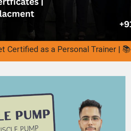
tified as a Personal Trainer | 📚 10