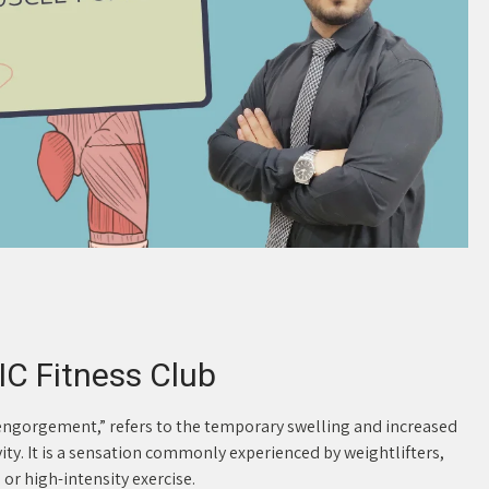
C Fitness Club
ngorgement,” refers to the temporary swelling and increased
vity. It is a sensation commonly experienced by weightlifters,
or high-intensity exercise.