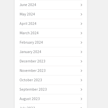
June 2024
May 2024
April 2024
March 2024
February 2024
January 2024
December 2023
November 2023
October 2023
September 2023
August 2023