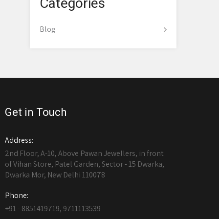
Categories
Blog
Get in Touch
Address:
2nd Floor, A-10, Above Pawan Jewellers, in front
of Vihan Store, Patel Garden, Sector - 15 Dwarka,
Dwarka Mor, New Delhi 110078
Phone:
+91 - 8851419719, 9711113539