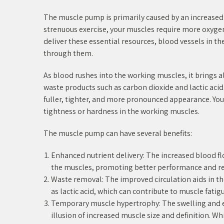
The muscle pump is primarily caused by an increase
strenuous exercise, your muscles require more oxyge
deliver these essential resources, blood vessels in t
through them.
As blood rushes into the working muscles, it brings 
waste products such as carbon dioxide and lactic acid.
fuller, tighter, and more pronounced appearance. You m
tightness or hardness in the working muscles.
The muscle pump can have several benefits:
Enhanced nutrient delivery: The increased blood f
the muscles, promoting better performance and re
Waste removal: The improved circulation aids in t
as lactic acid, which can contribute to muscle fatigu
Temporary muscle hypertrophy: The swelling and 
illusion of increased muscle size and definition. Whi