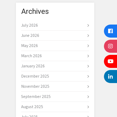
Archives
July 2026
June 2026
May 2026
March 2026
January 2026
December 2025
November 2025
September 2025
August 2025
July 2025