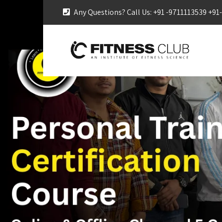
Any Questions? Call Us: +91 -9711113539 +9