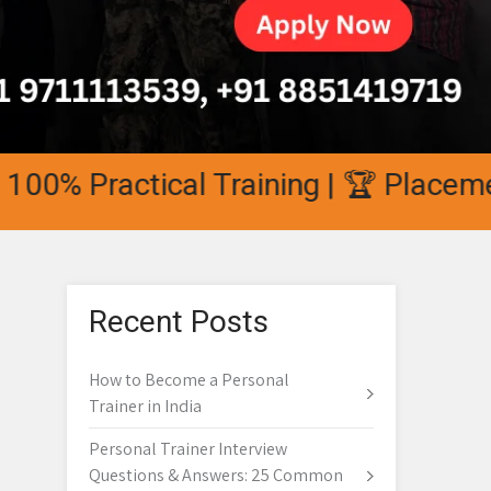
0% Practical Training | 🏆 Placement 
Recent Posts
How to Become a Personal
Trainer in India
Personal Trainer Interview
Questions & Answers: 25 Common