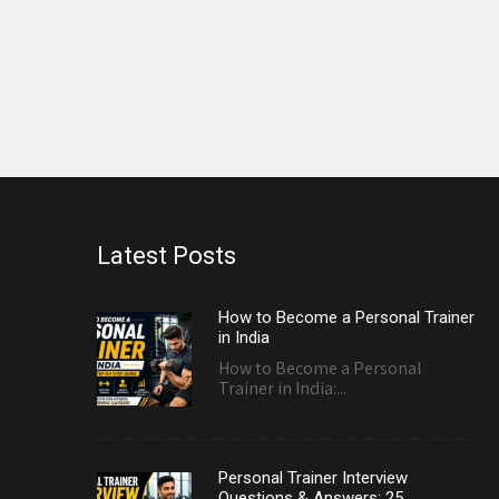
Latest Posts
How to Become a Personal Trainer
in India
How to Become a Personal
Trainer in India:...
Personal Trainer Interview
Questions & Answers: 25