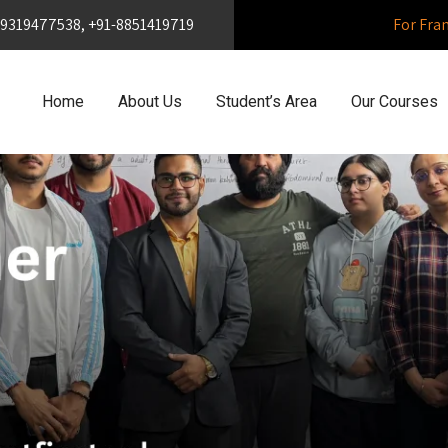
1-9319477538, +91-8851419719
For Fra
Home
About Us
Student’s Area
Our Courses