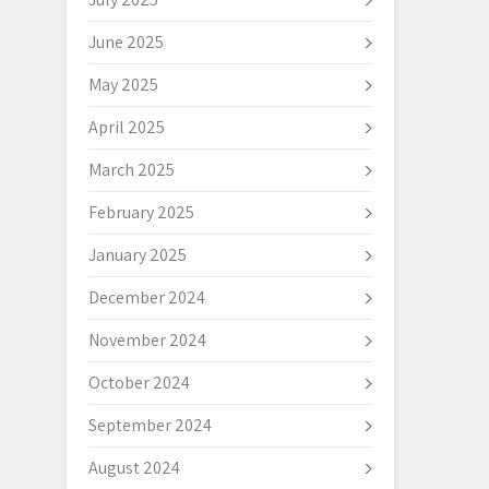
June 2025
May 2025
April 2025
March 2025
February 2025
January 2025
December 2024
November 2024
October 2024
September 2024
August 2024