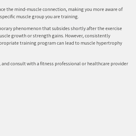
ce the mind-muscle connection, making you more aware of
specific muscle group you are training.
porary phenomenon that subsides shortly after the exercise
muscle growth or strength gains. However, consistently
ppropriate training program can lead to muscle hypertrophy
and consult with a fitness professional or healthcare provider