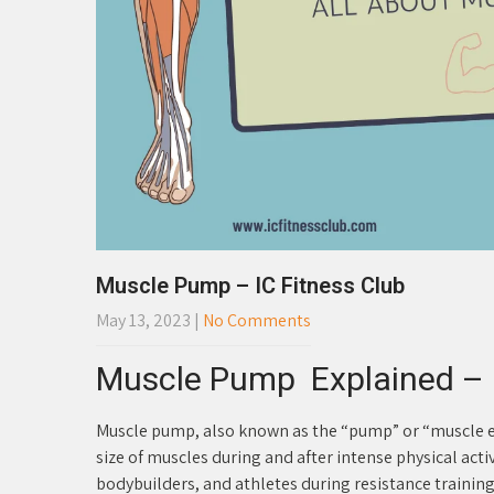
Muscle Pump – IC Fitness Club
May 13, 2023
|
No Comments
Muscle Pump Explained – I
Muscle pump, also known as the “pump” or “muscle e
size of muscles during and after intense physical acti
bodybuilders, and athletes during resistance training 