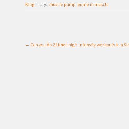
Blog
| Tags:
muscle pump
,
pump in muscle
Post
←
Can you do 2 times high-intensity workouts in a Sin
navigation