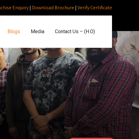
nchise Enquiry
|
Download Brochure
|
Verify Certificate
Blogs
Media
Contact Us – (H.O)