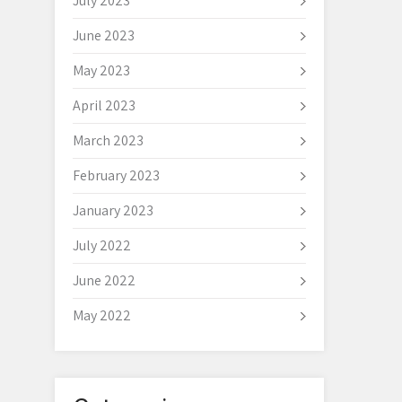
July 2023
June 2023
May 2023
April 2023
March 2023
February 2023
January 2023
July 2022
June 2022
May 2022