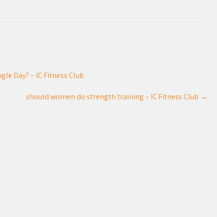
gle Day? – IC Fitness Club
should women do strength training – IC Fitness Club
→