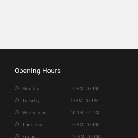
Opening Hours
Monday---------------------
10 AM - 07 PM
Tuesday--------------------
10 AM - 07 PM
Wednesday----------------
10 AM - 07 PM
Thursday-------------------
10 AM - 07 PM
Friday------------------------
10 AM - 07 PM