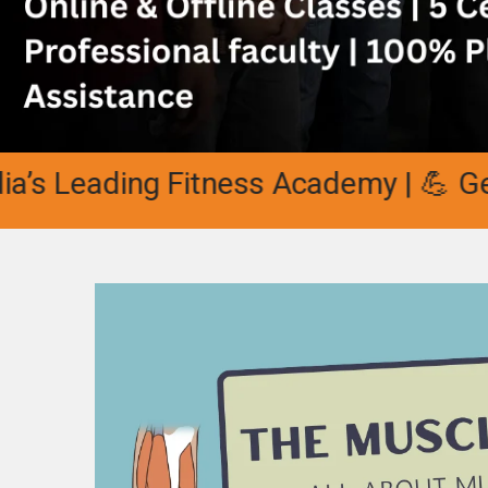
Leading Fitness Academy | 💪 Get Cer