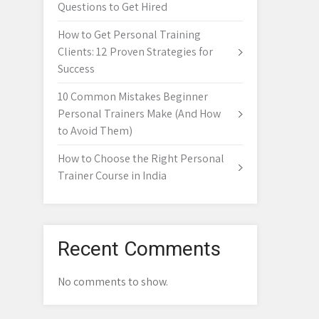
Questions to Get Hired
How to Get Personal Training
Clients: 12 Proven Strategies for
Success
10 Common Mistakes Beginner
Personal Trainers Make (And How
to Avoid Them)
How to Choose the Right Personal
Trainer Course in India
Recent Comments
No comments to show.