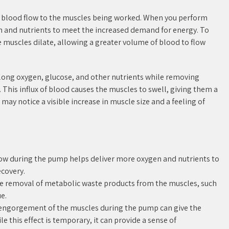
d blood flow to the muscles being worked. When you perform
n and nutrients to meet the increased demand for energy. To
he muscles dilate, allowing a greater volume of blood to flow
along oxygen, glucose, and other nutrients while removing
 This influx of blood causes the muscles to swell, giving them a
ay notice a visible increase in muscle size and a feeling of
low during the pump helps deliver more oxygen and nutrients to
covery.
he removal of metabolic waste products from the muscles, such
e.
engorgement of the muscles during the pump can give the
le this effect is temporary, it can provide a sense of