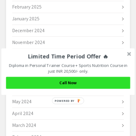
February 2025
January 2025
December 2024
November 2024
October 2024
Limited Time Period Offer 🔥
Diploma in Personal Trainer Course + Sports Nutrition Course in
September 2024
just INR 20,500/- only.
August 2024
Call Now
June 2024
May 2024
POWERED BY
April 2024
March 2024