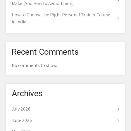
Make (And How to Avoid Them)
How to Choose the Right Personal Trainer Course
in India
Recent Comments
No comments to show.
Archives
July 2026
June 2026