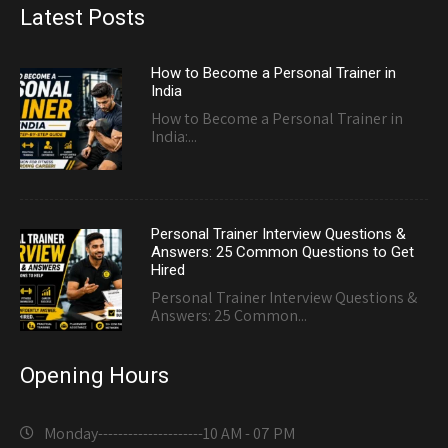
Latest Posts
How to Become a Personal Trainer in
India
How to Become a Personal Trainer in
India:...
Personal Trainer Interview Questions &
Answers: 25 Common Questions to Get
Hired
Personal Trainer Interview Questions &
Answers: 25 Common...
Opening Hours
Monday---------------------
10 AM - 07 PM