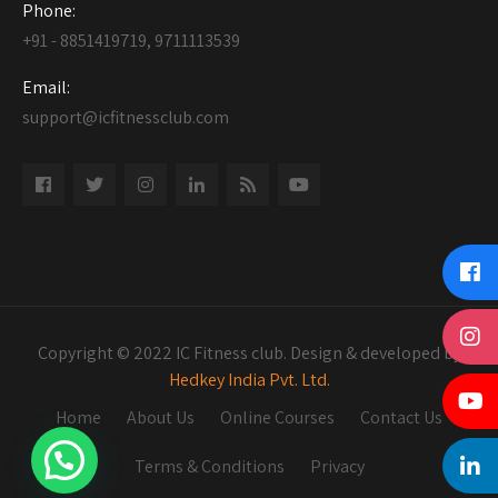
Phone:
+91 - 8851419719, 9711113539
Email:
support@icfitnessclub.com
Copyright © 2022 IC Fitness club. Design & developed by
Hedkey India Pvt. Ltd.
Home
About Us
Online Courses
Contact Us
Terms & Conditions
Privacy