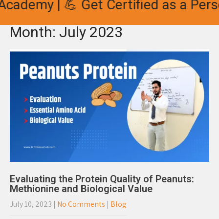
cademy | 💪 Get Certified as a Perso
Month:
July 2023
Evaluating the Protein Quality of Peanuts:
Methionine and Biological Value
July 10, 2023
|
No Comments
|
Blog