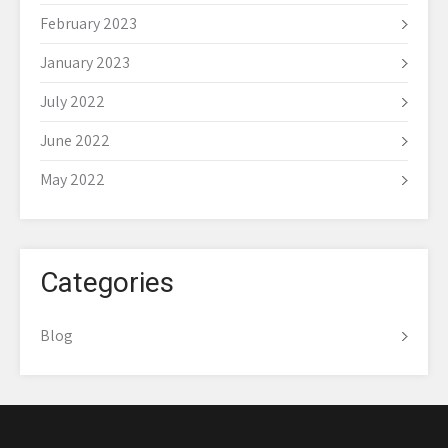
February 2023
January 2023
July 2022
June 2022
May 2022
Categories
Blog