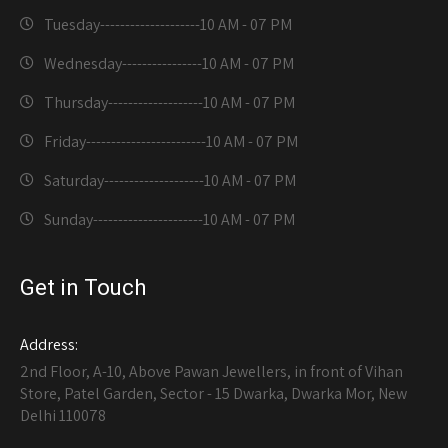
Tuesday--------------------
10 AM - 07 PM
Wednesday----------------
10 AM - 07 PM
Thursday-------------------
10 AM - 07 PM
Friday------------------------
10 AM - 07 PM
Saturday--------------------
10 AM - 07 PM
Sunday----------------------
10 AM - 07 PM
Get in Touch
Address:
2nd Floor, A-10, Above Pawan Jewellers, in front of Vihan
Store, Patel Garden, Sector - 15 Dwarka, Dwarka Mor, New
Delhi 110078