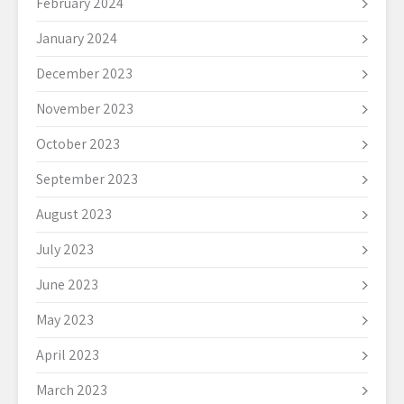
February 2024
January 2024
December 2023
November 2023
October 2023
September 2023
August 2023
July 2023
June 2023
May 2023
April 2023
March 2023