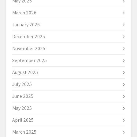
May 2026
March 2026
January 2026
December 2025
November 2025
September 2025
August 2025
July 2025
June 2025
May 2025
April 2025
March 2025