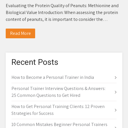
Evaluating the Protein Quality of Peanuts: Methionine and
Biological Value Introduction: When assessing the protein
content of peanuts, it is important to consider the…
Read More
Recent Posts
How to Become a Personal Trainer in India
Personal Trainer Interview Questions & Answers:
25 Common Questions to Get Hired
How to Get Personal Training Clients: 12 Proven
Strategies for Success
10 Common Mistakes Beginner Personal Trainers