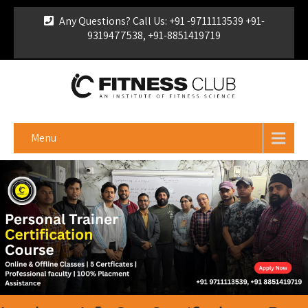
Any Questions? Call Us: +91 -9711113539 +91-
9319477538, +91-8851419719
For Franchise Enquiry
|
Download Brochure
|
Verify
Certificate
Menu