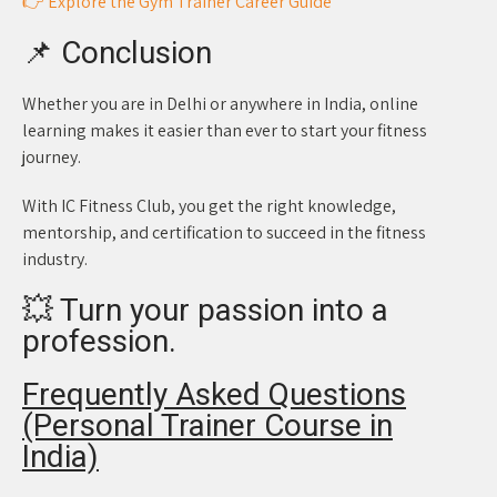
👉 Explore the Gym Trainer Career Guide
📌 Conclusion
Whether you are in Delhi or anywhere in India, online
learning makes it easier than ever to start your fitness
journey.
With IC Fitness Club, you get the right knowledge,
mentorship, and certification to succeed in the fitness
industry.
💥 Turn your passion into a
profession.
Frequently Asked Questions
(Personal Trainer Course in
India)