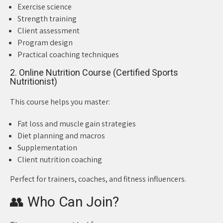
Exercise science
Strength training
Client assessment
Program design
Practical coaching techniques
2. Online Nutrition Course (Certified Sports
Nutritionist)
This course helps you master:
Fat loss and muscle gain strategies
Diet planning and macros
Supplementation
Client nutrition coaching
Perfect for trainers, coaches, and fitness influencers.
👥 Who Can Join?