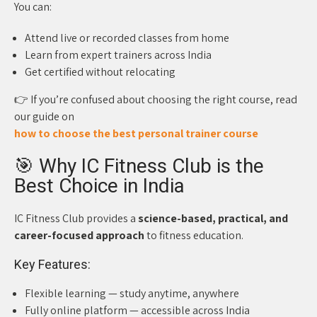
You can:
Attend live or recorded classes from home
Learn from expert trainers across India
Get certified without relocating
👉 If you’re confused about choosing the right course, read
our guide on
how to choose the best personal trainer course
🎯 Why IC Fitness Club is the
Best Choice in India
IC Fitness Club provides a
science-based, practical, and
career-focused approach
to fitness education.
Key Features:
Flexible learning — study anytime, anywhere
Fully online platform — accessible across India