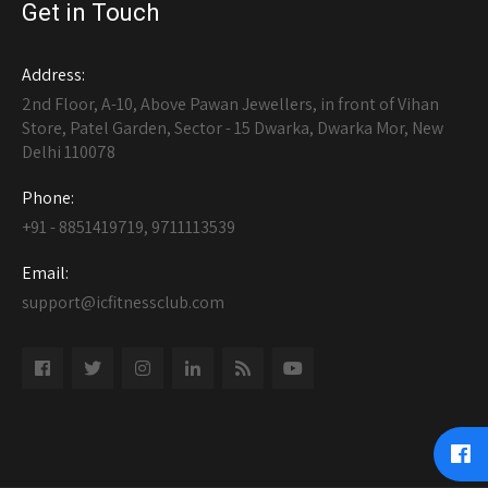
Get in Touch
Address:
2nd Floor, A-10, Above Pawan Jewellers, in front of Vihan
Store, Patel Garden, Sector - 15 Dwarka, Dwarka Mor, New
Delhi 110078
Phone:
+91 - 8851419719, 9711113539
Email:
support@icfitnessclub.com