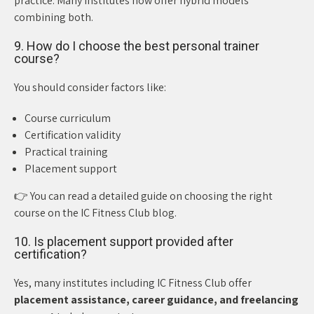
practice. Many institutes now offer hybrid models
combining both.
9. How do I choose the best personal trainer
course?
You should consider factors like:
Course curriculum
Certification validity
Practical training
Placement support
👉 You can read a detailed guide on choosing the right
course on the IC Fitness Club blog.
10. Is placement support provided after
certification?
Yes, many institutes including IC Fitness Club offer
placement assistance, career guidance, and freelancing