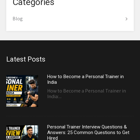
Categories
Blog
Latest Posts
How to Become a Personal Trainer in
India
How to Become a Personal Trainer in
India:...
Personal Trainer Interview Questions &
Answers: 25 Common Questions to Get
Hired