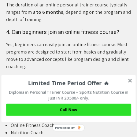
The duration of an online personal trainer course typically
ranges from
3 to 6 months
, depending on the program and
depth of training.
4. Can beginners join an online fitness course?
Yes, beginners can easily join an online fitness course. Most
programs are designed to start from basics and gradually
move to advanced concepts like program design and client
coaching.
5. What career options are available after
Limited Time Period Offer 🔥
completing the course?
Diploma in Personal Trainer Course + Sports Nutrition Course in
After certification, you can work as:
just INR 20,500/- only.
Call Now
Personal Trainer
Gym Trainer
Online Fitness Coach
Nutrition Coach