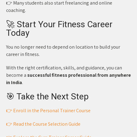
👉 Many students also start freelancing and online
coaching.
🚀 Start Your Fitness Career
Today
You no longer need to depend on location to build your
career in fitness.
With the right certification, skills, and guidance, you can
become a
successful fitness professional from anywhere
in India
.
🎯 Take the Next Step
👉 Enroll in the Personal Trainer Course
👉 Read the Course Selection Guide