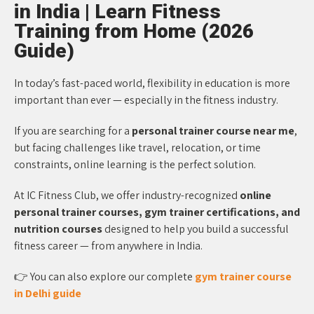
in India | Learn Fitness
Training from Home (2026
Guide)
In today’s fast-paced world, flexibility in education is more
important than ever — especially in the fitness industry.
If you are searching for a
personal trainer course near me
,
but facing challenges like travel, relocation, or time
constraints, online learning is the perfect solution.
At IC Fitness Club, we offer industry-recognized
online
personal trainer courses, gym trainer certifications, and
nutrition courses
designed to help you build a successful
fitness career — from anywhere in India.
👉 You can also explore our complete
gym trainer course
in Delhi guide