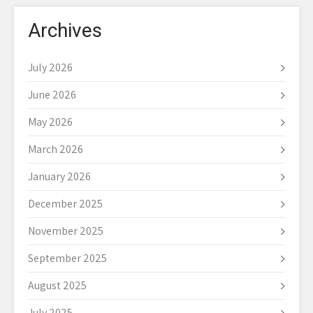
Archives
July 2026
June 2026
May 2026
March 2026
January 2026
December 2025
November 2025
September 2025
August 2025
July 2025