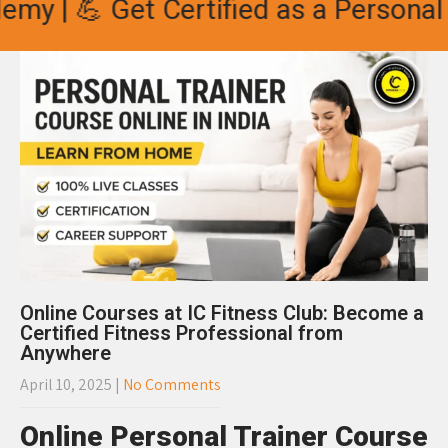
 | 💪 Get Certified as a Personal Tra
Online Courses at IC Fitness Club: Become a
Certified Fitness Professional from
Anywhere
April 10, 2025
|
No Comments
Online Personal Trainer Course