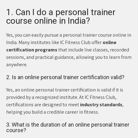
1. Can I do a personal trainer
course online in India?
Yes, you can easily pursue a personal trainer course online in
India. Many institutes like IC Fitness Club offer
online
certification programs
that include live classes, recorded
sessions, and practical guidance, allowing you to learn from
anywhere.
2. Is an online personal trainer certification valid?
Yes, an online personal trainer certification is valid if it is
provided by a recognized institute. At IC Fitness Club,
certifications are designed to meet
industry standards
,
helping you build a credible career in fitness.
3. What is the duration of an online personal trainer
course?