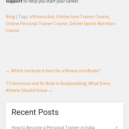
support
to help you start your career.
Blog
| Tags:
icfitnessclub
,
Online Gym Trainer Course
,
Online Personal Trainer Course
,
Online Sports Nutrition
Course
Post
←
Which institute is best for a fitness certificate?
navigation
T3 Hormone and Its Role in Bodybuilding: What Every
Athlete Should Know
→
Recent Posts
How to Become a Personal Trainer in India