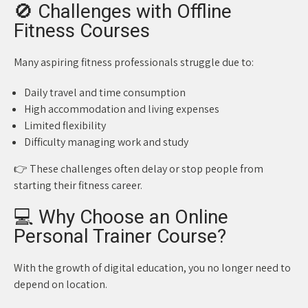
🚫 Challenges with Offline
Fitness Courses
Many aspiring fitness professionals struggle due to:
Daily travel and time consumption
High accommodation and living expenses
Limited flexibility
Difficulty managing work and study
👉 These challenges often delay or stop people from
starting their fitness career.
💻 Why Choose an Online
Personal Trainer Course?
With the growth of digital education, you no longer need to
depend on location.