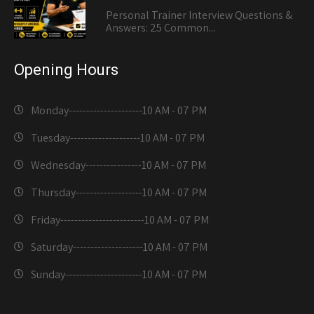
Personal Trainer Interview Questions &
Answers: 25 Common...
Opening Hours
Monday---------------------
10 AM - 07 PM
Tuesday--------------------
10 AM - 07 PM
Wednesday----------------
10 AM - 07 PM
Thursday-------------------
10 AM - 07 PM
Friday------------------------
10 AM - 07 PM
Saturday--------------------
10 AM - 07 PM
Sunday----------------------
10 AM - 07 PM