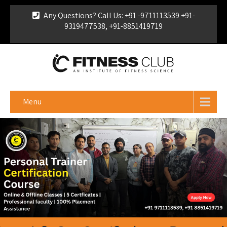
Any Questions? Call Us: +91 -9711113539 +91-
9319477538, +91-8851419719
For Franchise Enquiry
|
Download Brochure
|
Verify
Certificate
Menu