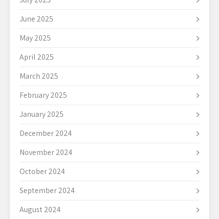
June 2025
May 2025
April 2025
March 2025
February 2025
January 2025
December 2024
November 2024
October 2024
September 2024
August 2024