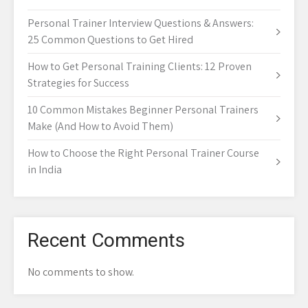
Personal Trainer Interview Questions & Answers:
25 Common Questions to Get Hired
How to Get Personal Training Clients: 12 Proven
Strategies for Success
10 Common Mistakes Beginner Personal Trainers
Make (And How to Avoid Them)
How to Choose the Right Personal Trainer Course
in India
Recent Comments
No comments to show.