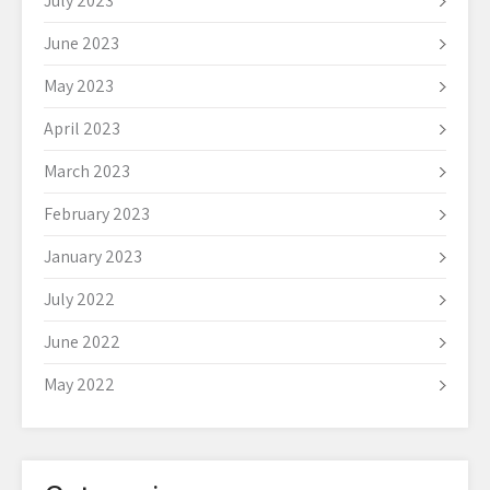
July 2023
June 2023
May 2023
April 2023
March 2023
February 2023
January 2023
July 2022
June 2022
May 2022