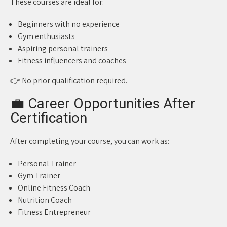
These courses are ideal for:
Beginners with no experience
Gym enthusiasts
Aspiring personal trainers
Fitness influencers and coaches
👉 No prior qualification required.
💼 Career Opportunities After
Certification
After completing your course, you can work as:
Personal Trainer
Gym Trainer
Online Fitness Coach
Nutrition Coach
Fitness Entrepreneur