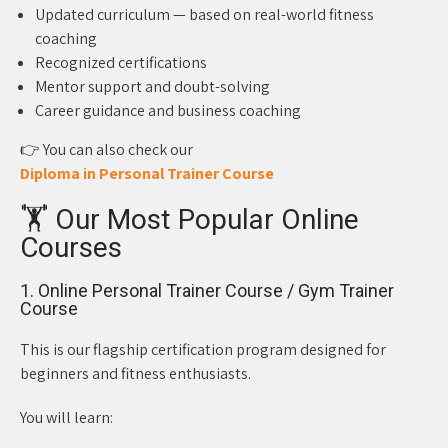
Updated curriculum — based on real-world fitness
coaching
Recognized certifications
Mentor support and doubt-solving
Career guidance and business coaching
👉 You can also check our
Diploma in Personal Trainer Course
🏋️ Our Most Popular Online
Courses
1. Online Personal Trainer Course / Gym Trainer
Course
This is our flagship certification program designed for
beginners and fitness enthusiasts.
You will learn: