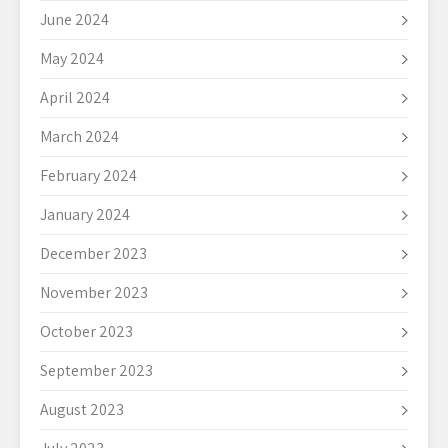
June 2024
May 2024
April 2024
March 2024
February 2024
January 2024
December 2023
November 2023
October 2023
September 2023
August 2023