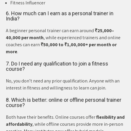
Fitness Influencer
6. How much can I earn as a personal trainer in
India?
A beginner personal trainer can earn around
₹25,000–
40,000 per month
, while experienced trainers and online
coaches can earn
₹50,000 to ₹1,00,000+ per month or
more
.
7. Do I need any qualification to join a fitness
course?
No, you don’t need any prior qualification. Anyone with an
interest in fitness and willingness to learn can join.
8. Which is better: online or offline personal trainer
course?
Both have their benefits. Online courses offer
flexibility and
affordability
, while offline courses provide more in-person