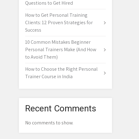
Questions to Get Hired
How to Get Personal Training
Clients: 12 Proven Strategies for
Success
10 Common Mistakes Beginner
Personal Trainers Make (And How
to Avoid Them)
How to Choose the Right Personal
Trainer Course in India
Recent Comments
No comments to show.