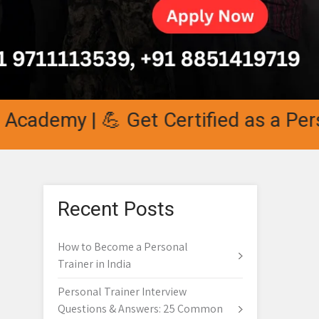
demy | 💪 Get Certified as a Persona
Recent Posts
How to Become a Personal
Trainer in India
Personal Trainer Interview
Questions & Answers: 25 Common