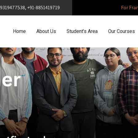
1-9319477538, +91-8851419719
For Fra
Home
About Us
Student’s Area
Our Courses