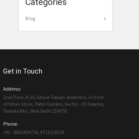
Categories
Blog
Get in Touch
Address:
2nd Floor, A-10, Above Pawan Jewellers, in front
of Vihan Store, Patel Garden, Sector - 15 Dwarka,
Dwarka Mor, New Delhi 110078
Phone:
+91 - 8851419719, 9711113539