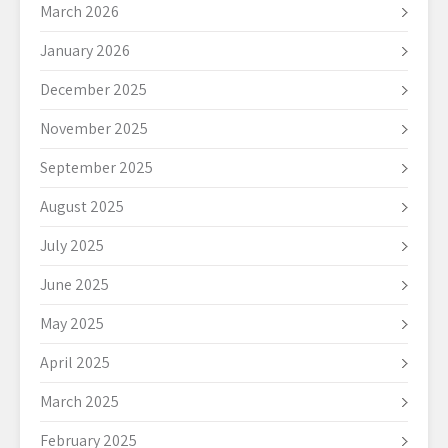
March 2026
January 2026
December 2025
November 2025
September 2025
August 2025
July 2025
June 2025
May 2025
April 2025
March 2025
February 2025