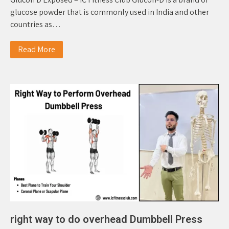
glucose powder that is commonly used in India and other
countries as…
Read More
right way to do overhead Dumbbell Press