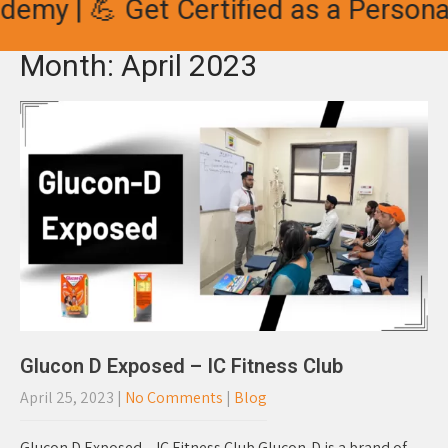
y | 💪 Get Certified as a Personal T
Month:
April 2023
Glucon D Exposed – IC Fitness Club
April 25, 2023
|
No Comments
|
Blog
Glucon D Exposed – IC Fitness Club Glucon-D is a brand of