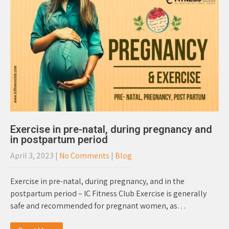
Exercise in pre-natal, during pregnancy and
in postpartum period
April 3, 2023
|
No Comments
|
Blog
Exercise in pre-natal, during pregnancy, and in the
postpartum period – IC Fitness Club Exercise is generally
safe and recommended for pregnant women, as…