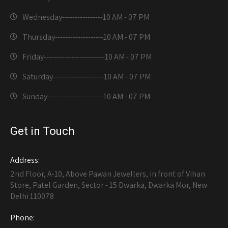
Wednesday----------------
10 AM - 07 PM
Thursday-------------------
10 AM - 07 PM
Friday------------------------
10 AM - 07 PM
Saturday--------------------
10 AM - 07 PM
Sunday----------------------
10 AM - 07 PM
Get in Touch
Address:
2nd Floor, A-10, Above Pawan Jewellers, in front of Vihan
Store, Patel Garden, Sector - 15 Dwarka, Dwarka Mor, New
Delhi 110078
Phone: