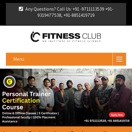
Any Questions? Call Us: +91 -9711113539 +91-
9319477538, +91-8851419719
For Franchise Enquiry
|
Download Brochure
|
Verify
Certificate
Menu