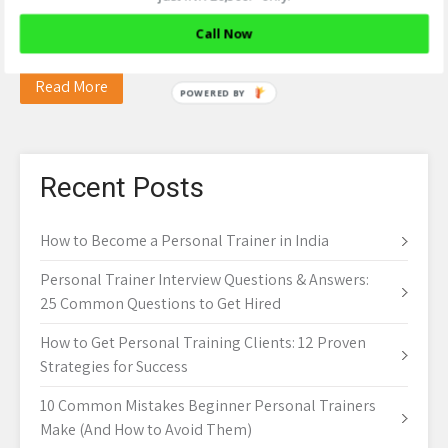
– IC Fitness Club If the glycogen stores in the body are
Call Now
already full, any…
Read More
Recent Posts
How to Become a Personal Trainer in India
Personal Trainer Interview Questions & Answers:
25 Common Questions to Get Hired
How to Get Personal Training Clients: 12 Proven
Strategies for Success
10 Common Mistakes Beginner Personal Trainers
Make (And How to Avoid Them)