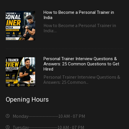
How to Become a Personal Trainer in
India
How to Become a Personal Trainer in
India:...
Personal Trainer Interview Questions &
Answers: 25 Common Questions to Get
Hired
Personal Trainer Interview Questions &
Answers: 25 Common...
Opening Hours
Monday---------------------
10 AM - 07 PM
Tuesday--------------------
10 AM - 07 PM