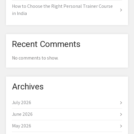
How to Choose the Right Personal Trainer Course
in India
Recent Comments
No comments to show.
Archives
July 2026
June 2026
May 2026