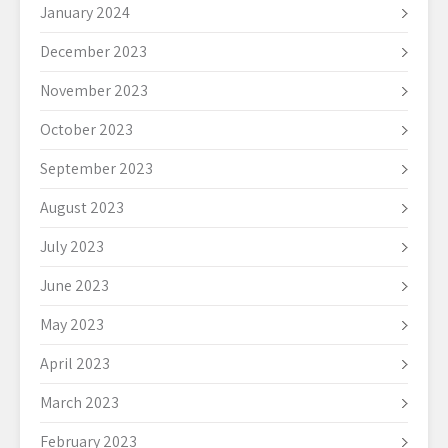
January 2024
December 2023
November 2023
October 2023
September 2023
August 2023
July 2023
June 2023
May 2023
April 2023
March 2023
February 2023