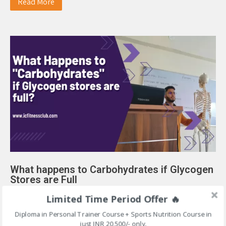
Read More
What happens to Carbohydrates if Glycogen
Stores are Full
April 1, 2023
|
No Comments
|
Blog
Limited Time Period Offer 🔥
Diploma in Personal Trainer Course + Sports Nutrition Course in
What happens to Carbohydrates if Glycogen Stores are Full
just INR 20,500/- only.