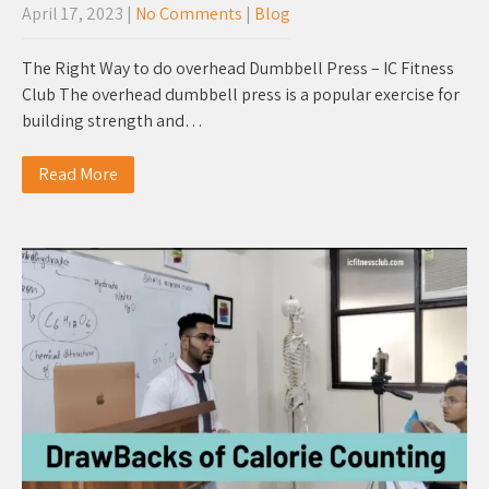
April 17, 2023
|
No Comments
|
Blog
The Right Way to do overhead Dumbbell Press – IC Fitness
Club The overhead dumbbell press is a popular exercise for
building strength and…
Read More