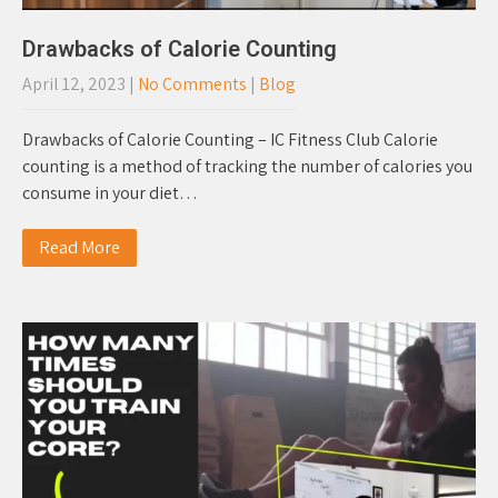
Drawbacks of Calorie Counting
April 12, 2023
|
No Comments
|
Blog
Drawbacks of Calorie Counting – IC Fitness Club Calorie
counting is a method of tracking the number of calories you
consume in your diet…
Read More