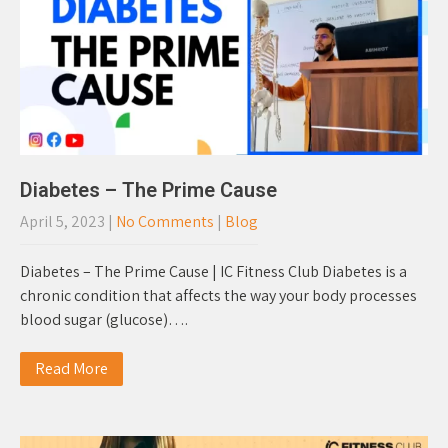
Diabetes – The Prime Cause
April 5, 2023
|
No Comments
|
Blog
Diabetes – The Prime Cause | IC Fitness Club Diabetes is a
chronic condition that affects the way your body processes
blood sugar (glucose)….
Read More