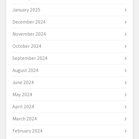
January 2025
December 2024
November 2024
October 2024
September 2024
August 2024
June 2024
May 2024
April 2024
March 2024
February 2024