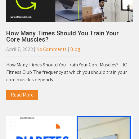
How Many Times Should You Train Your
Core Muscles?
April 7, 2023
|
No Comments
|
Blog
How Many Times Should You Train Your Core Muscles? – IC
Fitness Club The frequency at which you should train your
core muscles depends…
Read More