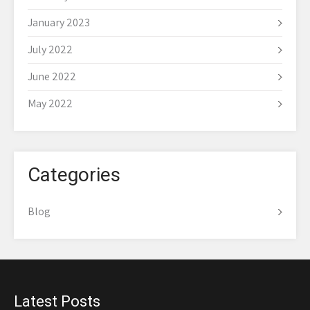
January 2023
July 2022
June 2022
May 2022
Categories
Blog
Latest Posts