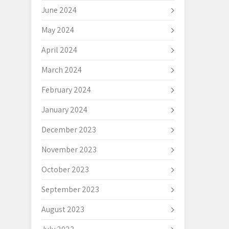
June 2024
May 2024
April 2024
March 2024
February 2024
January 2024
December 2023
November 2023
October 2023
September 2023
August 2023