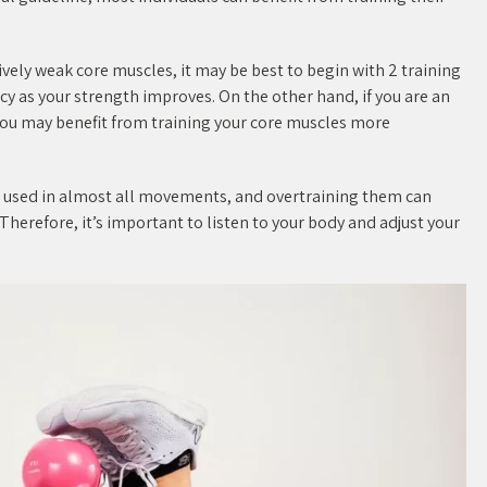
atively weak core muscles, it may be best to begin with 2 training
y as your strength improves. On the other hand, if you are an
 you may benefit from training your core muscles more
re used in almost all movements, and overtraining them can
 Therefore, it’s important to listen to your body and adjust your