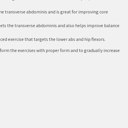
he transverse abdominis and is great for improving core
rgets the transverse abdominis and also helps improve balance
ced exercise that targets the lower abs and hip flexors.
rform the exercises with proper form and to gradually increase