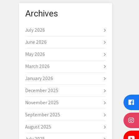
Archives
July 2026
June 2026
May 2026
March 2026
January 2026
December 2025
November 2025
September 2025
August 2025
July 2025