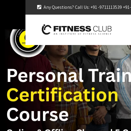
Any Questions? Call Us: +91 -9711113539 +9