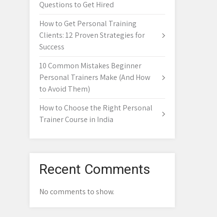
Questions to Get Hired
How to Get Personal Training
Clients: 12 Proven Strategies for
Success
10 Common Mistakes Beginner
Personal Trainers Make (And How
to Avoid Them)
How to Choose the Right Personal
Trainer Course in India
Recent Comments
No comments to show.