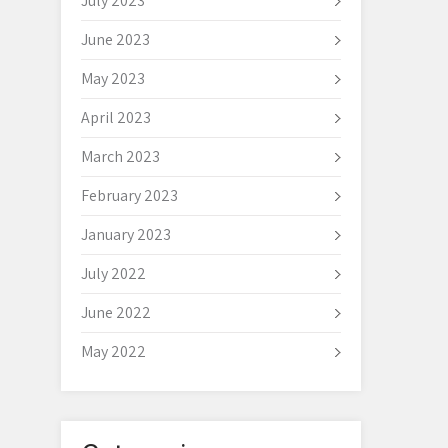
July 2023
June 2023
May 2023
April 2023
March 2023
February 2023
January 2023
July 2022
June 2022
May 2022