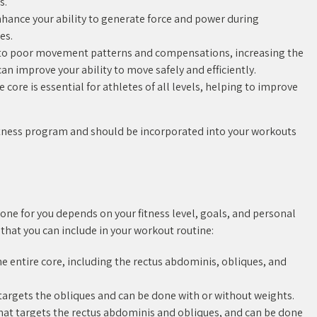
s.
hance your ability to generate force and power during
es.
d to poor movement patterns and compensations, increasing the
 can improve your ability to move safely and efficiently.
core is essential for athletes of all levels, helping to improve
 fitness program and should be incorporated into your workouts
 one for you depends on your fitness level, goals, and personal
 that you can include in your workout routine:
the entire core, including the rectus abdominis, obliques, and
t targets the obliques and can be done with or without weights.
 that targets the rectus abdominis and obliques, and can be done