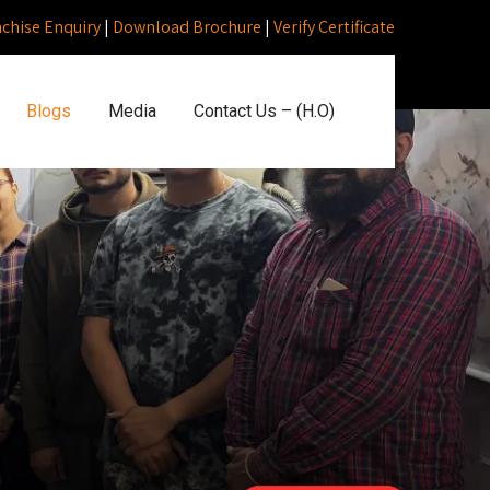
nchise Enquiry
|
Download Brochure
|
Verify Certificate
Blogs
Media
Contact Us – (H.O)