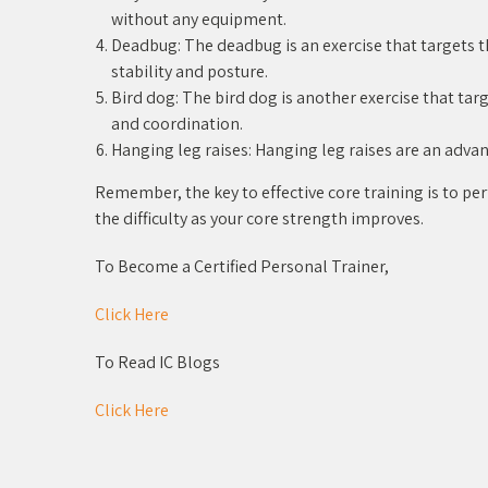
without any equipment.
Deadbug: The deadbug is an exercise that targets t
stability and posture.
Bird dog: The bird dog is another exercise that ta
and coordination.
Hanging leg raises: Hanging leg raises are an advan
Remember, the key to effective core training is to pe
the difficulty as your core strength improves.
To Become a Certified Personal Trainer,
Click Here
To Read IC Blogs
Click Here