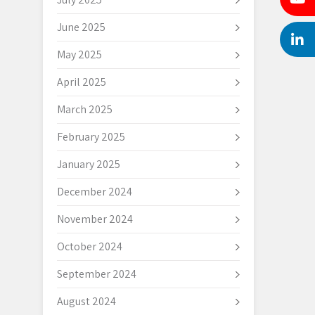
June 2025
May 2025
April 2025
March 2025
February 2025
January 2025
December 2024
November 2024
October 2024
September 2024
August 2024