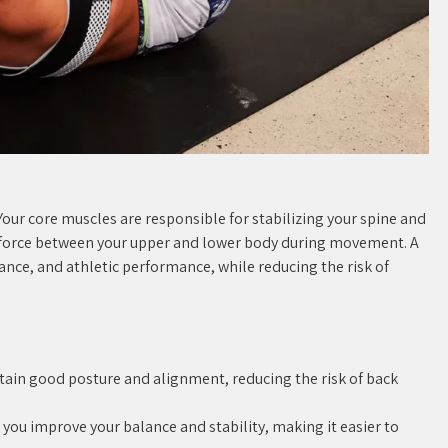
. Your core muscles are responsible for stabilizing your spine and
g force between your upper and lower body during movement. A
ance, and athletic performance, while reducing the risk of
tain good posture and alignment, reducing the risk of back
 you improve your balance and stability, making it easier to