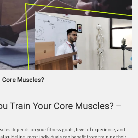
r Core Muscles?
u Train Your Core Muscles? –
cles depends on your fitness goals, level of experience, and
al guideline, most individuals can benefit from training their