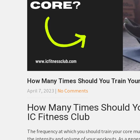
How Many Times Should You Train You
April 7, 2023
|
No Comments
How Many Times Should Yo
IC Fitness Club
The frequency at which you should train your core mus
the intensity and volume of your workouts. As a gener