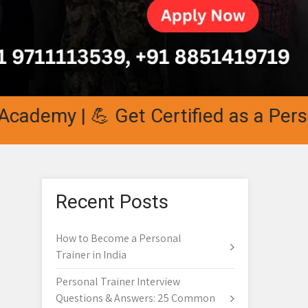
y | 💪 Get Certified as a Personal T
Recent Posts
How to Become a Personal
Trainer in India
Personal Trainer Interview
Questions & Answers: 25 Common