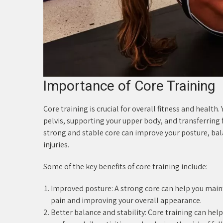
Importance of Core Training
Core training is crucial for overall fitness and health
pelvis, supporting your upper body, and transferrin
strong and stable core can improve your posture, bal
injuries.
Some of the key benefits of core training include:
Improved posture: A strong core can help you main
pain and improving your overall appearance.
Better balance and stability: Core training can help