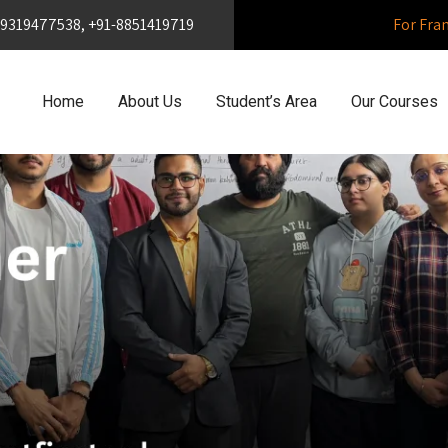
1-9319477538, +91-8851419719
For Fra
Home
About Us
Student’s Area
Our Courses