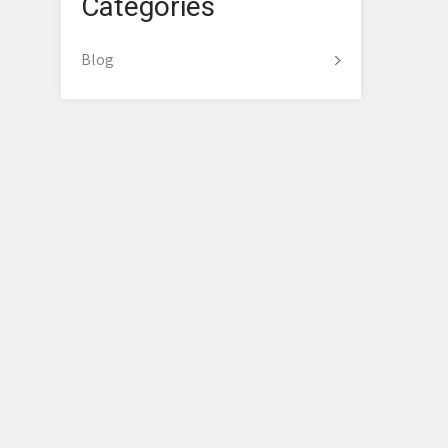
Categories
Blog