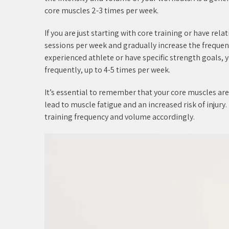
core muscles 2-3 times per week.
If you are just starting with core training or have rel
sessions per week and gradually increase the frequenc
experienced athlete or have specific strength goals,
frequently, up to 4-5 times per week.
It’s essential to remember that your core muscles a
lead to muscle fatigue and an increased risk of injury.
training frequency and volume accordingly.