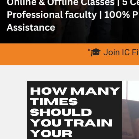
"🎓 Join IC Fitness 