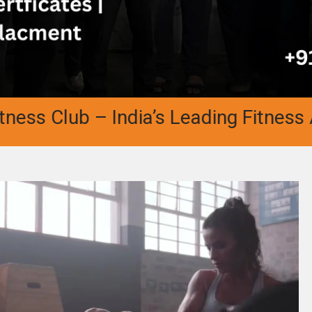
Club – India’s Leading Fitness Academ