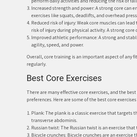
perform daily activities and reducing the risk of fall
Increased strength and power: A strong core can en
exercises like squats, deadlifts, and overhead press
Reduced risk of injury: Weak core muscles can lea
risk of injury during physical activity. A strong core
Improved athletic performance: A strong and stable 
agility, speed, and power.
Overall, core training is an important aspect of any
regularly.
Best Core Exercises
There are many effective core exercises, and the best
preferences. Here are some of the best core exercises
Plank: The plank is a classic exercise that targets 
transverse abdominis.
Russian twist: The Russian twist is an exercise tha
Bicycle crunches: Bicycle crunches are an exercise