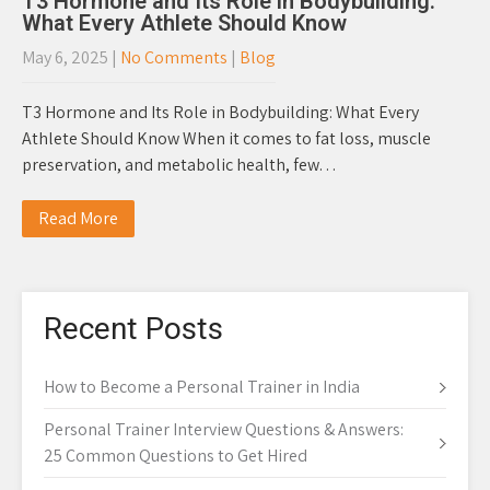
T3 Hormone and Its Role in Bodybuilding:
What Every Athlete Should Know
May 6, 2025
|
No Comments
|
Blog
T3 Hormone and Its Role in Bodybuilding: What Every
Athlete Should Know When it comes to fat loss, muscle
preservation, and metabolic health, few…
Read More
Recent Posts
How to Become a Personal Trainer in India
Personal Trainer Interview Questions & Answers:
25 Common Questions to Get Hired