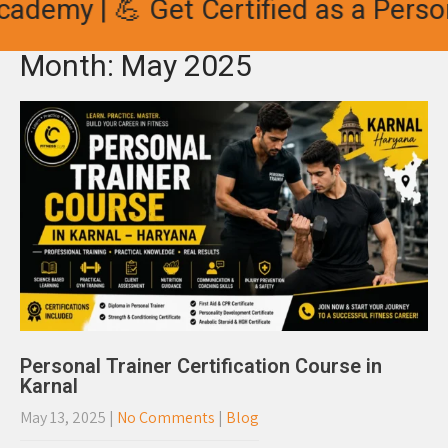
demy | 💪 Get Certified as a Persona
Month:
May 2025
Personal Trainer Certification Course in
Karnal
May 13, 2025
|
No Comments
|
Blog