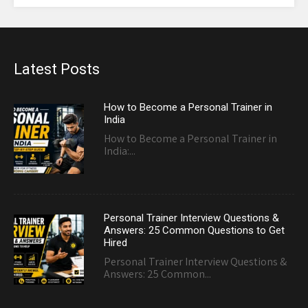
Latest Posts
How to Become a Personal Trainer in
India
How to Become a Personal Trainer in
India:...
Personal Trainer Interview Questions &
Answers: 25 Common Questions to Get
Hired
Personal Trainer Interview Questions &
Answers: 25 Common...