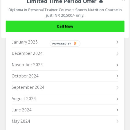
Limited Time Period Offer 🔥
April 2025
Diploma in Personal Trainer Course + Sports Nutrition Course in
just INR 20,500/- only.
March 2025
Call Now
February 2025
January 2025
POWERED BY
December 2024
November 2024
October 2024
September 2024
August 2024
June 2024
May 2024