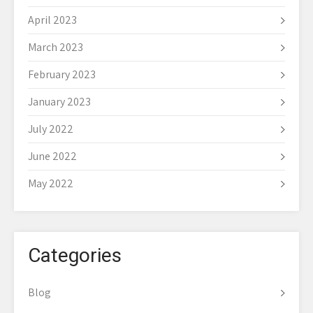
April 2023
March 2023
February 2023
January 2023
July 2022
June 2022
May 2022
Categories
Blog