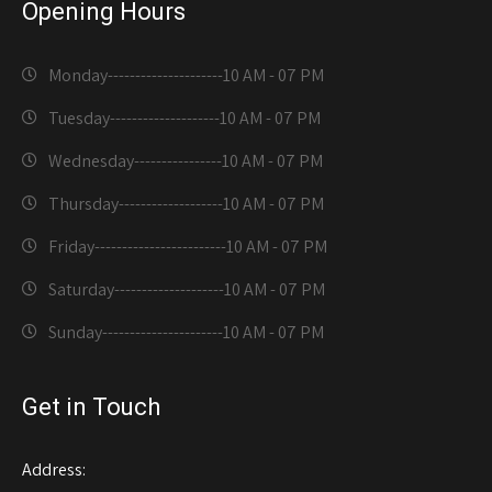
Opening Hours
Monday---------------------
10 AM - 07 PM
Tuesday--------------------
10 AM - 07 PM
Wednesday----------------
10 AM - 07 PM
Thursday-------------------
10 AM - 07 PM
Friday------------------------
10 AM - 07 PM
Saturday--------------------
10 AM - 07 PM
Sunday----------------------
10 AM - 07 PM
Get in Touch
Address: