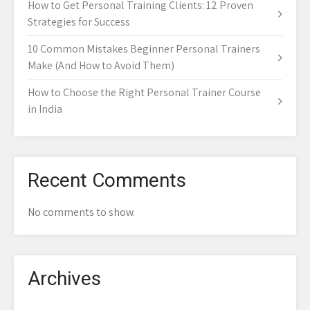
How to Get Personal Training Clients: 12 Proven
Strategies for Success
10 Common Mistakes Beginner Personal Trainers
Make (And How to Avoid Them)
How to Choose the Right Personal Trainer Course
in India
Recent Comments
No comments to show.
Archives