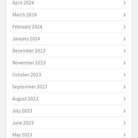
April 2024
March 2024
February 2024
January 2024
December 2023
November 2023
October 2023
September 2023
August 2023
July 2023
June 2023
May 2023