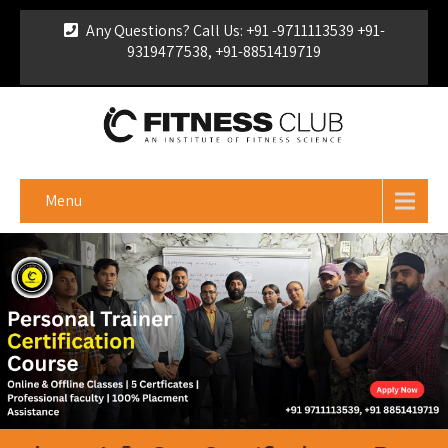
Any Questions? Call Us: +91 -9711113539 +91-
9319477538, +91-8851419719
For Franchise Enquiry
|
Download Brochure
|
Verify
Certificate
Menu