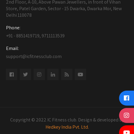
2nd Floor, A-10, Above Pawan Jewellers, in front of Vihan
Store, Patel Garden, Sector - 15 Dwarka, Dwarka Mor, New
Delhi 110078
Phone:
+91 - 8851419719, 9711113539
Email:
support@icfitnessclub.com
Copyright © 2022 IC Fitness club. Design & developed by
Hedkey India Pvt. Ltd.