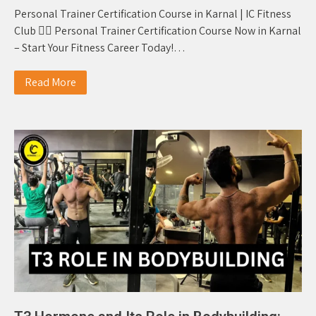
Personal Trainer Certification Course in Karnal | IC Fitness
Club 🏋️‍♂️ Personal Trainer Certification Course Now in Karnal
– Start Your Fitness Career Today!…
Read More