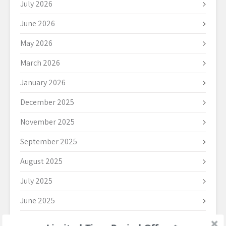
July 2026
June 2026
May 2026
March 2026
January 2026
December 2025
November 2025
September 2025
August 2025
July 2025
June 2025
May 2025