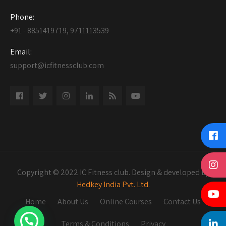
Phone:
+91 - 8851419719, 9711113539
Email:
support@icfitnessclub.com
Copyright © 2022 IC Fitness club. Design & developed by
Hedkey India Pvt. Ltd.
Home
About Us
Online Courses
Contact Us
Terms & Conditions
Privacy