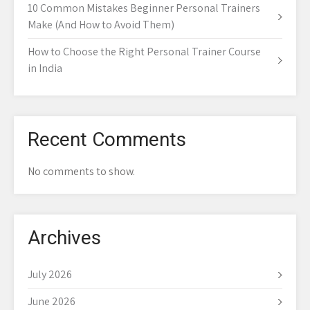
10 Common Mistakes Beginner Personal Trainers
Make (And How to Avoid Them)
How to Choose the Right Personal Trainer Course
in India
Recent Comments
No comments to show.
Archives
July 2026
June 2026