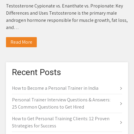
Testosterone Cypionate vs. Enanthate vs. Propionate: Key
Differences and Uses Testosterone is the primary male
androgen hormone responsible for muscle growth, fat loss,
and…
Read More
Recent Posts
How to Become a Personal Trainer in India
Personal Trainer Interview Questions & Answers:
25 Common Questions to Get Hired
How to Get Personal Training Clients: 12 Proven
Strategies for Success