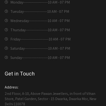
Monday---------------------
10 AM - 07 PM
Tuesday--------------------
10 AM - 07 PM
Wednesday----------------
10 AM - 07 PM
Thursday-------------------
10 AM - 07 PM
Friday------------------------
10 AM - 07 PM
Saturday--------------------
10 AM - 07 PM
Sunday----------------------
10 AM - 07 PM
Get in Touch
Address:
2nd Floor, A-10, Above Pawan Jewellers, in front of Vihan
Store, Patel Garden, Sector - 15 Dwarka, Dwarka Mor, New
Delhi 110078