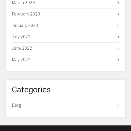
March 2023
February 2023
January 2023
July 2022
June 2022
May 2022
Categories
Blog