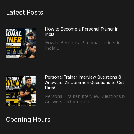
Latest Posts
How to Become a Personal Trainer in
India
How to Become a Personal Trainer in
India:...
Personal Trainer Interview Questions &
Answers: 25 Common Questions to Get
Hired
Personal Trainer Interview Questions &
Answers: 25 Common...
Opening Hours