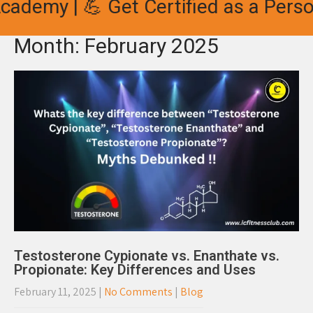
ademy | 💪 Get Certified as a Person
Month:
February 2025
Testosterone Cypionate vs. Enanthate vs.
Propionate: Key Differences and Uses
February 11, 2025
|
No Comments
|
Blog