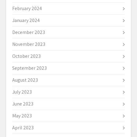
February 2024
January 2024
December 2023
November 2023
October 2023
September 2023
August 2023
July 2023
June 2023
May 2023
April 2023