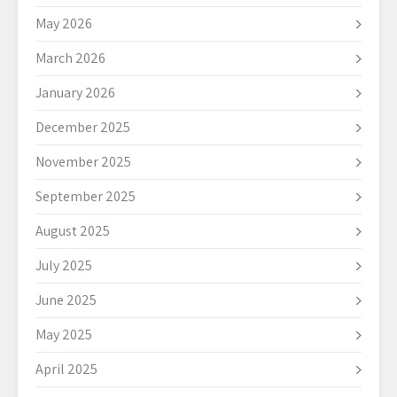
May 2026
March 2026
January 2026
December 2025
November 2025
September 2025
August 2025
July 2025
June 2025
May 2025
April 2025