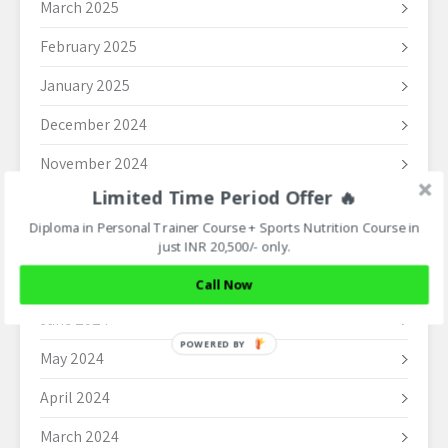
March 2025
February 2025
January 2025
December 2024
November 2024
Limited Time Period Offer 🔥
October 2024
Diploma in Personal Trainer Course + Sports Nutrition Course in
September 2024
just INR 20,500/- only.
August 2024
Call Now
June 2024
POWERED BY
May 2024
April 2024
March 2024