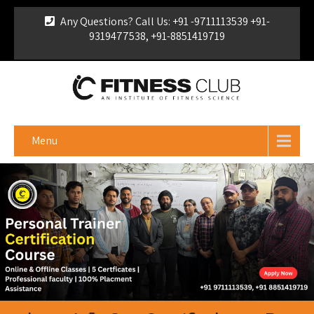
Any Questions? Call Us: +91 -9711113539 +91-
9319477538, +91-8851419719
For Franchise Enquiry
|
Download Brochure
|
Verify
Certificate
Menu