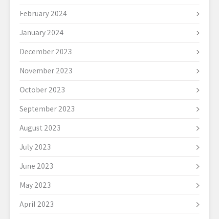
February 2024
January 2024
December 2023
November 2023
October 2023
September 2023
August 2023
July 2023
June 2023
May 2023
April 2023