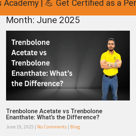
 Academy | 💪 Get Certified as a Per
Month:
June 2025
Trenbolone Acetate vs Trenbolone
Enanthate: What’s the Difference?
June 19, 2025
|
No Comments
|
Blog