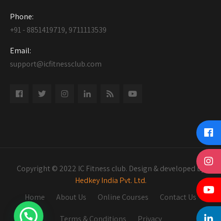
Phone:
+91 - 8851419719, 9711113539
Email:
support@icfitnessclub.com
Copyright © 2022 IC Fitness club. Design & developed by
Hedkey India Pvt. Ltd.
Home
About Us
Online Courses
Contact Us
Terms & Conditions
Privacy