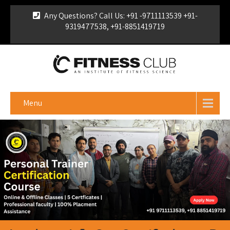
Any Questions? Call Us: +91 -9711113539 +91-
9319477538, +91-8851419719
For Franchise Enquiry
|
Download Brochure
|
Verify
Certificate
Menu