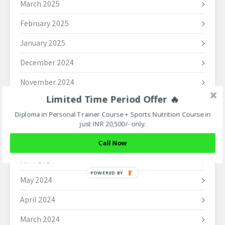
March 2025
February 2025
January 2025
December 2024
November 2024
Limited Time Period Offer 🔥
October 2024
Diploma in Personal Trainer Course + Sports Nutrition Course in
September 2024
just INR 20,500/- only.
August 2024
Call Now
June 2024
POWERED BY
May 2024
April 2024
March 2024