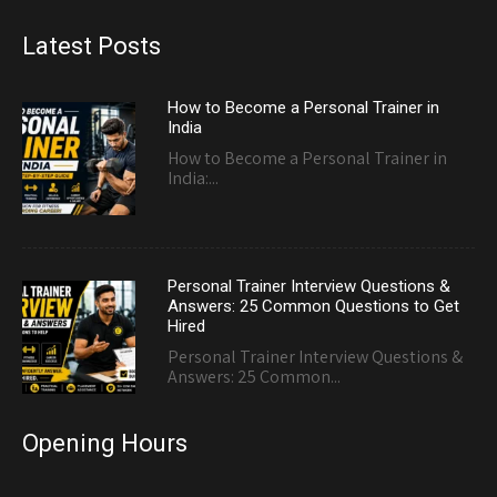
Latest Posts
How to Become a Personal Trainer in
India
How to Become a Personal Trainer in
India:...
Personal Trainer Interview Questions &
Answers: 25 Common Questions to Get
Hired
Personal Trainer Interview Questions &
Answers: 25 Common...
Opening Hours