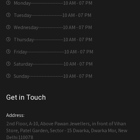
Monday---------------------
10 AM - 07 PM
Tuesday--------------------
10 AM - 07 PM
Wednesday----------------
10 AM - 07 PM
Thursday-------------------
10 AM - 07 PM
Friday------------------------
10 AM - 07 PM
Saturday--------------------
10 AM - 07 PM
Sunday----------------------
10 AM - 07 PM
Get in Touch
Address:
2nd Floor, A-10, Above Pawan Jewellers, in front of Vihan
Store, Patel Garden, Sector - 15 Dwarka, Dwarka Mor, New
Delhi 110078