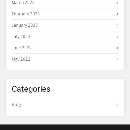
March 2023
February 2023
January 2023
July 2022
June 2022
May 2022
Categories
Blog