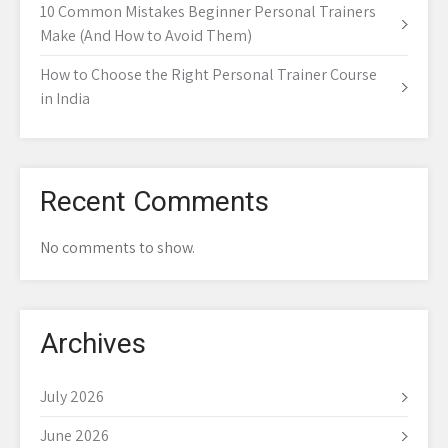
10 Common Mistakes Beginner Personal Trainers
Make (And How to Avoid Them)
How to Choose the Right Personal Trainer Course
in India
Recent Comments
No comments to show.
Archives
July 2026
June 2026