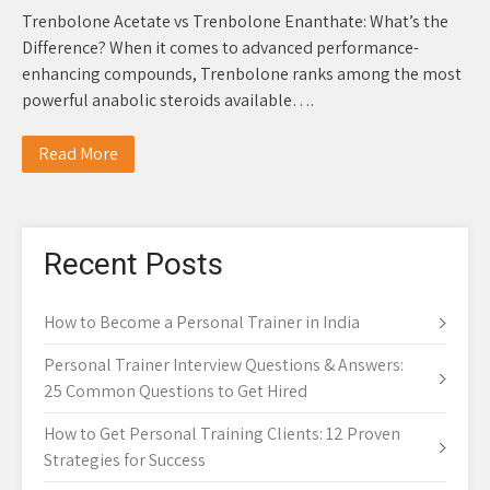
Trenbolone Acetate vs Trenbolone Enanthate: What’s the
Difference? When it comes to advanced performance-
enhancing compounds, Trenbolone ranks among the most
powerful anabolic steroids available….
Read More
Recent Posts
How to Become a Personal Trainer in India
Personal Trainer Interview Questions & Answers:
25 Common Questions to Get Hired
How to Get Personal Training Clients: 12 Proven
Strategies for Success