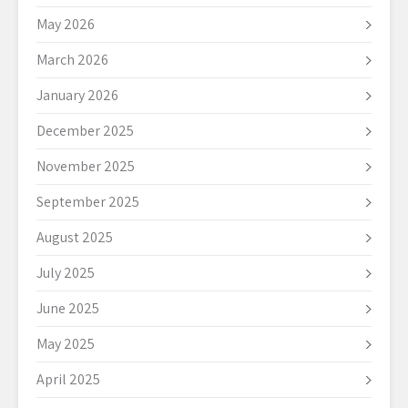
May 2026
March 2026
January 2026
December 2025
November 2025
September 2025
August 2025
July 2025
June 2025
May 2025
April 2025