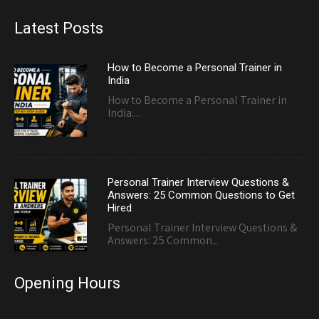
Latest Posts
How to Become a Personal Trainer in
India
How to Become a Personal Trainer in
India:...
Personal Trainer Interview Questions &
Answers: 25 Common Questions to Get
Hired
Personal Trainer Interview Questions &
Answers: 25 Common...
Opening Hours