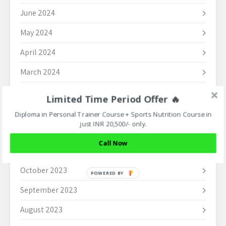
June 2024
May 2024
April 2024
March 2024
February 2024
Limited Time Period Offer 🔥
January 2024
Diploma in Personal Trainer Course + Sports Nutrition Course in
just INR 20,500/- only.
December 2023
Call Now
November 2023
October 2023
POWERED BY
September 2023
August 2023