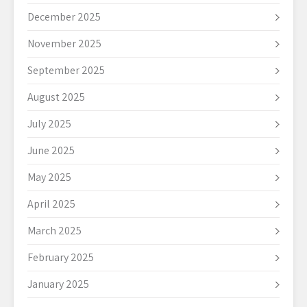
December 2025
November 2025
September 2025
August 2025
July 2025
June 2025
May 2025
April 2025
March 2025
February 2025
January 2025