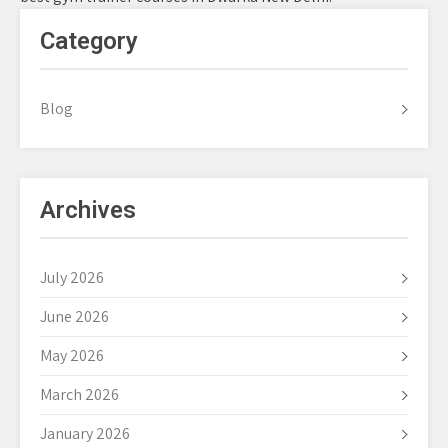
Category
Blog
Archives
July 2026
June 2026
May 2026
March 2026
January 2026