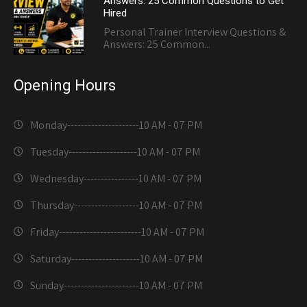
Answers: 25 Common Questions to Get
Hired
Personal Trainer Interview Questions &
Answers: 25 Common...
Opening Hours
Monday---------------------
10 AM - 07 PM
Tuesday--------------------
10 AM - 07 PM
Wednesday----------------
10 AM - 07 PM
Thursday-------------------
10 AM - 07 PM
Friday------------------------
10 AM - 07 PM
Saturday--------------------
10 AM - 07 PM
Sunday----------------------
10 AM - 07 PM