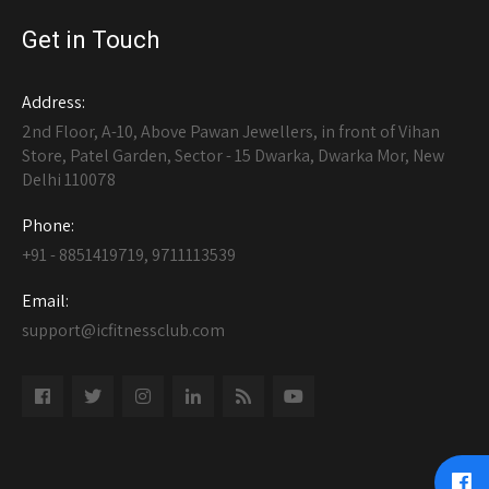
Get in Touch
Address:
2nd Floor, A-10, Above Pawan Jewellers, in front of Vihan
Store, Patel Garden, Sector - 15 Dwarka, Dwarka Mor, New
Delhi 110078
Phone:
+91 - 8851419719, 9711113539
Email:
support@icfitnessclub.com