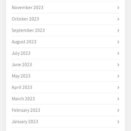
November 2023
October 2023
September 2023
August 2023
July 2023
June 2023
May 2023
April 2023
March 2023
February 2023
January 2023