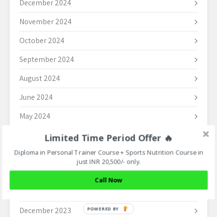
December 2024
November 2024
October 2024
September 2024
August 2024
June 2024
May 2024
April 2024
Limited Time Period Offer 🔥
Diploma in Personal Trainer Course + Sports Nutrition Course in
March 2024
just INR 20,500/- only.
February 2024
Call Now
January 2024
December 2023
POWERED BY