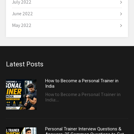
July 2022
June 2022
May 2022
Latest Posts
How to Become a Personal Trainer in
India
How to Become a Personal Trainer in
India:...
Personal Trainer Interview Questions &