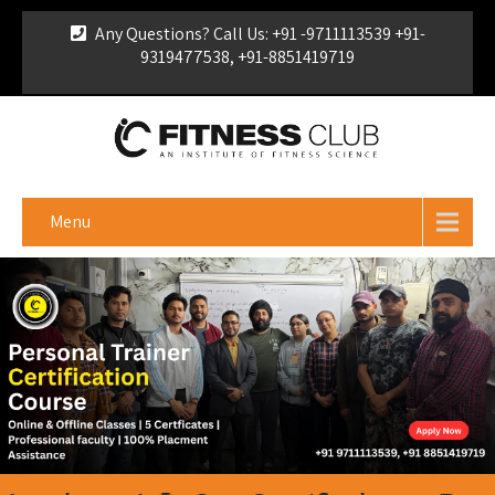
Any Questions? Call Us: +91 -9711113539 +91-
9319477538, +91-8851419719
For Franchise Enquiry
|
Download Brochure
|
Verify
Certificate
Menu