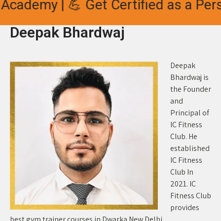
Academy | 💪 Get Certified as a Pers
Deepak Bhardwaj
Deepak
Bhardwaj is
the Founder
and
Principal of
IC Fitness
Club. He
established
IC Fitness
Club In
2021. IC
Fitness Club
provides
best gym trainer courses in Dwarka New Delhi.