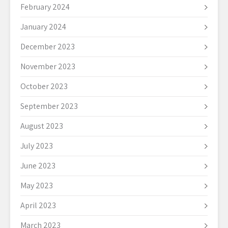
February 2024
January 2024
December 2023
November 2023
October 2023
September 2023
August 2023
July 2023
June 2023
May 2023
April 2023
March 2023