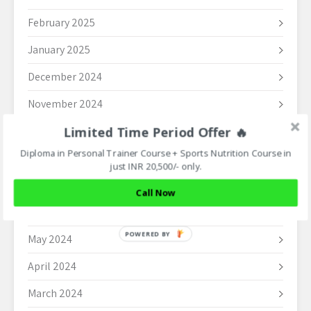
February 2025
January 2025
December 2024
November 2024
Limited Time Period Offer 🔥
October 2024
Diploma in Personal Trainer Course + Sports Nutrition Course in
September 2024
just INR 20,500/- only.
August 2024
Call Now
June 2024
POWERED BY
May 2024
April 2024
March 2024