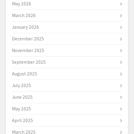
May 2026
March 2026
January 2026
December 2025
November 2025
September 2025
August 2025
July 2025
June 2025
May 2025
April 2025
March 2025