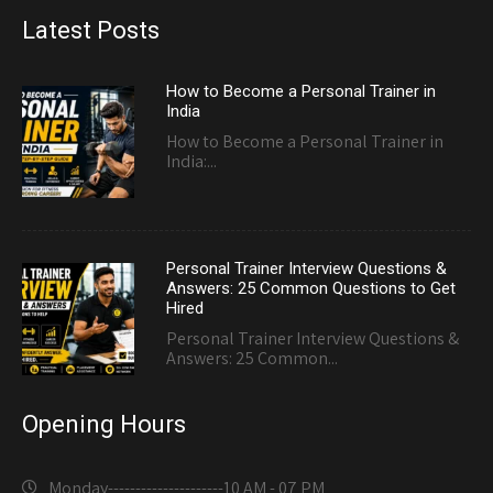
Latest Posts
How to Become a Personal Trainer in
India
How to Become a Personal Trainer in
India:...
Personal Trainer Interview Questions &
Answers: 25 Common Questions to Get
Hired
Personal Trainer Interview Questions &
Answers: 25 Common...
Opening Hours
Monday---------------------
10 AM - 07 PM