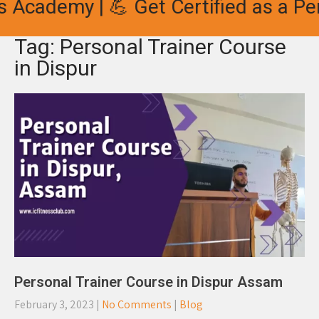
 Academy | 💪 Get Certified as a Per
Tag: Personal Trainer Course
in Dispur
Personal Trainer Course in Dispur Assam
February 3, 2023
|
No Comments
|
Blog