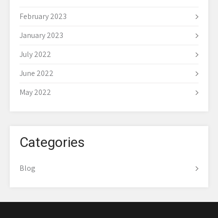
February 2023
January 2023
July 2022
June 2022
May 2022
Categories
Blog