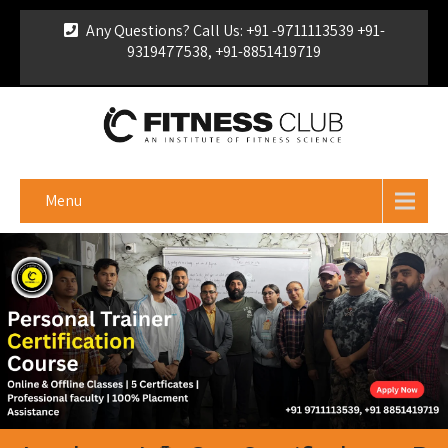
Any Questions? Call Us: +91 -9711113539 +91-
9319477538, +91-8851419719
For Franchise Enquiry
|
Download Brochure
|
Verify
Certificate
Menu