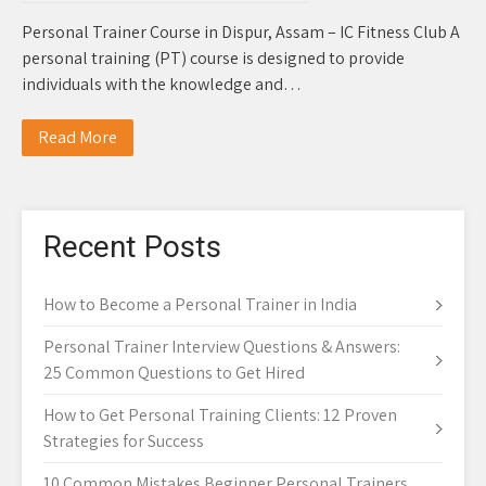
Personal Trainer Course in Dispur, Assam – IC Fitness Club A
personal training (PT) course is designed to provide
individuals with the knowledge and…
Read More
Recent Posts
How to Become a Personal Trainer in India
Personal Trainer Interview Questions & Answers:
25 Common Questions to Get Hired
How to Get Personal Training Clients: 12 Proven
Strategies for Success
10 Common Mistakes Beginner Personal Trainers