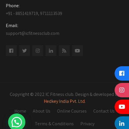
Phone:
+91 - 8851419719, 9711113539
Email:
support@icfitnessclub.com
Copyright © 2022 IC Fitness club. Design & developed by
Hedkey India Pvt. Ltd.
Home
About Us
Online Courses
Contact Us
Terms & Conditions
Privacy