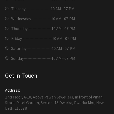
Tuesday--------------------
10 AM - 07 PM
Wednesday----------------
10 AM - 07 PM
Thursday-------------------
10 AM - 07 PM
Friday------------------------
10 AM - 07 PM
Saturday--------------------
10 AM - 07 PM
Sunday----------------------
10 AM - 07 PM
Get in Touch
Address:
2nd Floor, A-10, Above Pawan Jewellers, in front of Vihan
Store, Patel Garden, Sector - 15 Dwarka, Dwarka Mor, New
Delhi 110078