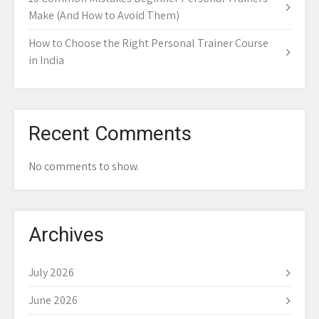
Make (And How to Avoid Them)
How to Choose the Right Personal Trainer Course
in India
Recent Comments
No comments to show.
Archives
July 2026
June 2026