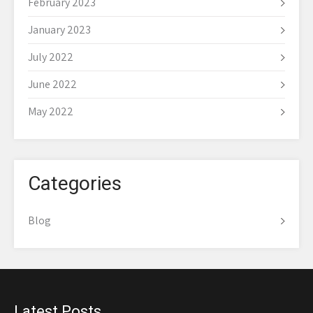
February 2023
January 2023
July 2022
June 2022
May 2022
Categories
Blog
Latest Posts