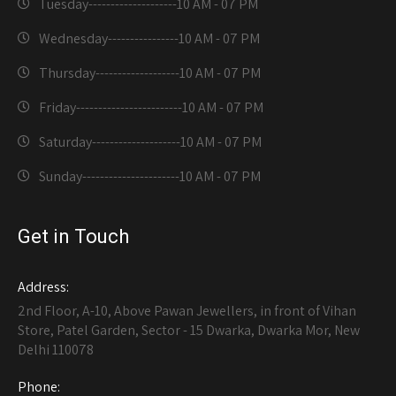
Tuesday--------------------
10 AM - 07 PM
Wednesday----------------
10 AM - 07 PM
Thursday-------------------
10 AM - 07 PM
Friday------------------------
10 AM - 07 PM
Saturday--------------------
10 AM - 07 PM
Sunday----------------------
10 AM - 07 PM
Get in Touch
Address:
2nd Floor, A-10, Above Pawan Jewellers, in front of Vihan
Store, Patel Garden, Sector - 15 Dwarka, Dwarka Mor, New
Delhi 110078
Phone: