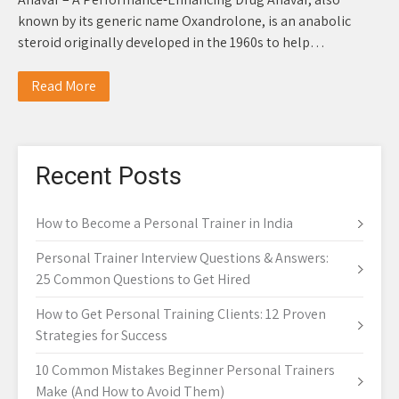
known by its generic name Oxandrolone, is an anabolic
steroid originally developed in the 1960s to help…
Read More
Recent Posts
How to Become a Personal Trainer in India
Personal Trainer Interview Questions & Answers:
25 Common Questions to Get Hired
How to Get Personal Training Clients: 12 Proven
Strategies for Success
10 Common Mistakes Beginner Personal Trainers
Make (And How to Avoid Them)