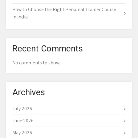
How to Choose the Right Personal Trainer Course
in India
Recent Comments
No comments to show.
Archives
July 2026
June 2026
May 2026