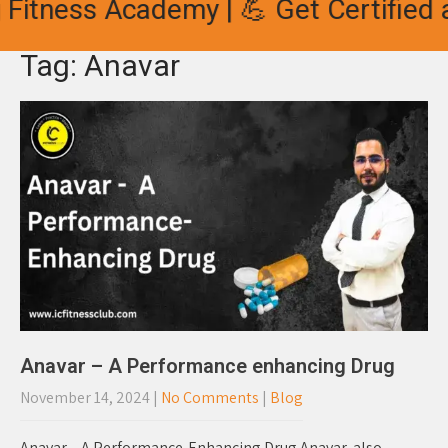
Fitness Academy | 💪 Get Certified a
Tag: Anavar
Anavar – A Performance enhancing Drug
November 14, 2024
|
No Comments
|
Blog
Anavar – A Performance-Enhancing Drug Anavar, also