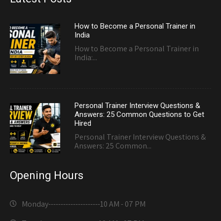
How to Become a Personal Trainer in
India
How to Become a Personal Trainer in
India:...
Personal Trainer Interview Questions &
Answers: 25 Common Questions to Get
Hired
Personal Trainer Interview Questions &
Answers: 25 Common...
Opening Hours
Monday---------------------
10 AM - 07 PM