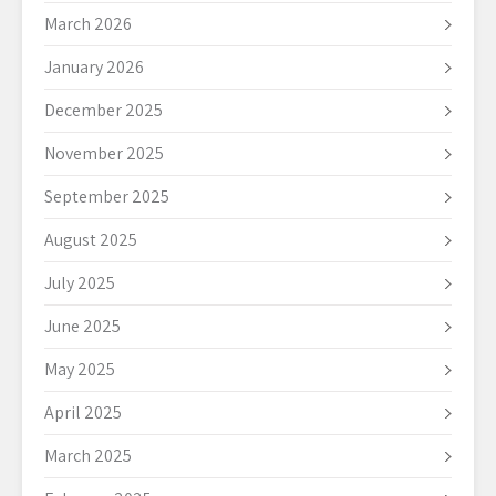
March 2026
January 2026
December 2025
November 2025
September 2025
August 2025
July 2025
June 2025
May 2025
April 2025
March 2025