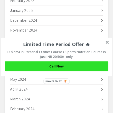
February 2025
January 2025
December 2024
November 2024
October 2024
Limited Time Period Offer 🔥
September 2024
Diploma in Personal Trainer Course + Sports Nutrition Course in
just INR 20,500/- only.
August 2024
Call Now
June 2024
May 2024
POWERED
BY
April 2024
March 2024
February 2024