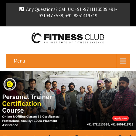
Any Questions? Call Us: +91 -9711113539 +91-
9319477538, +91-8851419719
For Franchise Enquiry
|
Download Brochure
|
Verify
Certificate
Menu