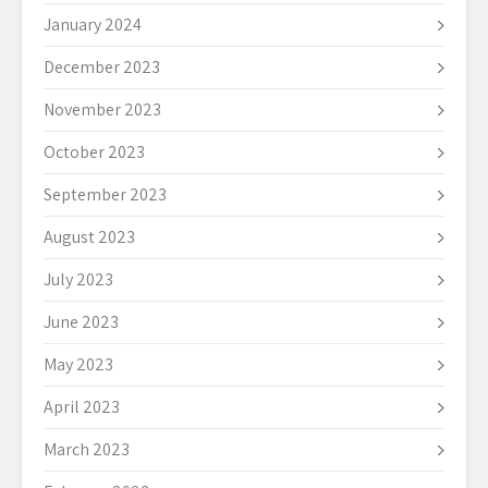
January 2024
December 2023
November 2023
October 2023
September 2023
August 2023
July 2023
June 2023
May 2023
April 2023
March 2023