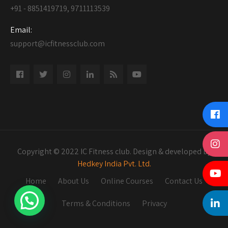
+91 - 8851419719, 9711113539
Email:
support@icfitnessclub.com
Copyright © 2022 IC Fitness club. Design & developed by
Hedkey India Pvt. Ltd.
Home
About Us
Online Courses
Contact Us
Terms & Conditions
Privacy