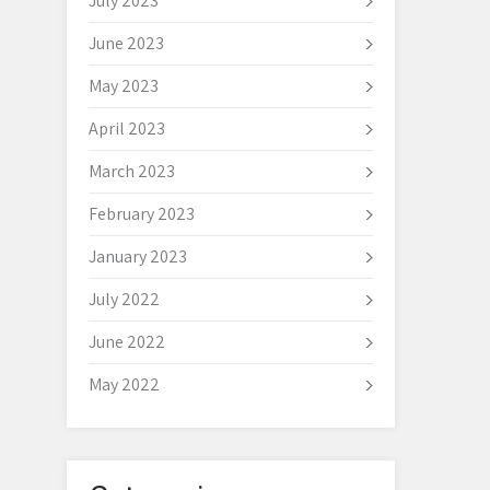
July 2023
June 2023
May 2023
April 2023
March 2023
February 2023
January 2023
July 2022
June 2022
May 2022