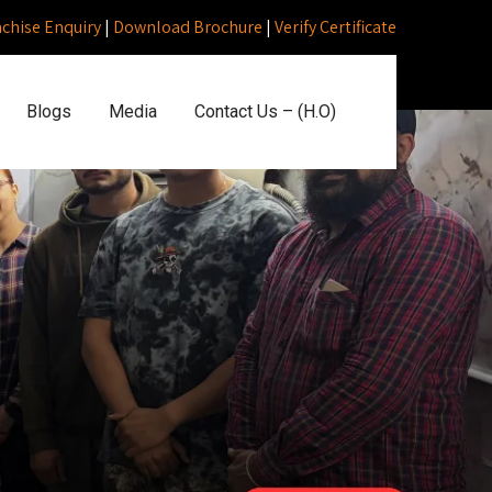
nchise Enquiry
|
Download Brochure
|
Verify Certificate
Blogs
Media
Contact Us – (H.O)