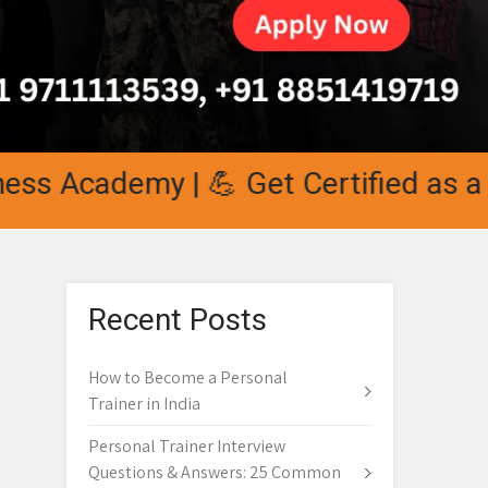
 Academy | 💪 Get Certified as a Per
Recent Posts
How to Become a Personal
Trainer in India
Personal Trainer Interview
Questions & Answers: 25 Common