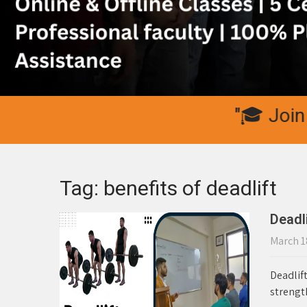
"🎓 Join IC Fi
Tag: benefits of deadlift
Deadli
March 1
Deadlift
strength