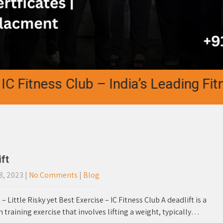
tness Club – India’s Leading Fitness
ft
8, 2023
|
No Comments
|
Blog
 – Little Risky yet Best Exercise – IC Fitness Club A deadlift is a
 training exercise that involves lifting a weight, typically…