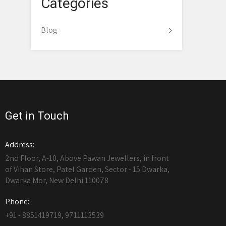
Categories
Blog
Get in Touch
Address:
2nd Floor, A-10, Above Pawan Jewellers, in front
of Vihan Store, Patel Garden, Sector - 15 Dwarka,
Dwarka Mor, New Delhi 110078
Phone:
+91 - 8851419719, 9711113539