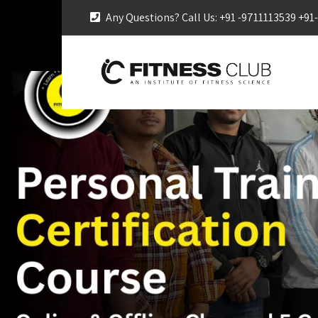
Any Questions? Call Us: +91 -9711113539 +9