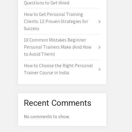
Questions to Get Hired
How to Get Personal Training
Clients: 12 Proven Strategies for
Success
10 Common Mistakes Beginner
Personal Trainers Make (And How
to Avoid Them)
How to Choose the Right Personal
Trainer Course in India
Recent Comments
No comments to show.