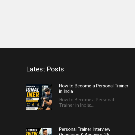
Latest Posts
How to Become a Personal Trainer
in India
How to Become a Personal
Trainer in India:...
Personal Trainer Interview
Questions & Answers: 25