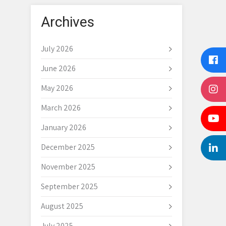
Archives
July 2026
June 2026
May 2026
March 2026
January 2026
December 2025
November 2025
September 2025
August 2025
July 2025