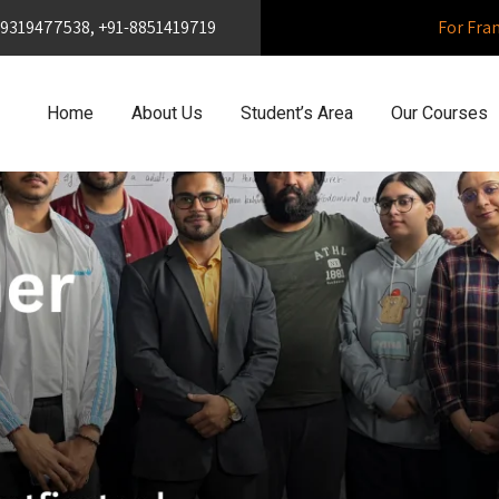
1-9319477538, +91-8851419719
For Fra
Home
About Us
Student’s Area
Our Courses