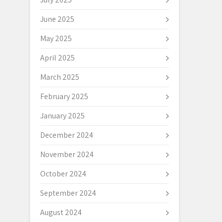
June 2025
May 2025
April 2025
March 2025
February 2025
January 2025
December 2024
November 2024
October 2024
September 2024
August 2024