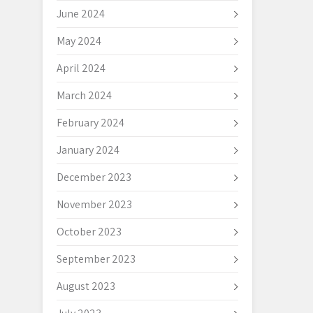
June 2024
May 2024
April 2024
March 2024
February 2024
January 2024
December 2023
November 2023
October 2023
September 2023
August 2023