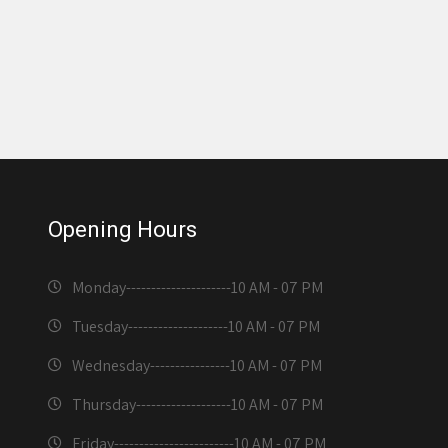
Opening Hours
Monday---------------------
10 AM - 07 PM
Tuesday--------------------
10 AM - 07 PM
Wednesday----------------
10 AM - 07 PM
Thursday-------------------
10 AM - 07 PM
Friday------------------------
10 AM - 07 PM