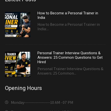
How to Become a Personal Trainer in
India
How to Become a Personal Trainer in
India:...
Personal Trainer Interview Questions &
Answers: 25 Common Questions to Get
Hired
Personal Trainer Interview Questions &
Answers: 25 Common...
Opening Hours
Monday---------------------
10 AM - 07 PM