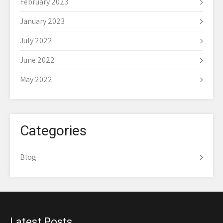
February 2023
January 2023
July 2022
June 2022
May 2022
Categories
Blog
Latest Posts