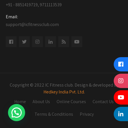
+91 - 8851419719, 9711113539
Email:
support@icfitnessclub.com
Copyright © 2022 IC Fitness club. Design & developed by
Hedkey India Pvt. Ltd.
Home
About Us
Online Courses
Contact Us
Terms & Conditions
Privacy