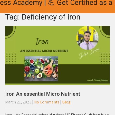
ess Academy | 💪 Get Certified as a 
Tag: Deficiency of iron
Iron An essential Micro Nutrient
March 21, 2023
|
No Comments
|
Blog
Iron – An Essential micro Nutrient | IC Fitness Club Iron is an