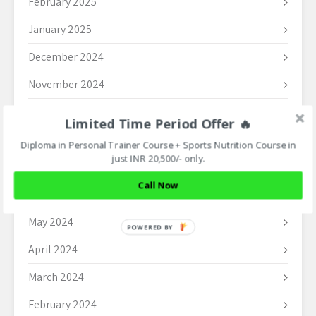
February 2025
January 2025
December 2024
November 2024
October 2024
Limited Time Period Offer 🔥
September 2024
Diploma in Personal Trainer Course + Sports Nutrition Course in
just INR 20,500/- only.
August 2024
Call Now
June 2024
May 2024
POWERED BY
April 2024
March 2024
February 2024