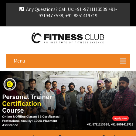
Any Questions? Call Us: +91 -9711113539 +91-
9319477538, +91-8851419719
For Franchise Enquiry
|
Download Brochure
|
Verify
Certificate
Menu