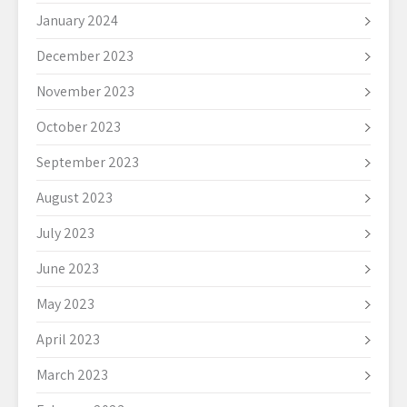
January 2024
December 2023
November 2023
October 2023
September 2023
August 2023
July 2023
June 2023
May 2023
April 2023
March 2023