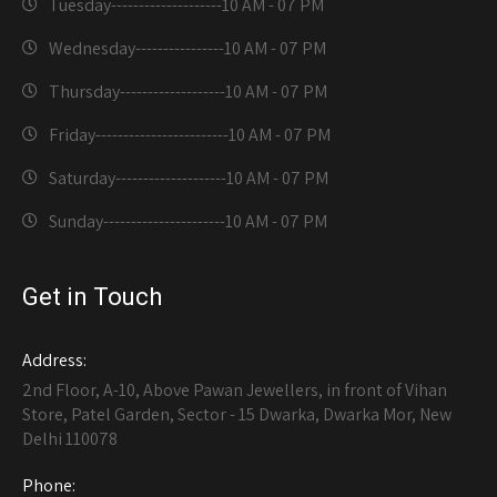
Tuesday--------------------
10 AM - 07 PM
Wednesday----------------
10 AM - 07 PM
Thursday-------------------
10 AM - 07 PM
Friday------------------------
10 AM - 07 PM
Saturday--------------------
10 AM - 07 PM
Sunday----------------------
10 AM - 07 PM
Get in Touch
Address:
2nd Floor, A-10, Above Pawan Jewellers, in front of Vihan
Store, Patel Garden, Sector - 15 Dwarka, Dwarka Mor, New
Delhi 110078
Phone: