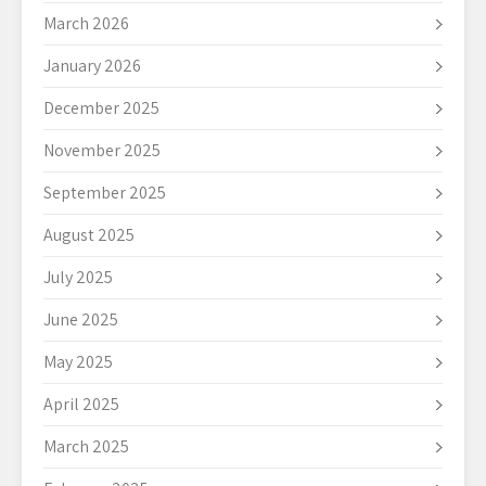
March 2026
January 2026
December 2025
November 2025
September 2025
August 2025
July 2025
June 2025
May 2025
April 2025
March 2025