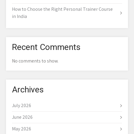
How to Choose the Right Personal Trainer Course
in India
Recent Comments
No comments to show.
Archives
July 2026
June 2026
May 2026