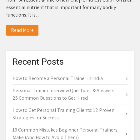
essential nutrient that is important for many bodily
functions. It is…
Read More
Recent Posts
How to Become a Personal Trainer in India
Personal Trainer Interview Questions & Answers:
25 Common Questions to Get Hired
How to Get Personal Training Clients: 12 Proven
Strategies for Success
10 Common Mistakes Beginner Personal Trainers
Make (And How to Avoid Them)