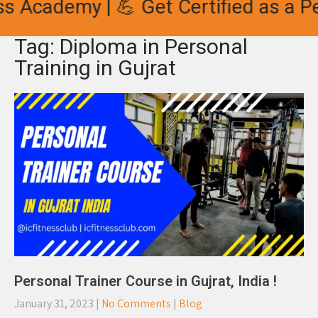
s Academy | 💪 Get Certified as a Pe
Tag: Diploma in Personal
Training in Gujrat
Personal Trainer Course in Gujrat, India !
January 31, 2023
|
No Comments
|
Blog