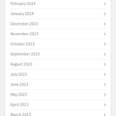
February 2024
January 2024
December 2023
November 2023
October 2023
September 2023
August 2023
July 2023
June 2023
May 2023
April 2023
March 2023