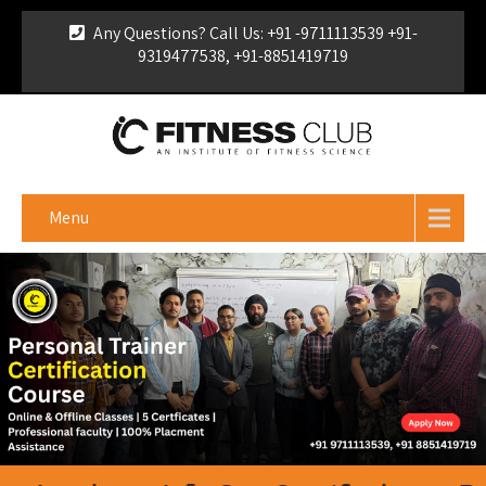
Any Questions? Call Us: +91 -9711113539 +91-
9319477538, +91-8851419719
For Franchise Enquiry
|
Download Brochure
|
Verify
Certificate
Menu