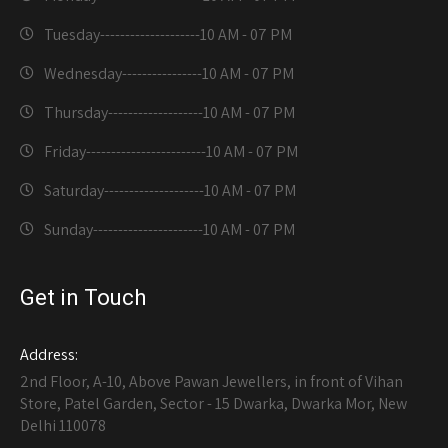
Tuesday--------------------
10 AM - 07 PM
Wednesday----------------
10 AM - 07 PM
Thursday-------------------
10 AM - 07 PM
Friday------------------------
10 AM - 07 PM
Saturday--------------------
10 AM - 07 PM
Sunday----------------------
10 AM - 07 PM
Get in Touch
Address:
2nd Floor, A-10, Above Pawan Jewellers, in front of Vihan
Store, Patel Garden, Sector - 15 Dwarka, Dwarka Mor, New
Delhi 110078