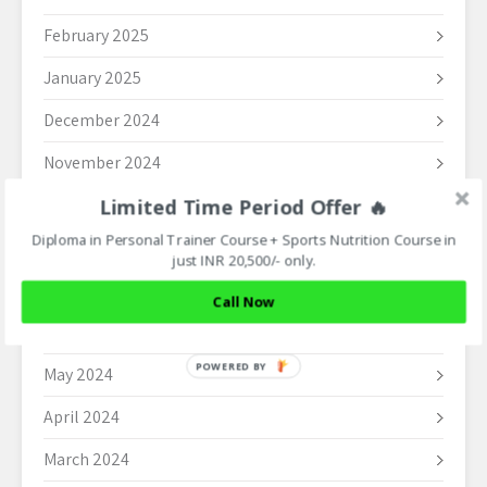
February 2025
January 2025
December 2024
November 2024
Limited Time Period Offer 🔥
October 2024
Diploma in Personal Trainer Course + Sports Nutrition Course in
September 2024
just INR 20,500/- only.
August 2024
Call Now
June 2024
POWERED BY
May 2024
April 2024
March 2024