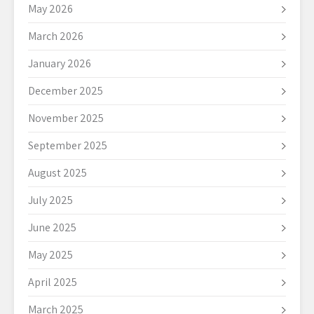
May 2026
March 2026
January 2026
December 2025
November 2025
September 2025
August 2025
July 2025
June 2025
May 2025
April 2025
March 2025