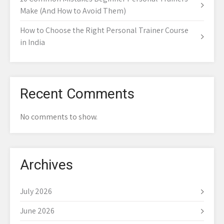
Make (And How to Avoid Them)
How to Choose the Right Personal Trainer Course
in India
Recent Comments
No comments to show.
Archives
July 2026
June 2026