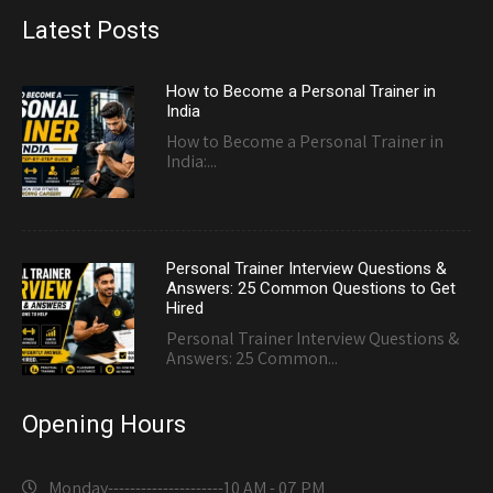
Latest Posts
How to Become a Personal Trainer in
India
How to Become a Personal Trainer in
India:...
Personal Trainer Interview Questions &
Answers: 25 Common Questions to Get
Hired
Personal Trainer Interview Questions &
Answers: 25 Common...
Opening Hours
Monday---------------------
10 AM - 07 PM