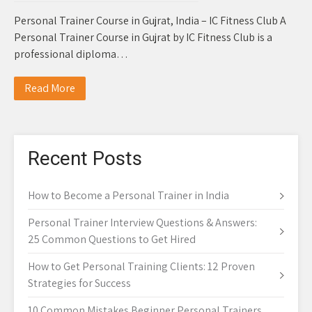
Personal Trainer Course in Gujrat, India – IC Fitness Club A
Personal Trainer Course in Gujrat by IC Fitness Club is a
professional diploma…
Read More
Recent Posts
How to Become a Personal Trainer in India
Personal Trainer Interview Questions & Answers:
25 Common Questions to Get Hired
How to Get Personal Training Clients: 12 Proven
Strategies for Success
10 Common Mistakes Beginner Personal Trainers