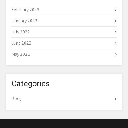
February 2023
January 2023
July 2022
June 2022
May 2022
Categories
Blog