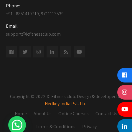
Phone:
+91 - 8851419719, 9711113539
Email:
support@icfitnessclub.com
Copyright © 2022 IC Fitness club. Design & developed by
Hedkey India Pvt. Ltd.
Home
About Us
Online Courses
Contact Us
Terms & Conditions
Privacy