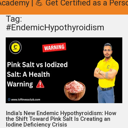
cademy | 💪 Get Certified as a Person
Tag:
#EndemicHypothyroidism
India’s New Endemic Hypothyroidism: How
the Shift Toward Pink Salt Is Creating an
Iodine Deficiency Crisis