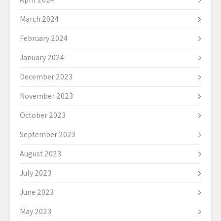
March 2024
February 2024
January 2024
December 2023
November 2023
October 2023
September 2023
August 2023
July 2023
June 2023
May 2023