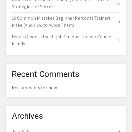
Strategies for Success
10 Common Mistakes Beginner Personal Trainers
Make (And How to Avoid Them)
How to Choose the Right Personal Trainer Course
in India
Recent Comments
No comments to show.
Archives
July 2026