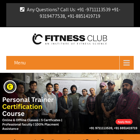
Any Questions? Call Us: +91 -9711113539 +91-
9319477538, +91-8851419719
For Franchise Enquiry
|
Download Brochure
|
Verify
Certificate
Menu