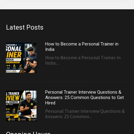
Latest Posts
How to Become a Personal Trainer in
India
How to Become a Personal Trainer in
India:...
Personal Trainer Interview Questions &
Answers: 25 Common Questions to Get
Hired
Personal Trainer Interview Questions &
Answers: 25 Common...