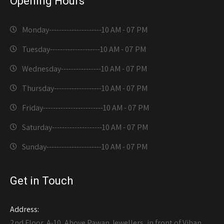
Opening Hours
Monday---------------------
10 AM - 07 PM
Tuesday--------------------
10 AM - 07 PM
Wednesday----------------
10 AM - 07 PM
Thursday-------------------
10 AM - 07 PM
Friday------------------------
10 AM - 07 PM
Saturday--------------------
10 AM - 07 PM
Sunday----------------------
10 AM - 07 PM
Get in Touch
Address:
2nd Floor, A-10, Above Pawan Jewellers, in front of Vihan