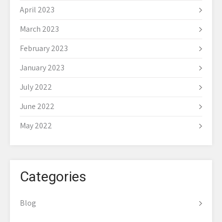
April 2023
March 2023
February 2023
January 2023
July 2022
June 2022
May 2022
Categories
Blog