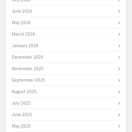
June 2026
May 2026
March 2026
January 2026
December 2025
November 2025
September 2025
August 2025
July 2025
June 2025
May 2025