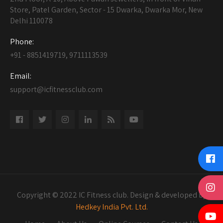
Store, Patel Garden, Sector - 15 Dwarka, Dwarka Mor, New
Delhi 110078
Phone:
+91 - 8851419719, 9711113539
Email:
support@icfitnessclub.com
Copyright © 2022 IC Fitness club. Design & developed by
Hedkey India Pvt. Ltd.