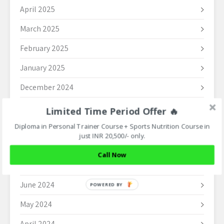
April 2025
March 2025
February 2025
January 2025
December 2024
November 2024
Limited Time Period Offer 🔥
October 2024
Diploma in Personal Trainer Course + Sports Nutrition Course in
just INR 20,500/- only.
September 2024
Call Now
August 2024
June 2024
POWERED BY
May 2024
April 2024