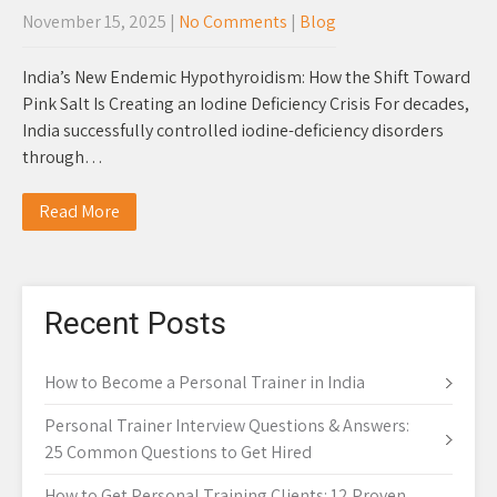
November 15, 2025
|
No Comments
|
Blog
India’s New Endemic Hypothyroidism: How the Shift Toward
Pink Salt Is Creating an Iodine Deficiency Crisis For decades,
India successfully controlled iodine-deficiency disorders
through…
Read More
Recent Posts
How to Become a Personal Trainer in India
Personal Trainer Interview Questions & Answers:
25 Common Questions to Get Hired
How to Get Personal Training Clients: 12 Proven