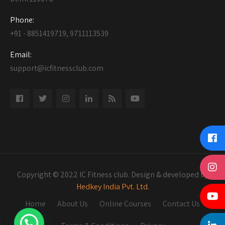
Phone:
+91 - 8851419719, 9711113539
Email:
support@icfitnessclub.com
Copyright © 2022 IC Fitness club. Design & developed by
Hedkey India Pvt. Ltd.
Home
About Us
Online Courses
Contact Us