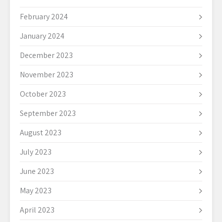
February 2024
January 2024
December 2023
November 2023
October 2023
September 2023
August 2023
July 2023
June 2023
May 2023
April 2023