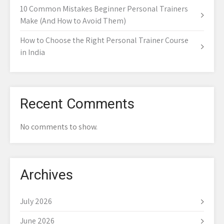
10 Common Mistakes Beginner Personal Trainers
Make (And How to Avoid Them)
How to Choose the Right Personal Trainer Course
in India
Recent Comments
No comments to show.
Archives
July 2026
June 2026