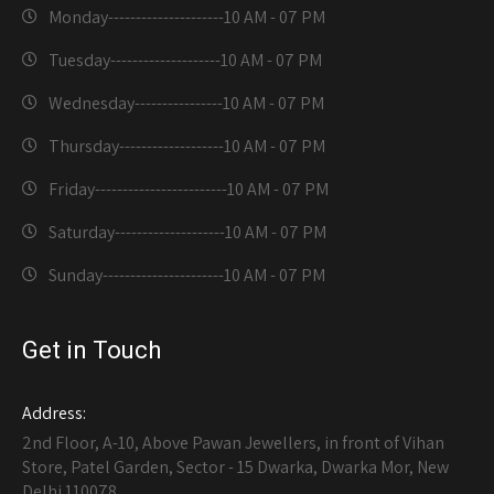
Monday---------------------
10 AM - 07 PM
Tuesday--------------------
10 AM - 07 PM
Wednesday----------------
10 AM - 07 PM
Thursday-------------------
10 AM - 07 PM
Friday------------------------
10 AM - 07 PM
Saturday--------------------
10 AM - 07 PM
Sunday----------------------
10 AM - 07 PM
Get in Touch
Address:
2nd Floor, A-10, Above Pawan Jewellers, in front of Vihan
Store, Patel Garden, Sector - 15 Dwarka, Dwarka Mor, New
Delhi 110078