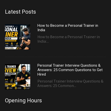
Latest Posts
How to Become a Personal Trainer in
India
How to Become a Personal Trainer in
India:...
Personal Trainer Interview Questions &
Answers: 25 Common Questions to Get
Hired
Personal Trainer Interview Questions &
Answers: 25 Common...
Opening Hours