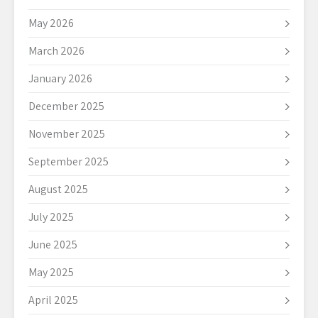
May 2026
March 2026
January 2026
December 2025
November 2025
September 2025
August 2025
July 2025
June 2025
May 2025
April 2025