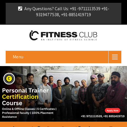
Any Questions? Call Us: +91 -9711113539 +91-
9319477538, +91-8851419719
For Franchise Enquiry
|
Download Brochure
|
Verify
Certificate
Menu