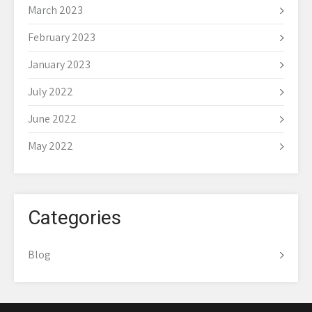
March 2023
February 2023
January 2023
July 2022
June 2022
May 2022
Categories
Blog