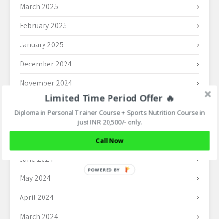
March 2025
February 2025
January 2025
December 2024
November 2024
Limited Time Period Offer 🔥
October 2024
Diploma in Personal Trainer Course + Sports Nutrition Course in
September 2024
just INR 20,500/- only.
August 2024
Call Now
June 2024
POWERED BY
May 2024
April 2024
March 2024