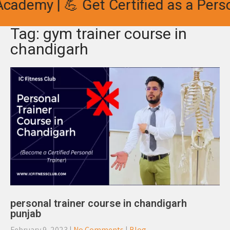
cademy | 💪 Get Certified as a Person
Tag: gym trainer course in
chandigarh
personal trainer course in chandigarh
punjab
February 9, 2023
|
No Comments
|
Blog