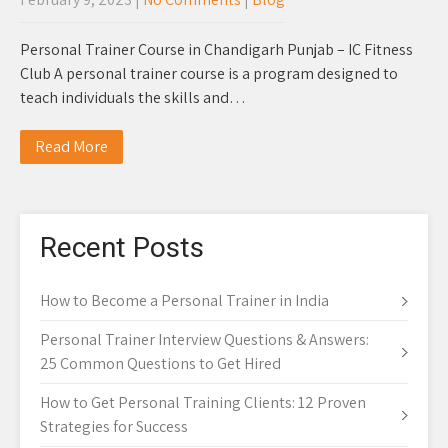
Personal Trainer Course in Chandigarh Punjab – IC Fitness
Club A personal trainer course is a program designed to
teach individuals the skills and…
Read More
Recent Posts
How to Become a Personal Trainer in India
Personal Trainer Interview Questions & Answers:
25 Common Questions to Get Hired
How to Get Personal Training Clients: 12 Proven
Strategies for Success