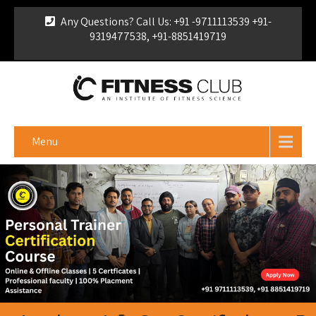
Any Questions? Call Us: +91 -9711113539 +91-
9319477538, +91-8851419719
For Franchise Enquiry
|
Download Brochure
|
Verify
Certificate
Menu