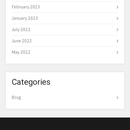
February 2023
January 2023
July 2022
June 2022
May 2022
Categories
Blog