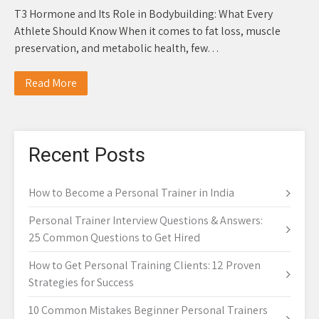
T3 Hormone and Its Role in Bodybuilding: What Every
Athlete Should Know When it comes to fat loss, muscle
preservation, and metabolic health, few…
Read More
Recent Posts
How to Become a Personal Trainer in India
Personal Trainer Interview Questions & Answers:
25 Common Questions to Get Hired
How to Get Personal Training Clients: 12 Proven
Strategies for Success
10 Common Mistakes Beginner Personal Trainers