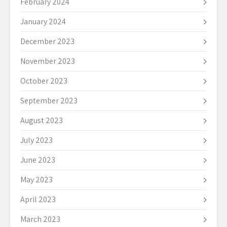
February 2024
January 2024
December 2023
November 2023
October 2023
September 2023
August 2023
July 2023
June 2023
May 2023
April 2023
March 2023