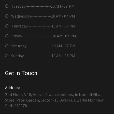
Tuesday--------------------
10 AM - 07 PM
Wednesday----------------
10 AM - 07 PM
Thursday-------------------
10 AM - 07 PM
Friday------------------------
10 AM - 07 PM
Saturday--------------------
10 AM - 07 PM
Sunday----------------------
10 AM - 07 PM
Get in Touch
Address:
2nd Floor, A-10, Above Pawan Jewellers, in front of Vihan
Store, Patel Garden, Sector - 15 Dwarka, Dwarka Mor, New
Delhi 110078