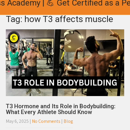
s Academy | 💪 Get Certified as a Per
Tag: how T3 affects muscle
T3 Hormone and Its Role in Bodybuilding:
What Every Athlete Should Know
May 6, 2025
|
No Comments
|
Blog