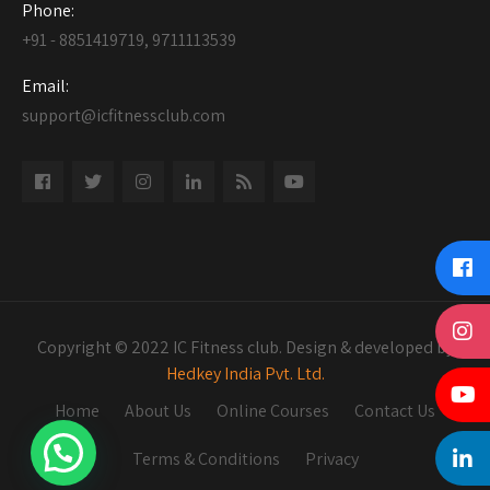
Phone:
+91 - 8851419719, 9711113539
Email:
support@icfitnessclub.com
Copyright © 2022 IC Fitness club. Design & developed by
Hedkey India Pvt. Ltd.
Home
About Us
Online Courses
Contact Us
Terms & Conditions
Privacy