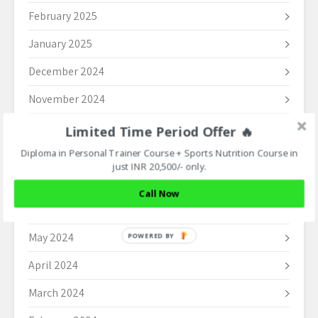
February 2025
January 2025
December 2024
November 2024
October 2024
Limited Time Period Offer 🔥
Diploma in Personal Trainer Course + Sports Nutrition Course in
September 2024
just INR 20,500/- only.
August 2024
Call Now
June 2024
May 2024
POWERED BY
April 2024
March 2024