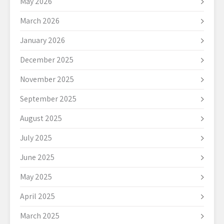
May 2026
March 2026
January 2026
December 2025
November 2025
September 2025
August 2025
July 2025
June 2025
May 2025
April 2025
March 2025