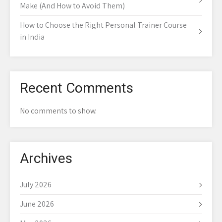
Make (And How to Avoid Them)
How to Choose the Right Personal Trainer Course
in India
Recent Comments
No comments to show.
Archives
July 2026
June 2026