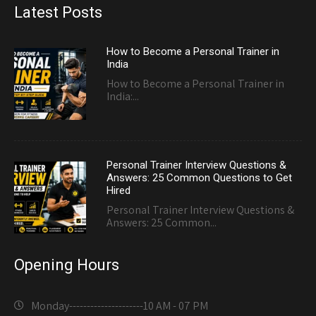
Latest Posts
How to Become a Personal Trainer in
India
How to Become a Personal Trainer in
India:...
Personal Trainer Interview Questions &
Answers: 25 Common Questions to Get
Hired
Personal Trainer Interview Questions &
Answers: 25 Common...
Opening Hours
Monday---------------------
10 AM - 07 PM