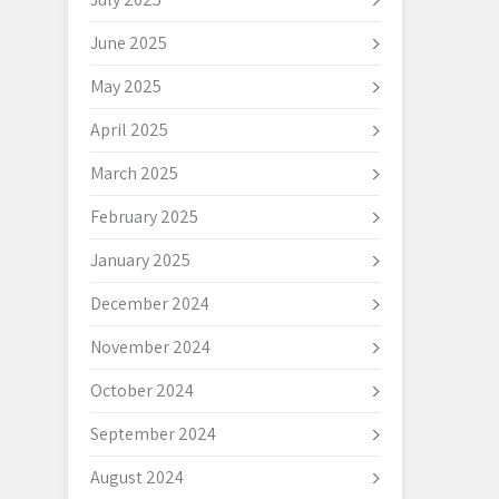
June 2025
May 2025
April 2025
March 2025
February 2025
January 2025
December 2024
November 2024
October 2024
September 2024
August 2024