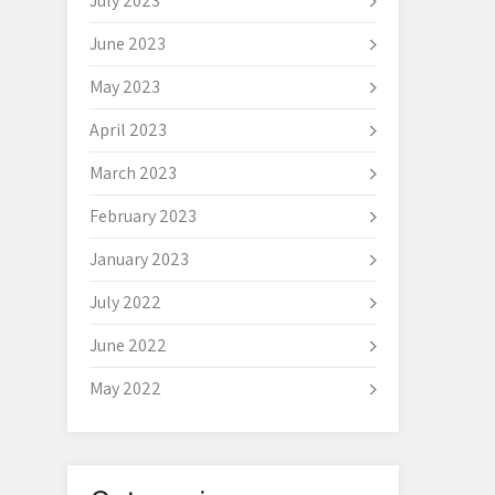
July 2023
June 2023
May 2023
April 2023
March 2023
February 2023
January 2023
July 2022
June 2022
May 2022