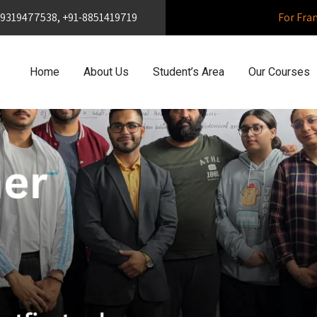
1-9319477538, +91-8851419719
For Fra
Home
About Us
Student’s Area
Our Courses