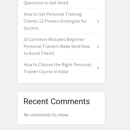
Questions to Get Hired
How to Get Personal Training
Clients: 12 Proven Strategies for
Success
10 Common Mistakes Beginner
Personal Trainers Make (And How
to Avoid Them)
How to Choose the Right Personal
Trainer Course in India
Recent Comments
No comments to show.