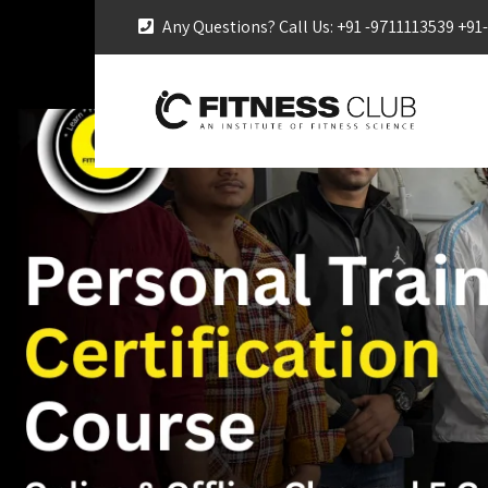
Any Questions? Call Us: +91 -9711113539 +9