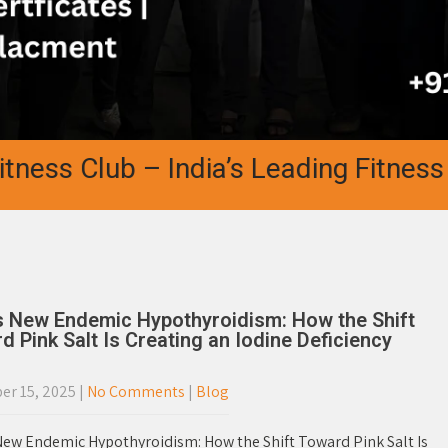
s Club – India’s Leading Fitness Aca
’s New Endemic Hypothyroidism: How the Shift
d Pink Salt Is Creating an Iodine Deficiency
r 15, 2025
|
No Comments
|
Blog
 New Endemic Hypothyroidism: How the Shift Toward Pink Salt Is