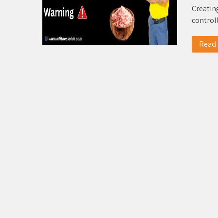
Creating
control
Read