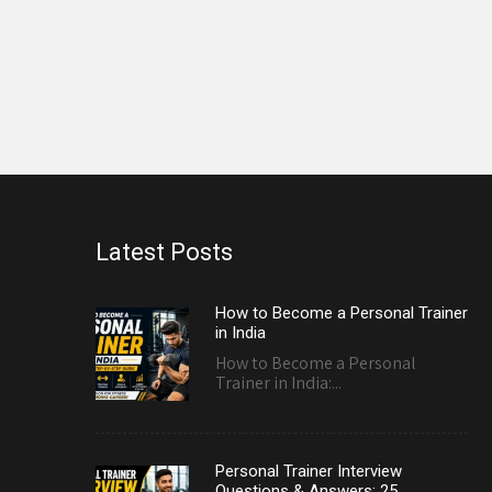
Latest Posts
How to Become a Personal Trainer
in India
How to Become a Personal
Trainer in India:...
Personal Trainer Interview
Questions & Answers: 25