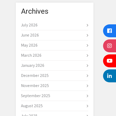
Archives
July 2026
June 2026
May 2026
March 2026
January 2026
December 2025
November 2025
September 2025
August 2025
July 2025