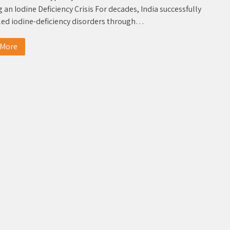
 an Iodine Deficiency Crisis For decades, India successfully
led iodine-deficiency disorders through…
 More