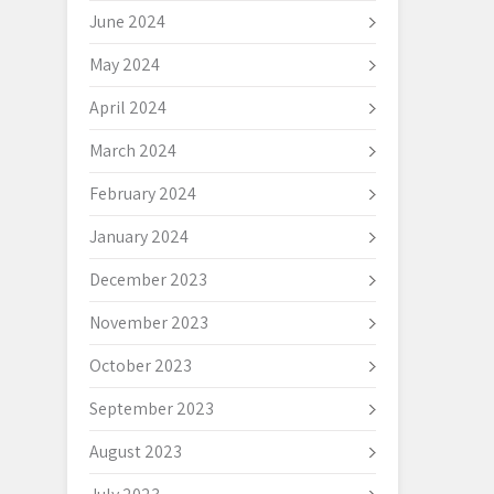
June 2024
May 2024
April 2024
March 2024
February 2024
January 2024
December 2023
November 2023
October 2023
September 2023
August 2023