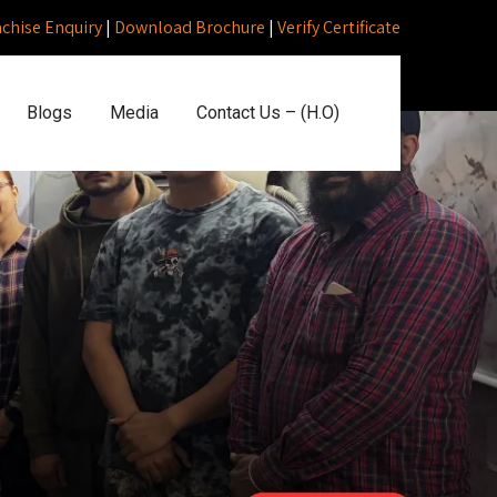
nchise Enquiry
|
Download Brochure
|
Verify Certificate
Blogs
Media
Contact Us – (H.O)