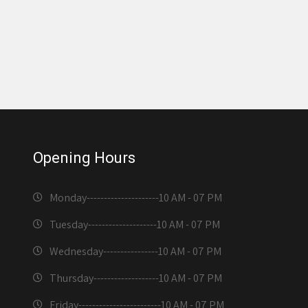
Opening Hours
Monday---------------------
10 AM - 07 PM
Tuesday--------------------
10 AM - 07 PM
Wednesday----------------
10 AM - 07 PM
Thursday-------------------
10 AM - 07 PM
Friday------------------------
10 AM - 07 PM