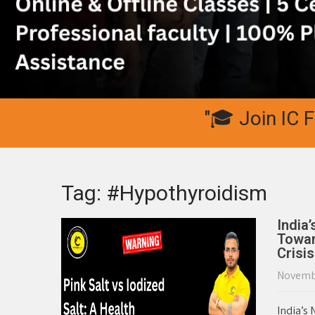
"🎓 Join IC Fitnes
Tag: #Hypothyroidism
India
Towar
Crisis
Novembe
India’s