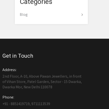
Categories
Blog
Get in Touch
Address:
2nd Floor, A-10, Above Pawan Jewellers, in front
of Vihan Store, Patel Garden, Sector - 15 Dwarka,
Dwarka Mor, New Delhi 110078
Phone:
+91 - 8851419719, 9711113539