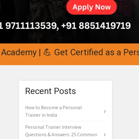
demy | 💪 Get Certified as a Personal
Recent Posts
How to Become a Personal
Trainer in India
Personal Trainer Interview
Questions & Answers: 25 Common