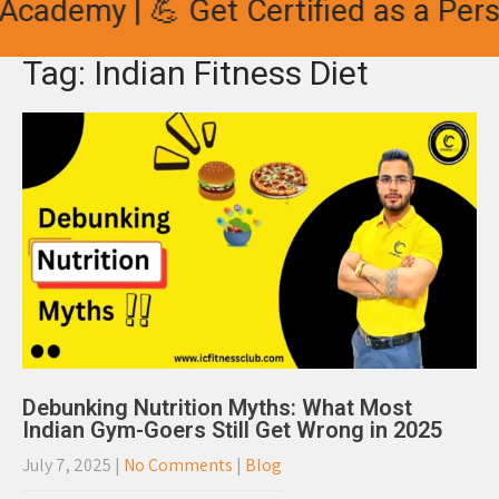
Academy | 💪 Get Certified as a Perso
Tag: Indian Fitness Diet
Debunking Nutrition Myths: What Most
Indian Gym-Goers Still Get Wrong in 2025
July 7, 2025
|
No Comments
|
Blog