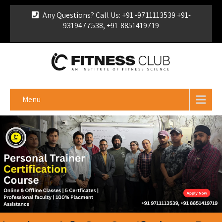
Any Questions? Call Us: +91 -9711113539 +91-
9319477538, +91-8851419719
For Franchise Enquiry
|
Download Brochure
|
Verify
Certificate
Menu