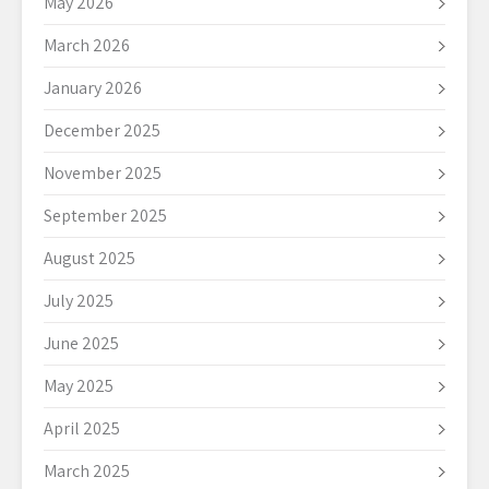
May 2026
March 2026
January 2026
December 2025
November 2025
September 2025
August 2025
July 2025
June 2025
May 2025
April 2025
March 2025