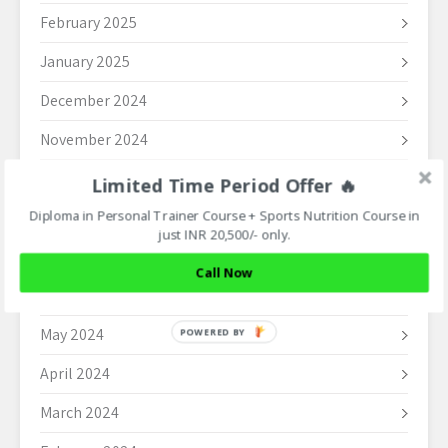
February 2025
January 2025
December 2024
November 2024
October 2024
Limited Time Period Offer 🔥
Diploma in Personal Trainer Course + Sports Nutrition Course in
September 2024
just INR 20,500/- only.
August 2024
Call Now
June 2024
May 2024
POWERED BY
April 2024
March 2024