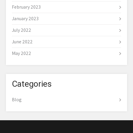
February 2023
January 2023
July 2022
June 2022
May 2022
Categories
Blog