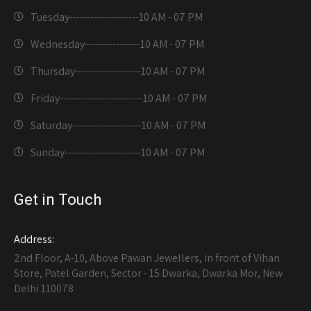
Tuesday--------------------
10 AM - 07 PM
Wednesday----------------
10 AM - 07 PM
Thursday-------------------
10 AM - 07 PM
Friday------------------------
10 AM - 07 PM
Saturday--------------------
10 AM - 07 PM
Sunday----------------------
10 AM - 07 PM
Get in Touch
Address:
2nd Floor, A-10, Above Pawan Jewellers, in front of Vihan
Store, Patel Garden, Sector - 15 Dwarka, Dwarka Mor, New
Delhi 110078