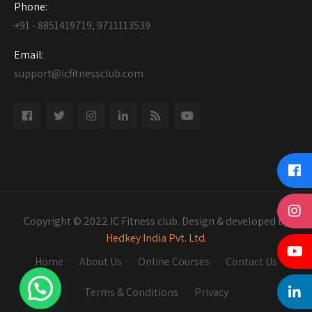
Phone:
+91 - 8851419719, 9711113539
Email:
support@icfitnessclub.com
Copyright © 2022 IC Fitness club. Design & developed by
Hedkey India Pvt. Ltd.
Home
About Us
Online Courses
Contact Us
Terms & Conditions
Privacy