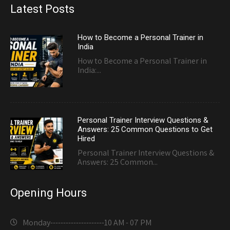
Latest Posts
How to Become a Personal Trainer in
India
How to Become a Personal Trainer in
India:...
Personal Trainer Interview Questions &
Answers: 25 Common Questions to Get
Hired
Personal Trainer Interview Questions &
Answers: 25 Common...
Opening Hours
Monday---------------------
10 AM - 07 PM