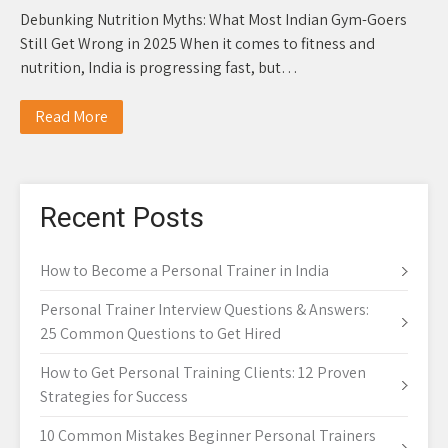
Debunking Nutrition Myths: What Most Indian Gym-Goers
Still Get Wrong in 2025 When it comes to fitness and
nutrition, India is progressing fast, but…
Read More
Recent Posts
How to Become a Personal Trainer in India
Personal Trainer Interview Questions & Answers:
25 Common Questions to Get Hired
How to Get Personal Training Clients: 12 Proven
Strategies for Success
10 Common Mistakes Beginner Personal Trainers