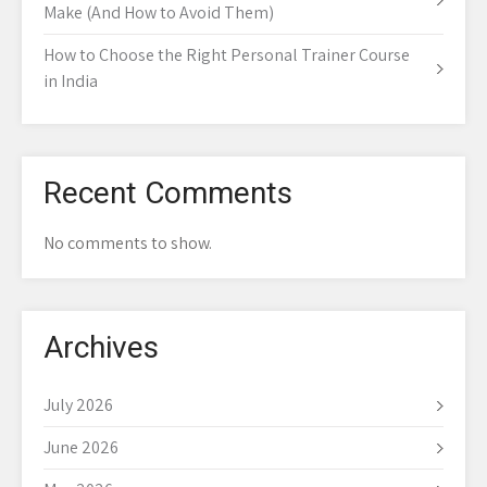
Make (And How to Avoid Them)
How to Choose the Right Personal Trainer Course
in India
Recent Comments
No comments to show.
Archives
July 2026
June 2026