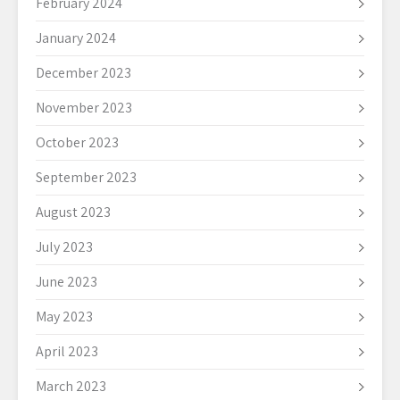
February 2024
January 2024
December 2023
November 2023
October 2023
September 2023
August 2023
July 2023
June 2023
May 2023
April 2023
March 2023