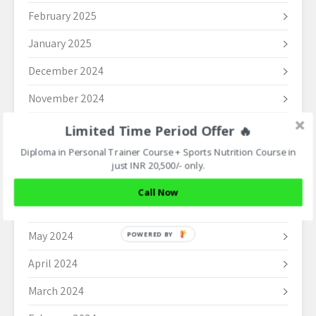
February 2025
January 2025
December 2024
November 2024
October 2024
Limited Time Period Offer 🔥
Diploma in Personal Trainer Course + Sports Nutrition Course in
September 2024
just INR 20,500/- only.
August 2024
Call Now
June 2024
May 2024
POWERED BY
April 2024
March 2024