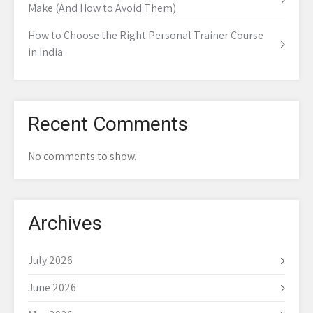
Make (And How to Avoid Them)
How to Choose the Right Personal Trainer Course
in India
Recent Comments
No comments to show.
Archives
July 2026
June 2026