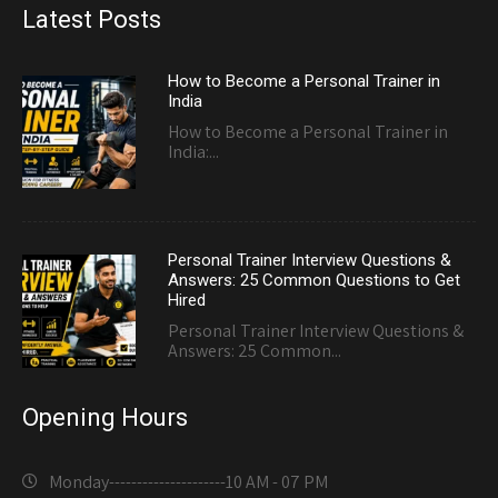
Latest Posts
How to Become a Personal Trainer in
India
How to Become a Personal Trainer in
India:...
Personal Trainer Interview Questions &
Answers: 25 Common Questions to Get
Hired
Personal Trainer Interview Questions &
Answers: 25 Common...
Opening Hours
Monday---------------------
10 AM - 07 PM