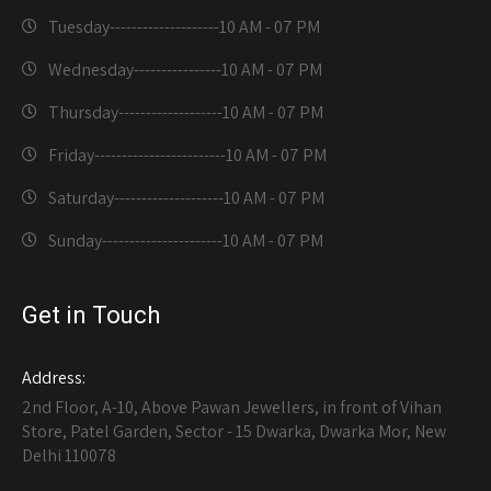
Tuesday--------------------
10 AM - 07 PM
Wednesday----------------
10 AM - 07 PM
Thursday-------------------
10 AM - 07 PM
Friday------------------------
10 AM - 07 PM
Saturday--------------------
10 AM - 07 PM
Sunday----------------------
10 AM - 07 PM
Get in Touch
Address:
2nd Floor, A-10, Above Pawan Jewellers, in front of Vihan
Store, Patel Garden, Sector - 15 Dwarka, Dwarka Mor, New
Delhi 110078