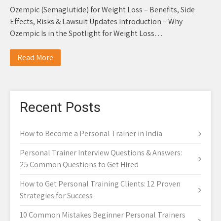
Ozempic (Semaglutide) for Weight Loss – Benefits, Side
Effects, Risks & Lawsuit Updates Introduction – Why
Ozempic Is in the Spotlight for Weight Loss…
Read More
Recent Posts
How to Become a Personal Trainer in India
Personal Trainer Interview Questions & Answers:
25 Common Questions to Get Hired
How to Get Personal Training Clients: 12 Proven
Strategies for Success
10 Common Mistakes Beginner Personal Trainers