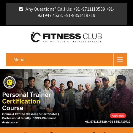
Any Questions? Call Us: +91 -9711113539 +91-
9319477538, +91-8851419719
For Franchise Enquiry
|
Download Brochure
|
Verify
Certificate
Menu