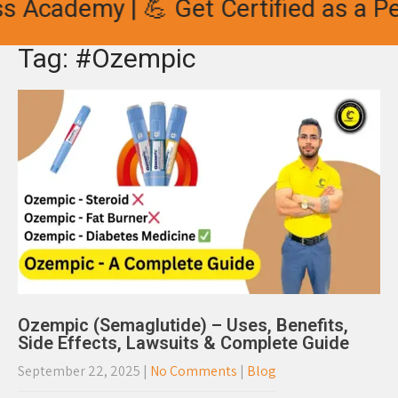
s Academy | 💪 Get Certified as a Per
Tag: #Ozempic
Ozempic (Semaglutide) – Uses, Benefits,
Side Effects, Lawsuits & Complete Guide
September 22, 2025
|
No Comments
|
Blog