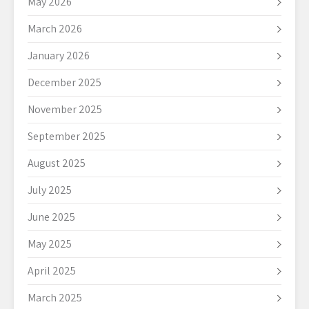
May 2026
March 2026
January 2026
December 2025
November 2025
September 2025
August 2025
July 2025
June 2025
May 2025
April 2025
March 2025