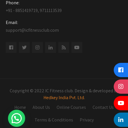
Phone:
+91 - 8851419719, 9711113539
Email:
support@icfitnessclub.com
Copyright © 2022 IC Fitness club. Design & developed by
Hedkey India Pvt. Ltd.
Home
About Us
Online Courses
Contact Us
Terms & Conditions
Privacy