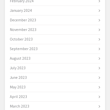
February 2024
January 2024
December 2023
November 2023
October 2023
September 2023
August 2023
July 2023
June 2023
May 2023
April 2023
March 2023