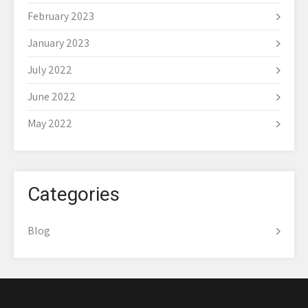
February 2023
January 2023
July 2022
June 2022
May 2022
Categories
Blog