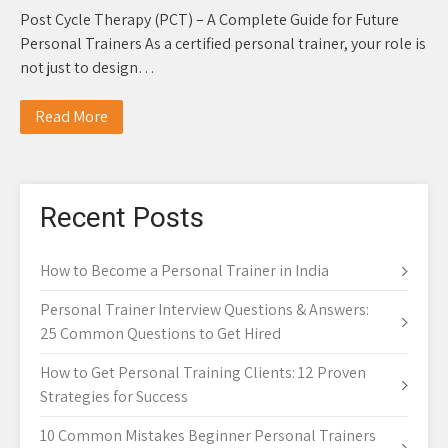
Post Cycle Therapy (PCT) – A Complete Guide for Future
Personal Trainers As a certified personal trainer, your role is
not just to design…
Read More
Recent Posts
How to Become a Personal Trainer in India
Personal Trainer Interview Questions & Answers:
25 Common Questions to Get Hired
How to Get Personal Training Clients: 12 Proven
Strategies for Success
10 Common Mistakes Beginner Personal Trainers