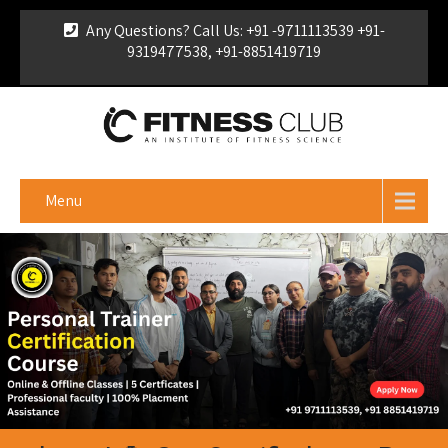
Any Questions? Call Us: +91 -9711113539 +91-
9319477538, +91-8851419719
For Franchise Enquiry
|
Download Brochure
|
Verify
Certificate
Menu