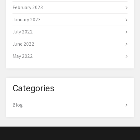
February 2023
January 2023
July 2022
June 2022
May 2022
Categories
Blog