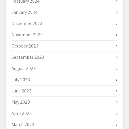
February 2024
January 2024
December 2023
November 2023
October 2023
September 2023
August 2023
July 2023
June 2023
May 2023
April 2023
March 2023