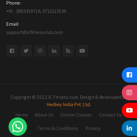
Phone:
+91 - 8851419719, 9711113539
Email:
support@icfitnessclub.com
Copyright © 2022 IC Fitness club. Design & developed by
Hedkey India Pvt. Ltd.
Home
About Us
Online Courses
Contact Us
Terms & Conditions
Privacy