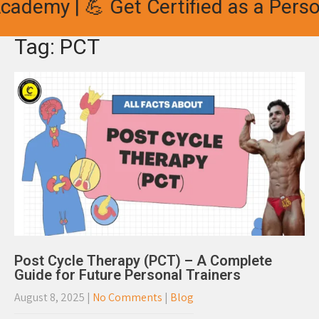
ademy | 💪 Get Certified as a Person
Tag: PCT
Post Cycle Therapy (PCT) – A Complete
Guide for Future Personal Trainers
August 8, 2025
|
No Comments
|
Blog