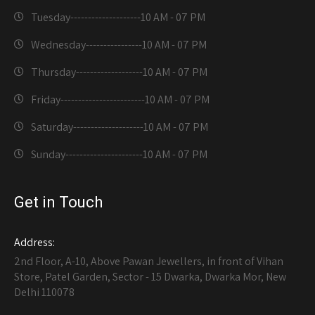
Tuesday--------------------
10 AM - 07 PM
Wednesday----------------
10 AM - 07 PM
Thursday-------------------
10 AM - 07 PM
Friday------------------------
10 AM - 07 PM
Saturday--------------------
10 AM - 07 PM
Sunday----------------------
10 AM - 07 PM
Get in Touch
Address:
2nd Floor, A-10, Above Pawan Jewellers, in front of Vihan
Store, Patel Garden, Sector - 15 Dwarka, Dwarka Mor, New
Delhi 110078