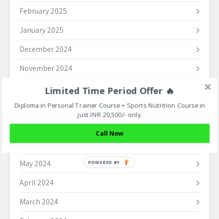
February 2025
January 2025
December 2024
November 2024
October 2024
Limited Time Period Offer 🔥
Diploma in Personal Trainer Course + Sports Nutrition Course in
September 2024
just INR 20,500/- only.
August 2024
Call Now
June 2024
May 2024
POWERED BY
April 2024
March 2024