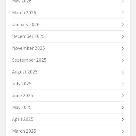
May 2026
March 2026
January 2026
December 2025
November 2025
September 2025
August 2025
July 2025
June 2025
May 2025
April 2025
March 2025