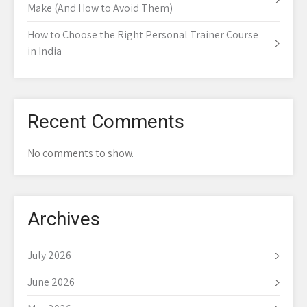
Make (And How to Avoid Them)
How to Choose the Right Personal Trainer Course
in India
Recent Comments
No comments to show.
Archives
July 2026
June 2026