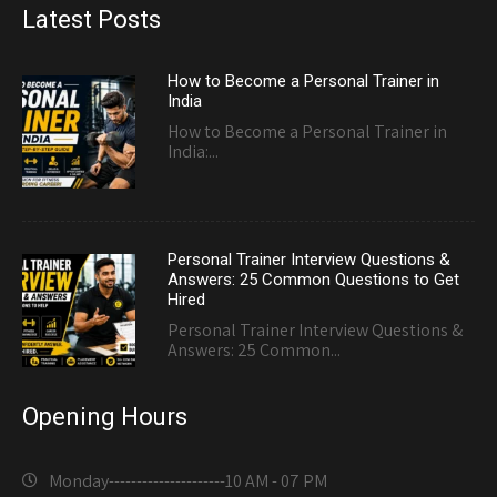
Latest Posts
How to Become a Personal Trainer in
India
How to Become a Personal Trainer in
India:...
Personal Trainer Interview Questions &
Answers: 25 Common Questions to Get
Hired
Personal Trainer Interview Questions &
Answers: 25 Common...
Opening Hours
Monday---------------------
10 AM - 07 PM