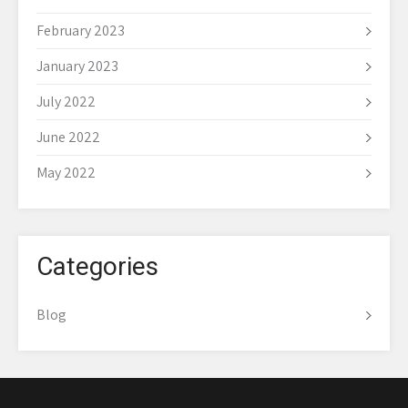
February 2023
January 2023
July 2022
June 2022
May 2022
Categories
Blog