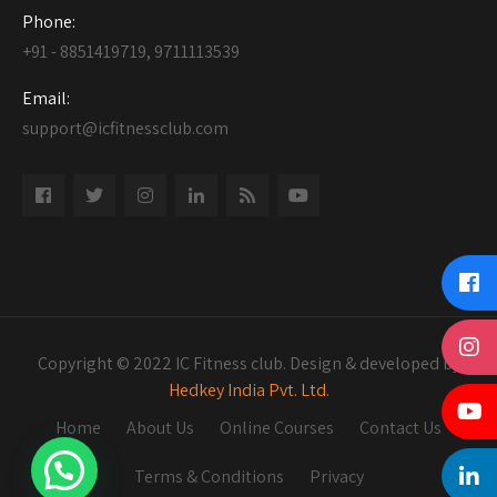
Phone:
+91 - 8851419719, 9711113539
Email:
support@icfitnessclub.com
Copyright © 2022 IC Fitness club. Design & developed by
Hedkey India Pvt. Ltd.
Home
About Us
Online Courses
Contact Us
Terms & Conditions
Privacy