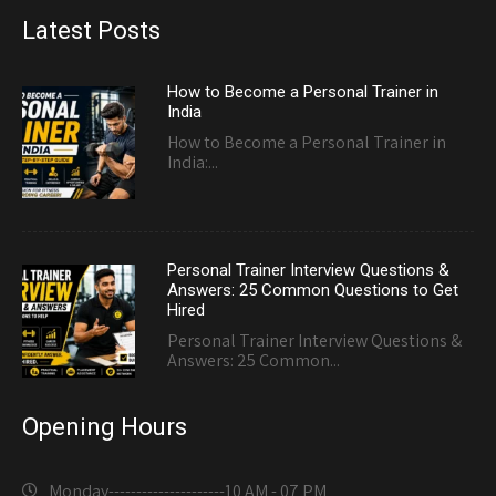
Latest Posts
How to Become a Personal Trainer in
India
How to Become a Personal Trainer in
India:...
Personal Trainer Interview Questions &
Answers: 25 Common Questions to Get
Hired
Personal Trainer Interview Questions &
Answers: 25 Common...
Opening Hours
Monday---------------------
10 AM - 07 PM