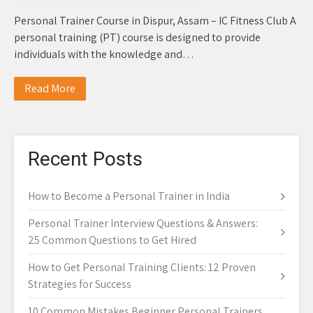
Personal Trainer Course in Dispur, Assam – IC Fitness Club A
personal training (PT) course is designed to provide
individuals with the knowledge and…
Read More
Recent Posts
How to Become a Personal Trainer in India
Personal Trainer Interview Questions & Answers:
25 Common Questions to Get Hired
How to Get Personal Training Clients: 12 Proven
Strategies for Success
10 Common Mistakes Beginner Personal Trainers