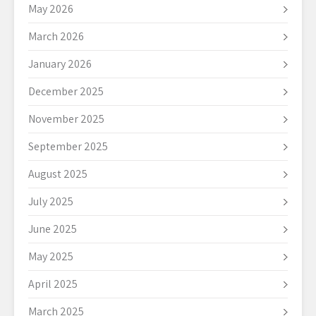
May 2026
March 2026
January 2026
December 2025
November 2025
September 2025
August 2025
July 2025
June 2025
May 2025
April 2025
March 2025