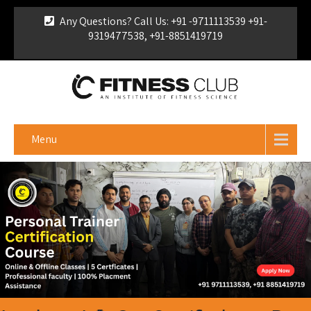
Any Questions? Call Us: +91 -9711113539 +91-
9319477538, +91-8851419719
For Franchise Enquiry
|
Download Brochure
|
Verify
Certificate
Menu