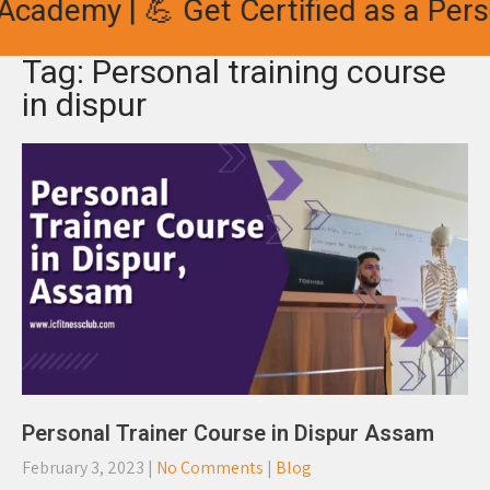
cademy | 💪 Get Certified as a Perso
Tag: Personal training course
in dispur
Personal Trainer Course in Dispur Assam
February 3, 2023
|
No Comments
|
Blog