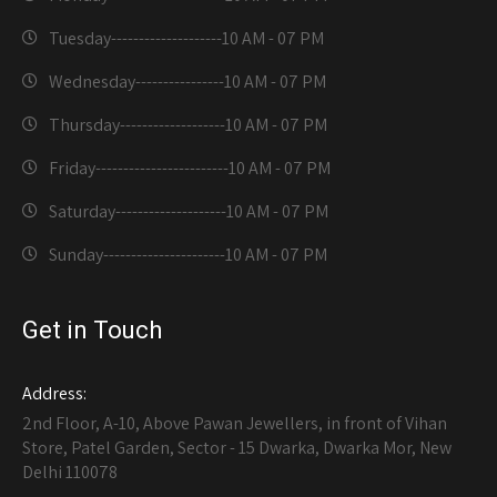
Tuesday--------------------
10 AM - 07 PM
Wednesday----------------
10 AM - 07 PM
Thursday-------------------
10 AM - 07 PM
Friday------------------------
10 AM - 07 PM
Saturday--------------------
10 AM - 07 PM
Sunday----------------------
10 AM - 07 PM
Get in Touch
Address:
2nd Floor, A-10, Above Pawan Jewellers, in front of Vihan
Store, Patel Garden, Sector - 15 Dwarka, Dwarka Mor, New
Delhi 110078