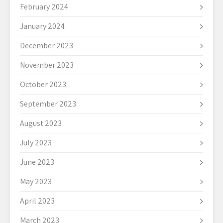
February 2024
January 2024
December 2023
November 2023
October 2023
September 2023
August 2023
July 2023
June 2023
May 2023
April 2023
March 2023