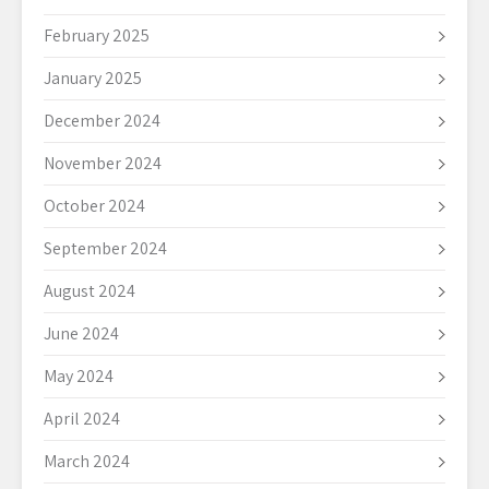
February 2025
January 2025
December 2024
November 2024
October 2024
September 2024
August 2024
June 2024
May 2024
April 2024
March 2024