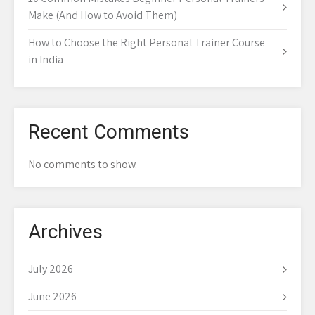
Make (And How to Avoid Them)
How to Choose the Right Personal Trainer Course
in India
Recent Comments
No comments to show.
Archives
July 2026
June 2026