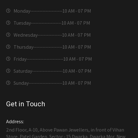
Monday---------------------
10 AM - 07 PM
Tuesday--------------------
10 AM - 07 PM
Wednesday----------------
10 AM - 07 PM
Thursday-------------------
10 AM - 07 PM
Friday------------------------
10 AM - 07 PM
Saturday--------------------
10 AM - 07 PM
Sunday----------------------
10 AM - 07 PM
Get in Touch
Address:
2nd Floor, A-10, Above Pawan Jewellers, in front of Vihan
Store, Patel Garden, Sector - 15 Dwarka, Dwarka Mor, New