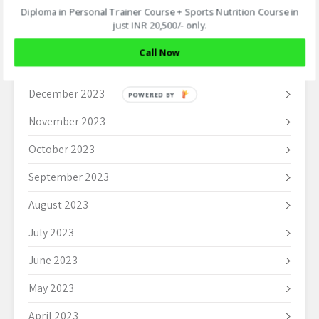
March 2024
Diploma in Personal Trainer Course + Sports Nutrition Course in
just INR 20,500/- only.
February 2024
Call Now
January 2024
December 2023
POWERED BY
November 2023
October 2023
September 2023
August 2023
July 2023
June 2023
May 2023
April 2023