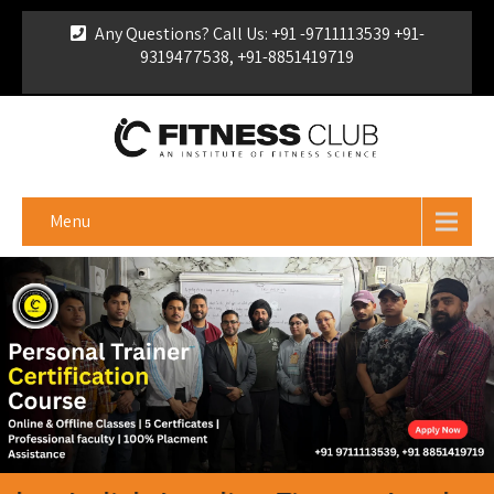
Any Questions? Call Us: +91 -9711113539 +91-
9319477538, +91-8851419719
For Franchise Enquiry
|
Download Brochure
|
Verify
Certificate
Menu