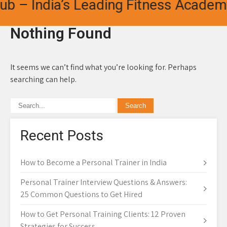
b – India’s Leading Fitness Academy 
Nothing Found
It seems we can’t find what you’re looking for. Perhaps
searching can help.
Recent Posts
How to Become a Personal Trainer in India
Personal Trainer Interview Questions & Answers:
25 Common Questions to Get Hired
How to Get Personal Training Clients: 12 Proven
Strategies for Success