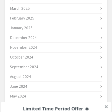
March 2025
February 2025
January 2025
December 2024
November 2024
October 2024
September 2024
August 2024
June 2024
May 2024
April 2024
Limited Time Period Offer 🔥