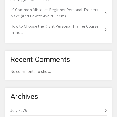
10 Common Mistakes Beginner Personal Trainers
Make (And How to Avoid Them)
How to Choose the Right Personal Trainer Course
in India
Recent Comments
No comments to show.
Archives
July 2026