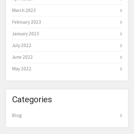
March 2023
February 2023
January 2023
July 2022
June 2022
May 2022
Categories
Blog