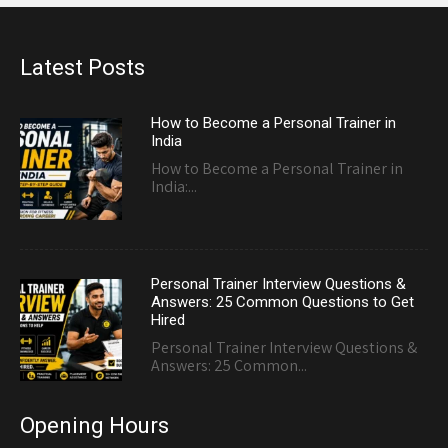
Latest Posts
How to Become a Personal Trainer in
India
How to Become a Personal Trainer in
India:...
Personal Trainer Interview Questions &
Answers: 25 Common Questions to Get
Hired
Personal Trainer Interview Questions &
Answers: 25 Common...
Opening Hours