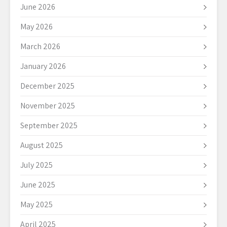
June 2026
May 2026
March 2026
January 2026
December 2025
November 2025
September 2025
August 2025
July 2025
June 2025
May 2025
April 2025