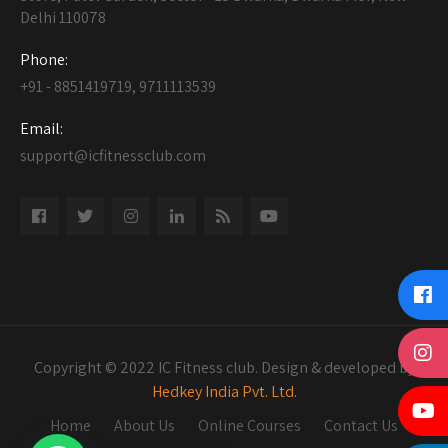
Delhi 110078
Phone:
+91 - 8851419719, 9711113539
Email:
support@icfitnessclub.com
Copyright © 2022 IC Fitness club. Design & developed by
Hedkey India Pvt. Ltd.
Home
About Us
Online Courses
Contact Us