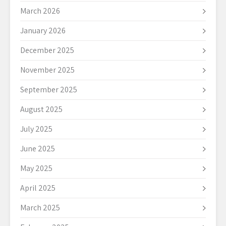
March 2026
January 2026
December 2025
November 2025
September 2025
August 2025
July 2025
June 2025
May 2025
April 2025
March 2025