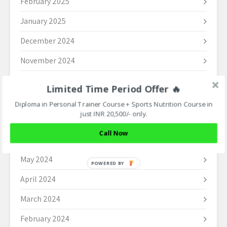
February 2025
January 2025
December 2024
November 2024
October 2024
Limited Time Period Offer 🔥
September 2024
Diploma in Personal Trainer Course + Sports Nutrition Course in
just INR 20,500/- only.
August 2024
Call Now
June 2024
May 2024
POWERED BY
April 2024
March 2024
February 2024