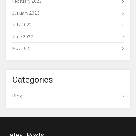
February 2023
January 2023
July 2022
June 2022
May 2022
Categories
Blog
Latest Posts