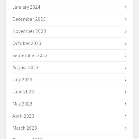
January 2024
December 2023
November 2023
October 2023
September 2023
August 2023
July 2023
June 2023
May 2023
April 2023
March 2023