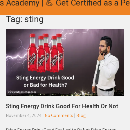
 Academy | 💪 Get Certified as a Per
Tag: sting
Sting Energy Drink Good For Health Or Not
November 4, 2024
|
No Comments
|
Blog
Sting Energy Drink Good For Health Or Not Sting Energy