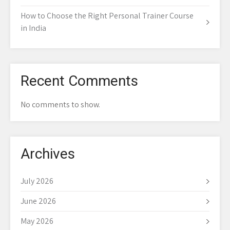
How to Choose the Right Personal Trainer Course
in India
Recent Comments
No comments to show.
Archives
July 2026
June 2026
May 2026