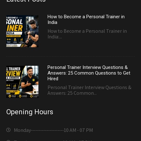
How to Become a Personal Trainer in
India
How to Become a Personal Trainer in
India:...
Personal Trainer Interview Questions &
Answers: 25 Common Questions to Get
Hired
Personal Trainer Interview Questions &
Answers: 25 Common...
Opening Hours
Monday---------------------
10 AM - 07 PM