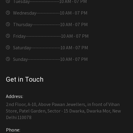
Tuesday--------------------
10 AM - 07 PM
Wednesday----------------
10 AM - 07 PM
Thursday-------------------
10 AM - 07 PM
Friday------------------------
10 AM - 07 PM
Saturday--------------------
10 AM - 07 PM
Sunday----------------------
10 AM - 07 PM
Get in Touch
Address:
2nd Floor, A-10, Above Pawan Jewellers, in front of Vihan
Store, Patel Garden, Sector - 15 Dwarka, Dwarka Mor, New
Delhi 110078
Phone: