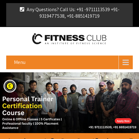
Any Questions? Call Us: +91 -9711113539 +91-
9319477538, +91-8851419719
For Franchise Enquiry
|
Download Brochure
|
Verify
Certificate
Menu