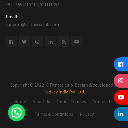
+91 - 8851419719, 9711113539
Email:
support@icfitnessclub.com
Copyright © 2022 IC Fitness club. Design & developed by
Hedkey India Pvt. Ltd.
Home
About Us
Online Courses
Contact Us
Terms & Conditions
Privacy