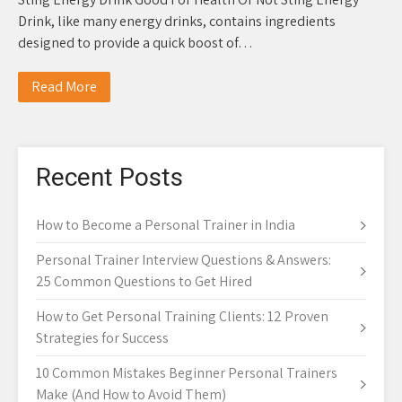
Drink, like many energy drinks, contains ingredients
designed to provide a quick boost of…
Read More
Recent Posts
How to Become a Personal Trainer in India
Personal Trainer Interview Questions & Answers:
25 Common Questions to Get Hired
How to Get Personal Training Clients: 12 Proven
Strategies for Success
10 Common Mistakes Beginner Personal Trainers
Make (And How to Avoid Them)