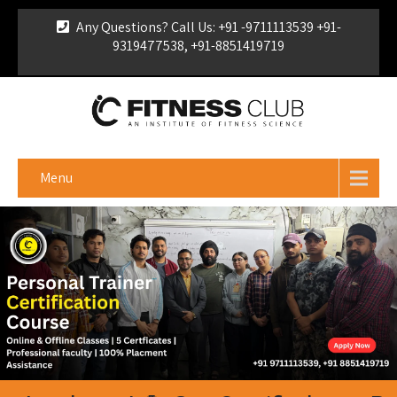
Any Questions? Call Us: +91 -9711113539 +91-
9319477538, +91-8851419719
For Franchise Enquiry
|
Download Brochure
|
Verify
Certificate
Menu