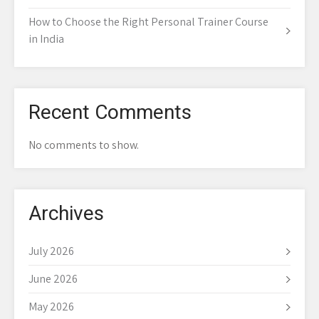
How to Choose the Right Personal Trainer Course
in India
Recent Comments
No comments to show.
Archives
July 2026
June 2026
May 2026