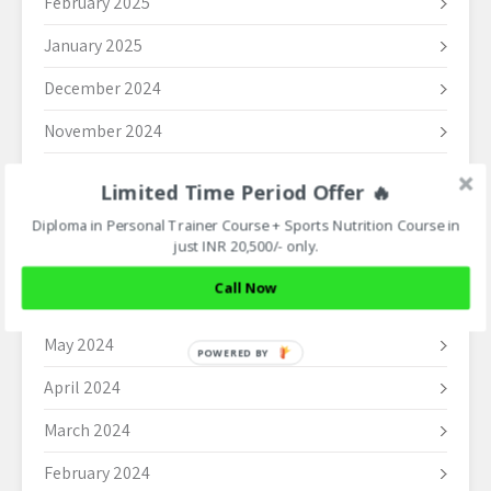
February 2025
January 2025
December 2024
November 2024
October 2024
Limited Time Period Offer 🔥
September 2024
Diploma in Personal Trainer Course + Sports Nutrition Course in
just INR 20,500/- only.
August 2024
Call Now
June 2024
May 2024
POWERED BY
April 2024
March 2024
February 2024