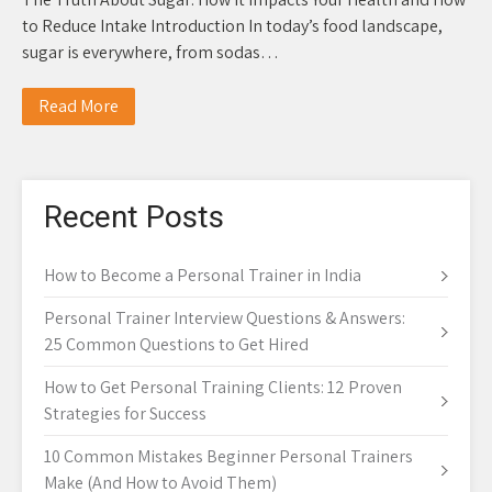
to Reduce Intake Introduction In today’s food landscape,
sugar is everywhere, from sodas…
Read More
Recent Posts
How to Become a Personal Trainer in India
Personal Trainer Interview Questions & Answers:
25 Common Questions to Get Hired
How to Get Personal Training Clients: 12 Proven
Strategies for Success
10 Common Mistakes Beginner Personal Trainers
Make (And How to Avoid Them)