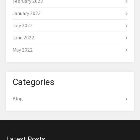
February 2023
January 2023
July 2022
June 2022
May 2022
Categories
Blog
Latest Posts