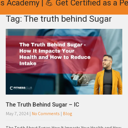
s Academy | 💪 Get Certified as a Per
Tag: The truth behind Sugar
The Truth Behind Sugar – IC
May 7, 2024
|
No Comments
|
Blog
The Truth About Sugar: How It Impacts Your Health and How