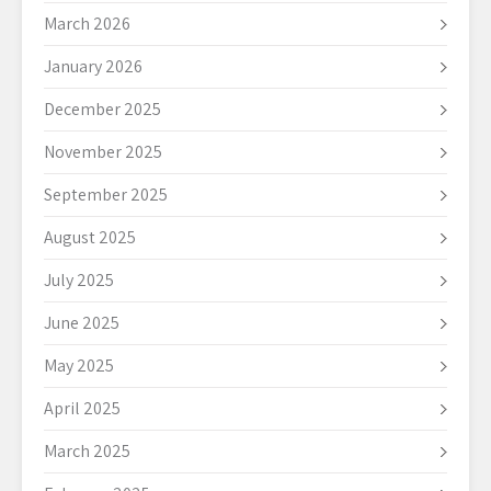
March 2026
January 2026
December 2025
November 2025
September 2025
August 2025
July 2025
June 2025
May 2025
April 2025
March 2025