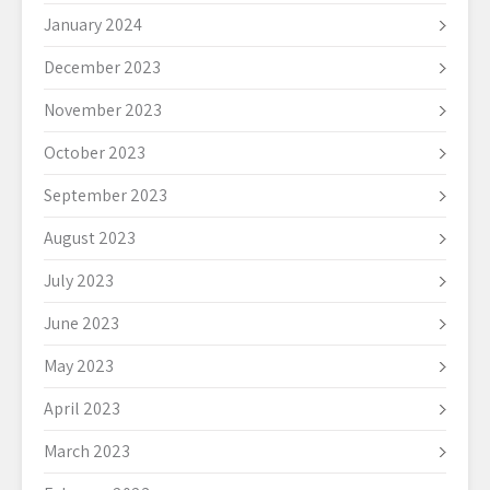
January 2024
December 2023
November 2023
October 2023
September 2023
August 2023
July 2023
June 2023
May 2023
April 2023
March 2023