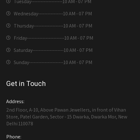
Tuesday--------------------
10 AM - 07 PM
Wednesday----------------
10 AM - 07 PM
Thursday-------------------
10 AM - 07 PM
Friday------------------------
10 AM - 07 PM
Saturday--------------------
10 AM - 07 PM
Sunday----------------------
10 AM - 07 PM
Get in Touch
Address:
2nd Floor, A-10, Above Pawan Jewellers, in front of Vihan
Store, Patel Garden, Sector - 15 Dwarka, Dwarka Mor, New
Delhi 110078
Phone: