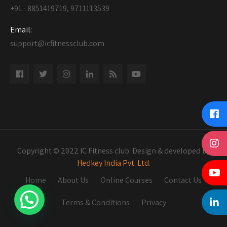
+91 - 8851419719, 9711113539
Email:
support@icfitnessclub.com
Copyright © 2022 IC Fitness club. Design & developed by
Hedkey India Pvt. Ltd.
Home
About Us
Online Courses
Contact Us
Terms & Conditions
Privacy