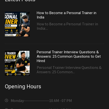
How to Become a Personal Trainer in
India
How to Become a Personal Trainer in
India:...
Personal Trainer Interview Questions &
Answers: 25 Common Questions to Get
Hired
Personal Trainer Interview Questions &
Answers: 25 Common...
Opening Hours
Monday---------------------
10 AM - 07 PM