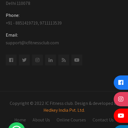
Delhi 110078
Phone:
+91 - 8851419719, 9711113539
Email:
support@icfitnessclub.com
Copyright © 2022 IC Fitness club. Design & developed by
Hedkey India Pvt. Ltd.
Home
About Us
Online Courses
Contact Us