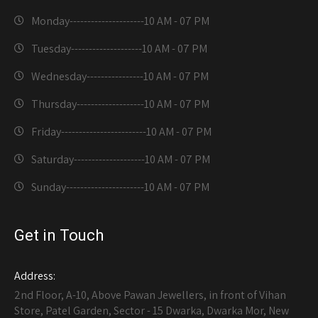
Monday---------------------
10 AM - 07 PM
Tuesday--------------------
10 AM - 07 PM
Wednesday----------------
10 AM - 07 PM
Thursday-------------------
10 AM - 07 PM
Friday------------------------
10 AM - 07 PM
Saturday--------------------
10 AM - 07 PM
Sunday----------------------
10 AM - 07 PM
Get in Touch
Address:
2nd Floor, A-10, Above Pawan Jewellers, in front of Vihan
Store, Patel Garden, Sector - 15 Dwarka, Dwarka Mor, New