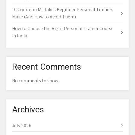
10 Common Mistakes Beginner Personal Trainers
Make (And How to Avoid Them)
How to Choose the Right Personal Trainer Course
in India
Recent Comments
No comments to show.
Archives
July 2026