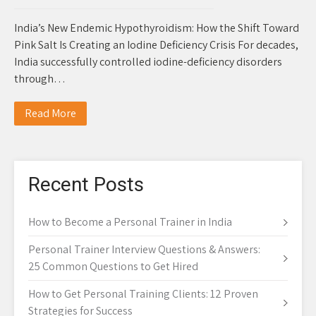
India’s New Endemic Hypothyroidism: How the Shift Toward
Pink Salt Is Creating an Iodine Deficiency Crisis For decades,
India successfully controlled iodine-deficiency disorders
through…
Read More
Recent Posts
How to Become a Personal Trainer in India
Personal Trainer Interview Questions & Answers:
25 Common Questions to Get Hired
How to Get Personal Training Clients: 12 Proven
Strategies for Success