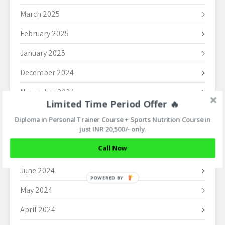
March 2025
February 2025
January 2025
December 2024
November 2024
Limited Time Period Offer 🔥
October 2024
Diploma in Personal Trainer Course + Sports Nutrition Course in
just INR 20,500/- only.
September 2024
Call Now
August 2024
June 2024
POWERED BY
May 2024
April 2024