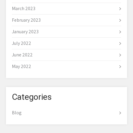
March 2023
February 2023
January 2023
July 2022
June 2022
May 2022
Categories
Blog