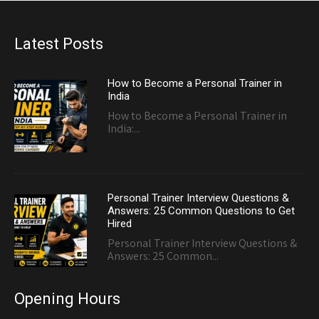
Latest Posts
How to Become a Personal Trainer in
India
How to Become a Personal Trainer in
India:...
Personal Trainer Interview Questions &
Answers: 25 Common Questions to Get
Hired
Personal Trainer Interview Questions &
Answers: 25 Common...
Opening Hours