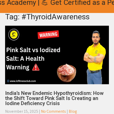
s Academy | 💪 Get Certified as a Pe
Tag: #ThyroidAwareness
India’s New Endemic Hypothyroidism: How
the Shift Toward Pink Salt Is Creating an
Iodine Deficiency Crisis
November 15, 2025
|
No Comments
|
Blog