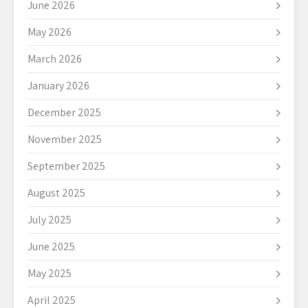
June 2026
May 2026
March 2026
January 2026
December 2025
November 2025
September 2025
August 2025
July 2025
June 2025
May 2025
April 2025