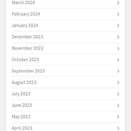
March 2024
February 2024
January 2024
December 2023
November 2023
October 2023
September 2023
August 2023
July 2023
June 2023
May 2023
April 2023