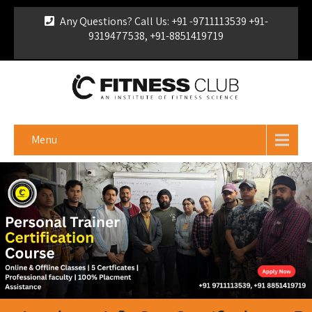
Any Questions? Call Us: +91 -9711113539 +91-
9319477538, +91-8851419719
For Franchise Enquiry
|
Download Brochure
|
Verify
Certificate
Menu