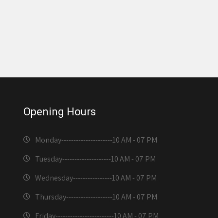
Opening Hours
Monday---------------------
10 AM - 07 PM
Tuesday--------------------
10 AM - 07 PM
Wednesday----------------
10 AM - 07 PM
Thursday-------------------
10 AM - 07 PM
Friday------------------------
10 AM - 07 PM