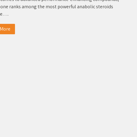
one ranks among the most powerful anabolic steroids
le….
 More