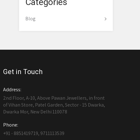
Categories
Blog
Get in Touch
Address:
2nd Floor, A-10, Above Pawan Jewellers, in front
of Vihan Store, Patel Garden, Sector - 15 Dwarka,
Dwarka Mor, New Delhi 110078
Phone:
+91 - 8851419719, 9711113539