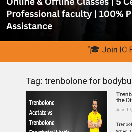
"🎓 Join IC Fitne
Tag: trenbolone for bodybu
Trenb
the D
June 19
Trenbol
When it