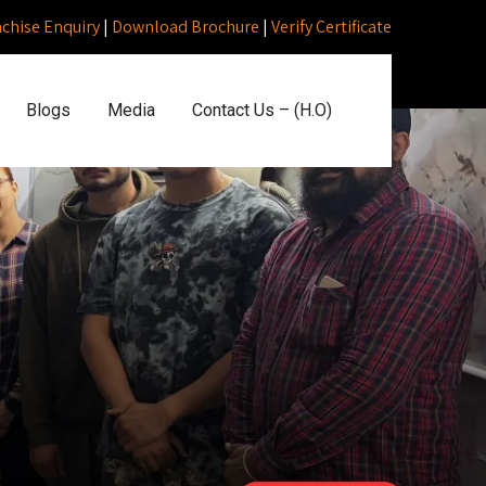
nchise Enquiry
|
Download Brochure
|
Verify Certificate
Blogs
Media
Contact Us – (H.O)