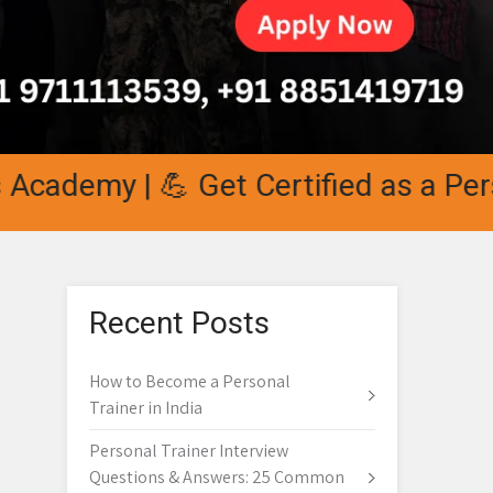
demy | 💪 Get Certified as a Persona
Recent Posts
How to Become a Personal
Trainer in India
Personal Trainer Interview
Questions & Answers: 25 Common