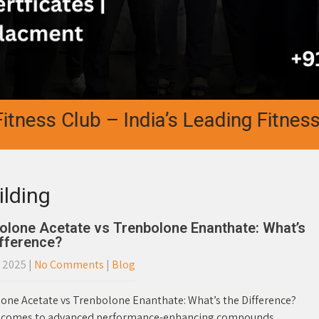
ss Club – India’s Leading Fitness Aca
ilding
olone Acetate vs Trenbolone Enanthate: What’s
ifference?
, 2025
|
No Comments
|
Blog
one Acetate vs Trenbolone Enanthate: What’s the Difference?
 comes to advanced performance-enhancing compounds,