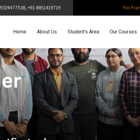
1-9319477538, +91-8851419719
For Fra
Home
About Us
Student’s Area
Our Courses