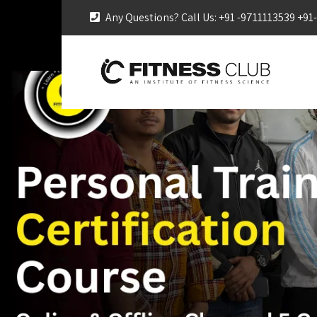
Any Questions? Call Us: +91 -9711113539 +9