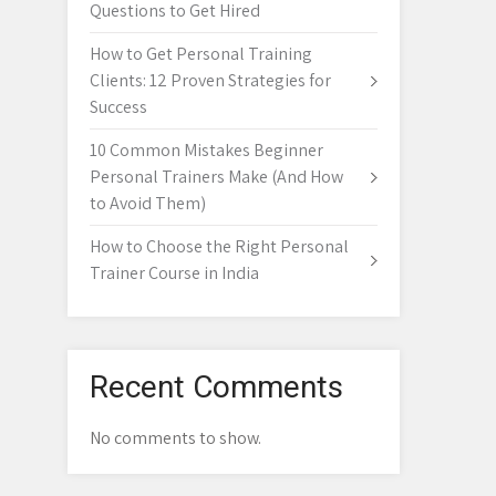
Questions to Get Hired
How to Get Personal Training
Clients: 12 Proven Strategies for
Success
10 Common Mistakes Beginner
Personal Trainers Make (And How
to Avoid Them)
How to Choose the Right Personal
Trainer Course in India
Recent Comments
No comments to show.