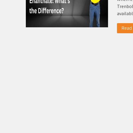
Trenbol
availab
Read