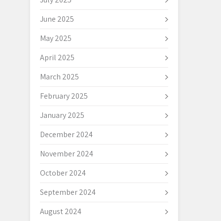
June 2025
May 2025
April 2025
March 2025
February 2025
January 2025
December 2024
November 2024
October 2024
September 2024
August 2024