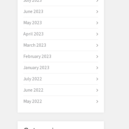
July 2023
June 2023
May 2023
April 2023
March 2023
February 2023
January 2023
July 2022
June 2022
May 2022