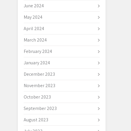
June 2024
May 2024
April 2024
March 2024
February 2024
January 2024
December 2023
November 2023
October 2023
September 2023
August 2023