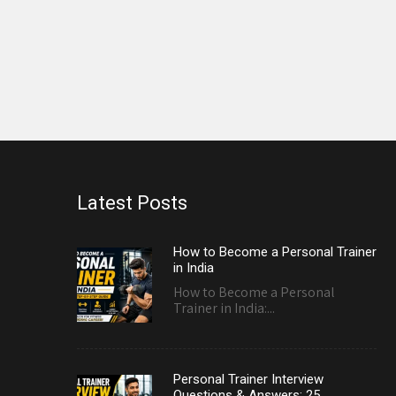
Latest Posts
How to Become a Personal Trainer
in India
How to Become a Personal
Trainer in India:...
Personal Trainer Interview
Questions & Answers: 25