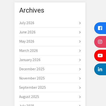
Archives
July 2026
June 2026
May 2026
March 2026
January 2026
December 2025
November 2025
September 2025
August 2025
July 2025