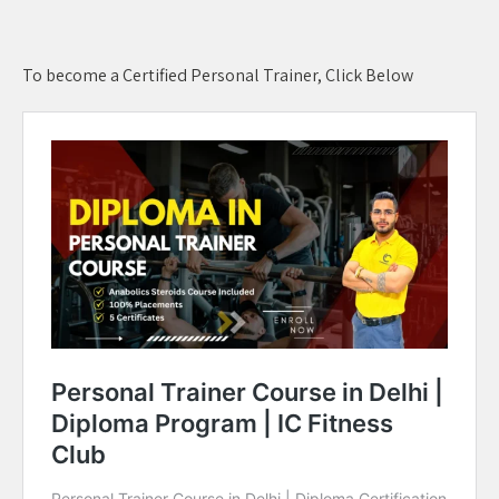
To become a Certified Personal Trainer, Click Below