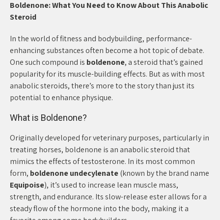
Boldenone: What You Need to Know About This Anabolic
Steroid
In the world of fitness and bodybuilding, performance-
enhancing substances often become a hot topic of debate.
One such compound is
boldenone
, a steroid that’s gained
popularity for its muscle-building effects. But as with most
anabolic steroids, there’s more to the story than just its
potential to enhance physique.
What is Boldenone?
Originally developed for veterinary purposes, particularly in
treating horses, boldenone is an anabolic steroid that
mimics the effects of testosterone. In its most common
form,
boldenone undecylenate
(known by the brand name
Equipoise
), it’s used to increase lean muscle mass,
strength, and endurance. Its slow-release ester allows for a
steady flow of the hormone into the body, making it a