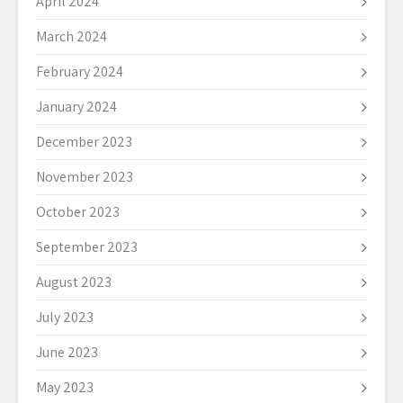
April 2024
March 2024
February 2024
January 2024
December 2023
November 2023
October 2023
September 2023
August 2023
July 2023
June 2023
May 2023