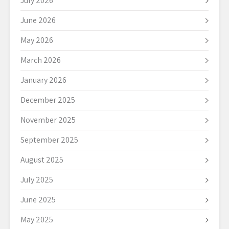
July 2026
June 2026
May 2026
March 2026
January 2026
December 2025
November 2025
September 2025
August 2025
July 2025
June 2025
May 2025