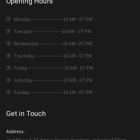
Opening Hours
Monday---------------------
10 AM - 07 PM
Tuesday--------------------
10 AM - 07 PM
Wednesday----------------
10 AM - 07 PM
Thursday-------------------
10 AM - 07 PM
Friday------------------------
10 AM - 07 PM
Saturday--------------------
10 AM - 07 PM
Sunday----------------------
10 AM - 07 PM
Get in Touch
Address:
2nd Floor, A-10, Above Pawan Jewellers, in front of Vihan