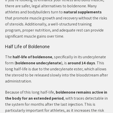
there are safer, legal alternatives to boldenone. Many
athletes and bodybuilders turn to
natural supplements
that promote muscle growth and recovery without the risks
of steroids. Additionally, a well-structured training
program, proper nutrition, and adequate rest can provide
significant muscle gains over time.
Half Life of Boldenone
The
half-life of boldenone
, specifically in its undecylenate
form (
boldenone undecylenate
), is
around 14 days
. This
long half-life is due to the undecylenate ester, which allows
the steroid to be released slowly into the bloodstream after
administration.
Because of this long half-life,
boldenone remains active in
the body for an extended period
, with traces detectable in
the system for months after the last injection. This is
particularly important for athletes, as it increases the risk