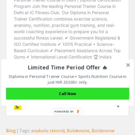
Limited Time Period Offer 🔥
Diploma in Personal Trainer Course + Sports Nutrition Course in
just INR 20,500/- only.
Call Now
Blog
| Tags:
anabolic steroid
,
Boldenone
,
Boldenone