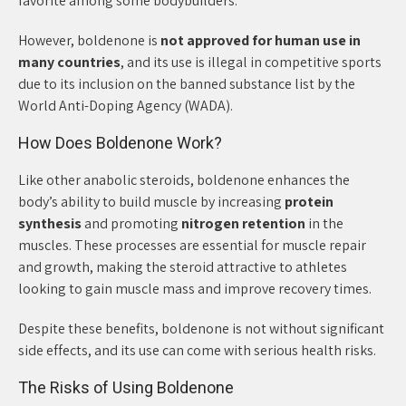
favorite among some bodybuilders.
However, boldenone is
not approved for human use in
many countries
, and its use is illegal in competitive sports
due to its inclusion on the banned substance list by the
World Anti-Doping Agency (WADA).
How Does Boldenone Work?
Like other anabolic steroids, boldenone enhances the
body’s ability to build muscle by increasing
protein
synthesis
and promoting
nitrogen retention
in the
muscles. These processes are essential for muscle repair
and growth, making the steroid attractive to athletes
looking to gain muscle mass and improve recovery times.
Despite these benefits, boldenone is not without significant
side effects, and its use can come with serious health risks.
The Risks of Using Boldenone