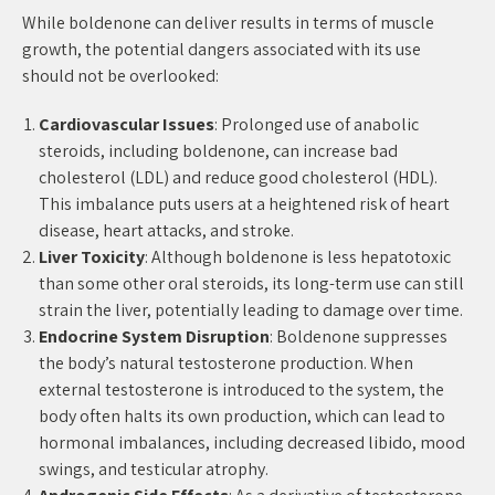
While boldenone can deliver results in terms of muscle
growth, the potential dangers associated with its use
should not be overlooked:
Cardiovascular Issues
: Prolonged use of anabolic
steroids, including boldenone, can increase bad
cholesterol (LDL) and reduce good cholesterol (HDL).
This imbalance puts users at a heightened risk of heart
disease, heart attacks, and stroke.
Liver Toxicity
: Although boldenone is less hepatotoxic
than some other oral steroids, its long-term use can still
strain the liver, potentially leading to damage over time.
Endocrine System Disruption
: Boldenone suppresses
the body’s natural testosterone production. When
external testosterone is introduced to the system, the
body often halts its own production, which can lead to
hormonal imbalances, including decreased libido, mood
swings, and testicular atrophy.