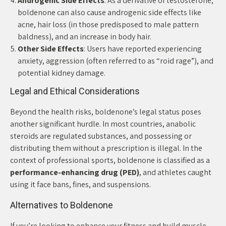
Androgenic Side Effects
: As a derivative of testosterone,
boldenone can also cause androgenic side effects like
acne, hair loss (in those predisposed to male pattern
baldness), and an increase in body hair.
Other Side Effects
: Users have reported experiencing
anxiety, aggression (often referred to as “roid rage”), and
potential kidney damage.
Legal and Ethical Considerations
Beyond the health risks, boldenone’s legal status poses
another significant hurdle. In most countries, anabolic
steroids are regulated substances, and possessing or
distributing them without a prescription is illegal. In the
context of professional sports, boldenone is classified as a
performance-enhancing drug (PED)
, and athletes caught
using it face bans, fines, and suspensions.
Alternatives to Boldenone
If you’re looking to enhance your fitness and build muscle,