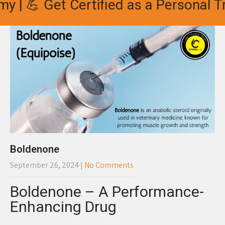
 💪 Get Certified as a Personal Trai
Boldenone
September 26, 2024
|
No Comments
Boldenone – A Performance-
Enhancing Drug