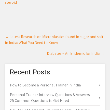
steroid
Post
←
Latest Research on Microplastics found in sugar and salt
navigation
in India: What You Need to Know
Diabetes – An Endemic for India.
→
Recent Posts
How to Become a Personal Trainer in India
Personal Trainer Interview Questions & Answers:
25 Common Questions to Get Hired