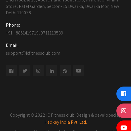
Store, Patel Garden, Sector - 15 Dwarka, Dwarka Mor, New
Delhi 110078
Phone:
+91 - 8851419719, 9711113539
Email:
support@icfitnessclub.com
Copyright © 2022 IC Fitness club. Design & developed by
Hedkey India Pvt. Ltd.