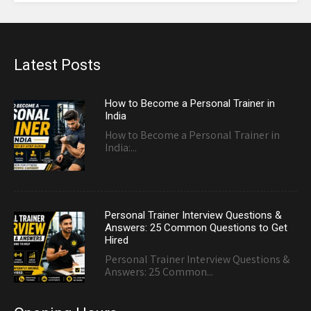
Latest Posts
How to Become a Personal Trainer in
India
How to Become a Personal Trainer in
India:...
Personal Trainer Interview Questions &
Answers: 25 Common Questions to Get
Hired
Personal Trainer Interview Questions &
Answers: 25 Common...