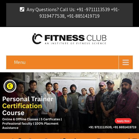
Any Questions? Call Us: +91 -9711113539 +91-
9319477538, +91-8851419719
For Franchise Enquiry
|
Download Brochure
|
Verify
Certificate
Menu