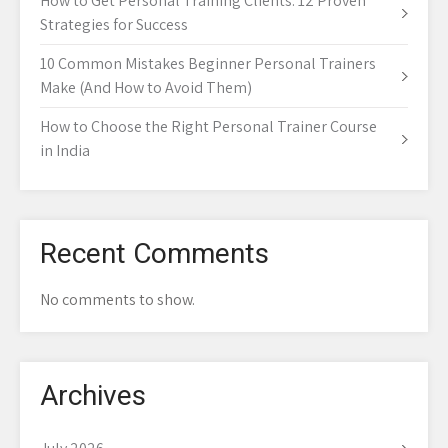
How to Get Personal Training Clients: 12 Proven
Strategies for Success
10 Common Mistakes Beginner Personal Trainers
Make (And How to Avoid Them)
How to Choose the Right Personal Trainer Course
in India
Recent Comments
No comments to show.
Archives