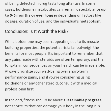
of being detected in drug tests long after use. In some
cases, boldenone metabolites can remain detectable for
up
to 5-6 months or even longer
depending on factors like
dosage, duration of use, and the individual’s metabolism.
Conclusion: Is It Worth the Risk?
While boldenone may seem appealing due to its muscle-
building properties, the potential risks far outweigh the
benefits for most people. It’s important to remember that
any gains made with steroids are often temporary, and the
long-term consequences on your health can be irreversible.
Always prioritize your well-being over short-term
performance gains, and if you’re considering using
boldenone or any other steroid, consult with a medical
professional first.
In the end, fitness should be about
sustainable progress
,
not shortcuts that can damage your body in the long run.