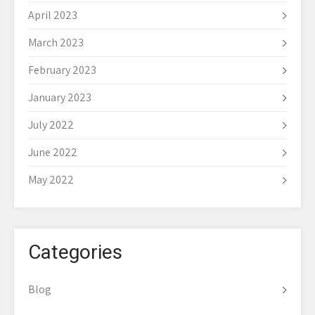
April 2023
March 2023
February 2023
January 2023
July 2022
June 2022
May 2022
Categories
Blog