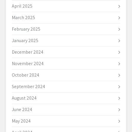
April 2025
March 2025
February 2025
January 2025
December 2024
November 2024
October 2024
September 2024
August 2024
June 2024
May 2024