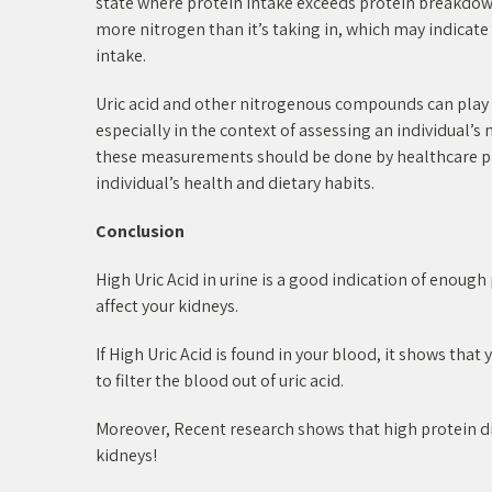
state where protein intake exceeds protein breakdown
more nitrogen than it’s taking in, which may indicat
intake.
Uric acid and other nitrogenous compounds can play 
especially in the context of assessing an individual’s
these measurements should be done by healthcare pro
individual’s health and dietary habits.
Conclusion
High Uric Acid in urine is a good indication of enough
affect your kidneys.
If High Uric Acid is found in your blood, it shows tha
to filter the blood out of uric acid.
Moreover, Recent research shows that high protein di
kidneys!