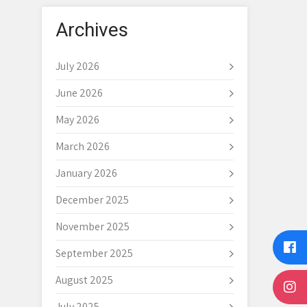
Archives
July 2026
June 2026
May 2026
March 2026
January 2026
December 2025
November 2025
September 2025
August 2025
July 2025