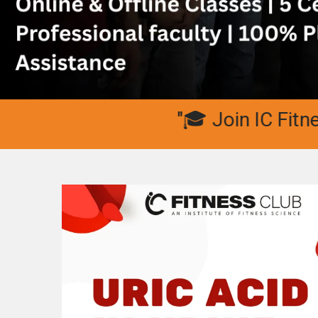
"🎓 Join IC Fitness Clu