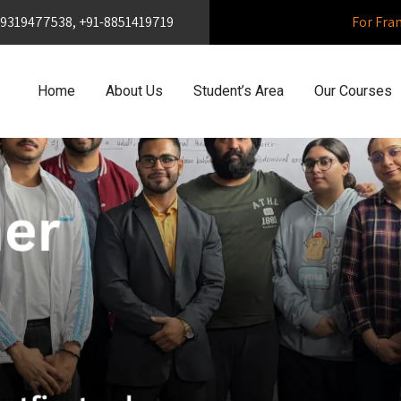
1-9319477538, +91-8851419719
For Fra
Home
About Us
Student’s Area
Our Courses