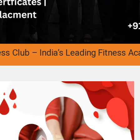
b – India’s Leading Fitness Academy |