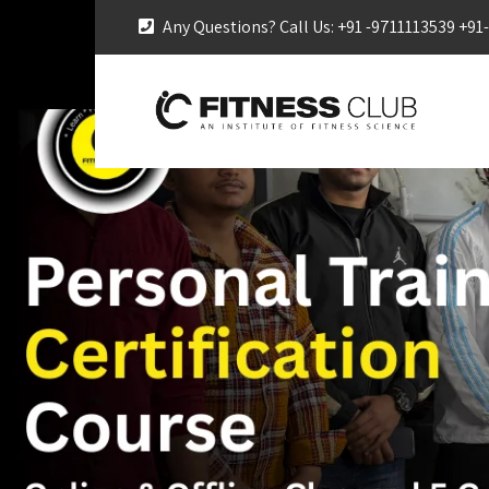
Any Questions? Call Us: +91 -9711113539 +9