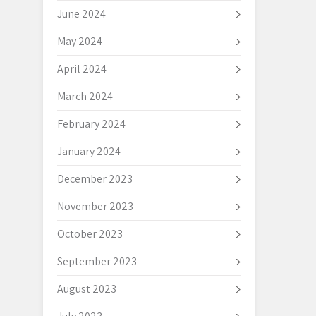
June 2024
May 2024
April 2024
March 2024
February 2024
January 2024
December 2023
November 2023
October 2023
September 2023
August 2023