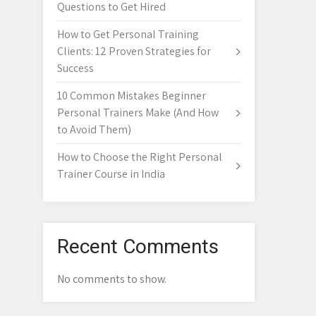
Questions to Get Hired
How to Get Personal Training
Clients: 12 Proven Strategies for
Success
10 Common Mistakes Beginner
Personal Trainers Make (And How
to Avoid Them)
How to Choose the Right Personal
Trainer Course in India
Recent Comments
No comments to show.