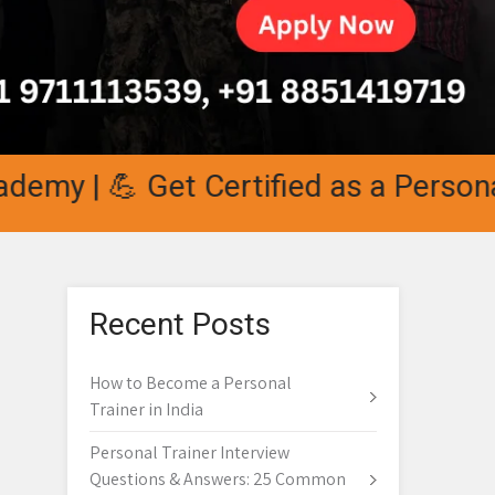
 💪 Get Certified as a Personal Trai
Recent Posts
How to Become a Personal
Trainer in India
Personal Trainer Interview
Questions & Answers: 25 Common