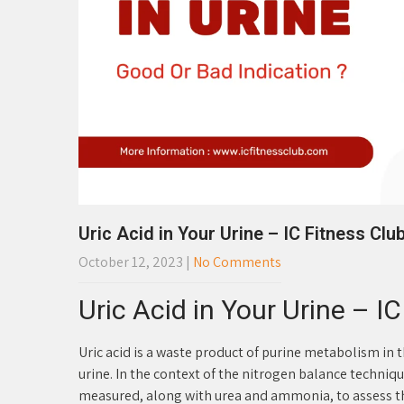
Uric Acid in Your Urine – IC Fitness Clu
October 12, 2023
|
No Comments
Uric Acid in Your Urine – I
Uric acid is a waste product of purine metabolism in 
urine. In the context of the nitrogen balance techniqu
measured, along with urea and ammonia, to assess th