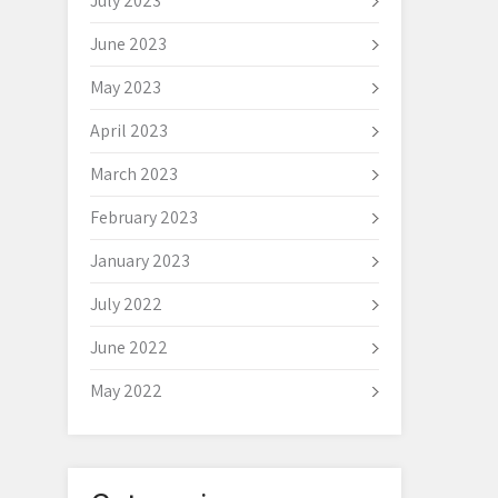
July 2023
June 2023
May 2023
April 2023
March 2023
February 2023
January 2023
July 2022
June 2022
May 2022