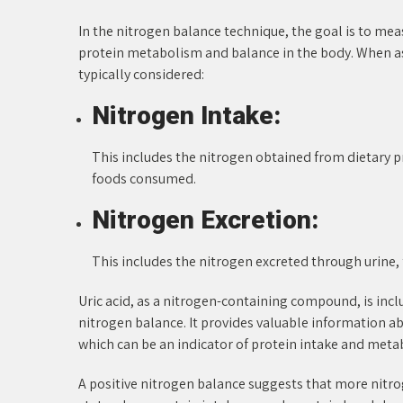
In the nitrogen balance technique, the goal is to mea
protein metabolism and balance in the body. When a
typically considered:
Nitrogen Intake:
This includes the nitrogen obtained from dietary p
foods consumed.
Nitrogen Excretion:
This includes the nitrogen excreted through urine, 
Uric acid, as a nitrogen-containing compound, is incl
nitrogen balance. It provides valuable information ab
which can be an indicator of protein intake and meta
A positive nitrogen balance suggests that more nitrog