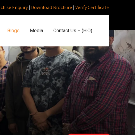
nchise Enquiry
|
Download Brochure
|
Verify Certificate
Blogs
Media
Contact Us – (H.O)