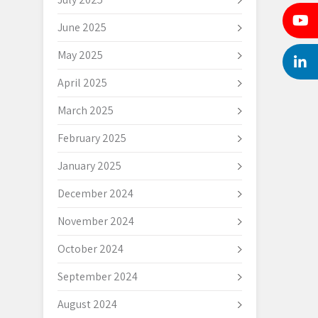
June 2025
May 2025
April 2025
March 2025
February 2025
January 2025
December 2024
November 2024
October 2024
September 2024
August 2024