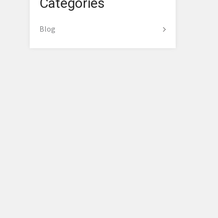
Categories
Blog