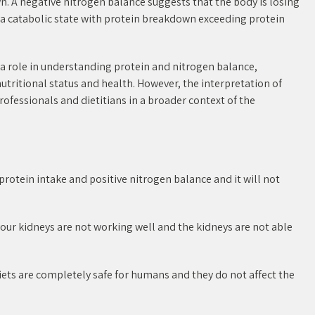
. A negative nitrogen balance suggests that the body is losing
e a catabolic state with protein breakdown exceeding protein
a role in understanding protein and nitrogen balance,
 nutritional status and health. However, the interpretation of
fessionals and dietitians in a broader context of the
 protein intake and positive nitrogen balance and it will not
t your kidneys are not working well and the kidneys are not able
ets are completely safe for humans and they do not affect the