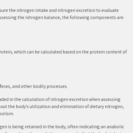
sure the nitrogen intake and nitrogen excretion to evaluate
ssessing the nitrogen balance, the following components are
rotein, which can be calculated based on the protein content of
feces, and other bodily processes.
uded in the calculation of nitrogen excretion when assessing
out the body’s utilization and elimination of dietary nitrogen,
bolism.
en is being retained in the body, often indicating an anabolic