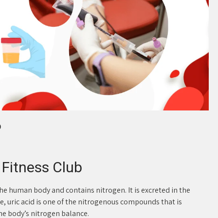
b
C Fitness Club
the human body and contains nitrogen. It is excreted in the
e, uric acid is one of the nitrogenous compounds that is
e body’s nitrogen balance.