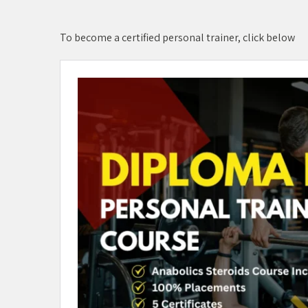
To become a certified personal trainer, click below