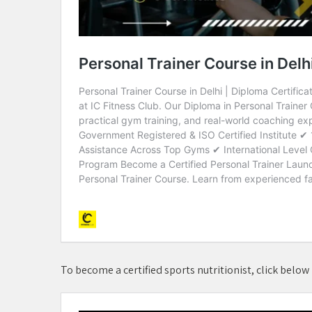
To become a certified sports nutritionist, click below