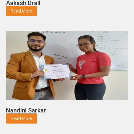
Aakash Drall
Read More
Nandini Sarkar
Read More