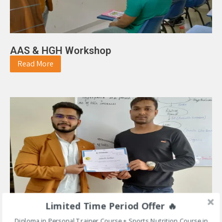
AAS & HGH Workshop
Read More
Limited Time Period Offer 🔥
Diploma in Personal Trainer Course + Sports Nutrition Course in