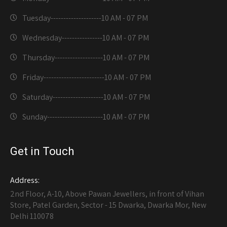
Tuesday--------------------
10 AM - 07 PM
Wednesday----------------
10 AM - 07 PM
Thursday-------------------
10 AM - 07 PM
Friday------------------------
10 AM - 07 PM
Saturday--------------------
10 AM - 07 PM
Sunday----------------------
10 AM - 07 PM
Get in Touch
Address:
2nd Floor, A-10, Above Pawan Jewellers, in front of Vihan
Store, Patel Garden, Sector - 15 Dwarka, Dwarka Mor, New
Delhi 110078