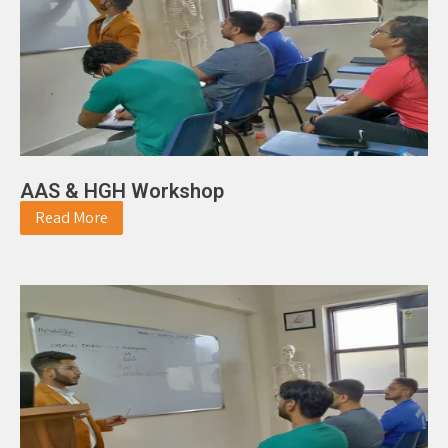
AAS & HGH Workshop
Read More