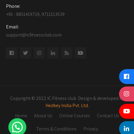
Phone:
+91 - 8851419719, 9711113539
Email:
support@icfitnessclub.com
Copyright © 2022 IC Fitness club. Design & developed by
Hedkey India Pvt. Ltd.
Home
About Us
Online Courses
Contact Us
Terms & Conditions
Privacy