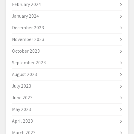
February 2024
January 2024
December 2023
November 2023
October 2023
September 2023
August 2023
July 2023
June 2023
May 2023
April 2023
March 2023