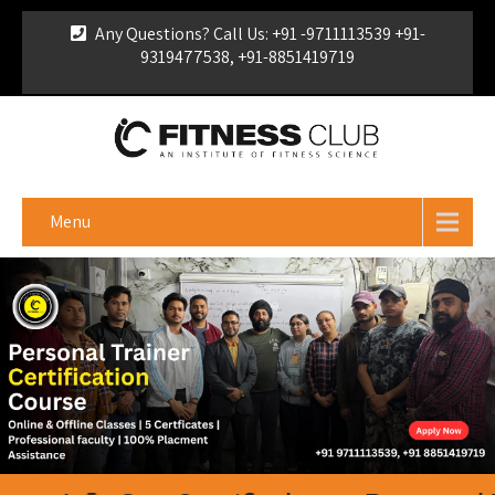
Any Questions? Call Us: +91 -9711113539 +91-
9319477538, +91-8851419719
For Franchise Enquiry
|
Download Brochure
|
Verify
Certificate
Menu