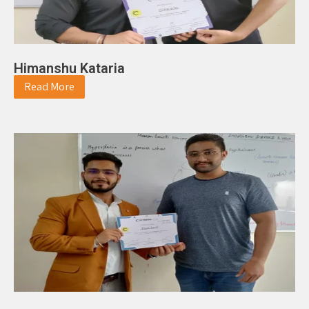
Himanshu Kataria
Read More