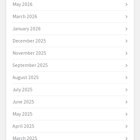
May 2026
March 2026
January 2026
December 2025
November 2025
September 2025
August 2025
July 2025
June 2025
May 2025
April 2025
March 2025