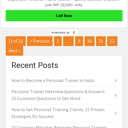
Ashish Sarkar
just INR 20,500/- only.
Read More
Call Now
11 of 12
« Previous
1
…
9
10
11
12
Next »
Recent Posts
How to Become a Personal Trainer in India
Personal Trainer Interview Questions & Answers:
25 Common Questions to Get Hired
How to Get Personal Training Clients: 12 Proven
Strategies for Success
10 Common Mistakes Beginner Personal Trainers