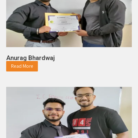
Anurag Bhardwaj
Read More