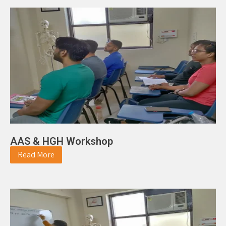
AAS & HGH Workshop
Read More