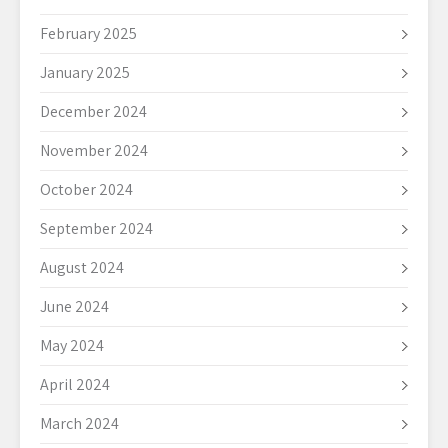
February 2025
January 2025
December 2024
November 2024
October 2024
September 2024
August 2024
June 2024
May 2024
April 2024
March 2024