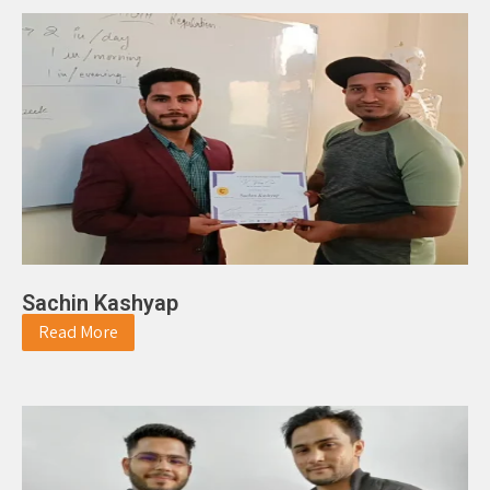
Sachin Kashyap
Read More