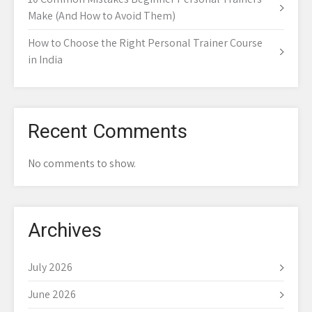
Make (And How to Avoid Them)
How to Choose the Right Personal Trainer Course
in India
Recent Comments
No comments to show.
Archives
July 2026
June 2026