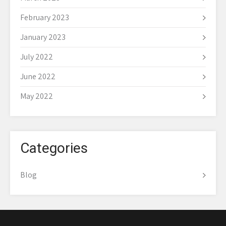
February 2023
January 2023
July 2022
June 2022
May 2022
Categories
Blog