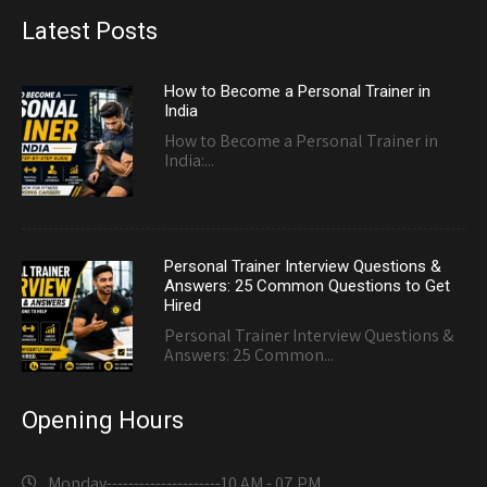
Latest Posts
How to Become a Personal Trainer in
India
How to Become a Personal Trainer in
India:...
Personal Trainer Interview Questions &
Answers: 25 Common Questions to Get
Hired
Personal Trainer Interview Questions &
Answers: 25 Common...
Opening Hours
Monday---------------------
10 AM - 07 PM