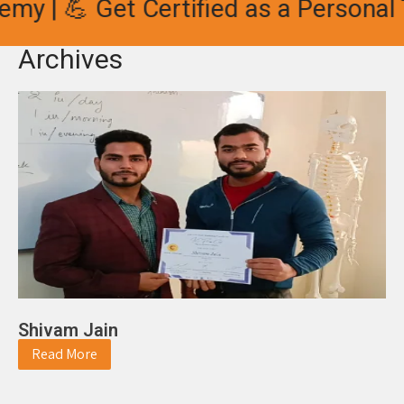
 💪 Get Certified as a Personal Trai
Archives
Shivam Jain
Read More