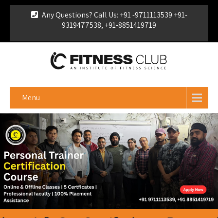
Any Questions? Call Us: +91 -9711113539 +91-
9319477538, +91-8851419719
For Franchise Enquiry
|
Download Brochure
|
Verify
Certificate
Menu