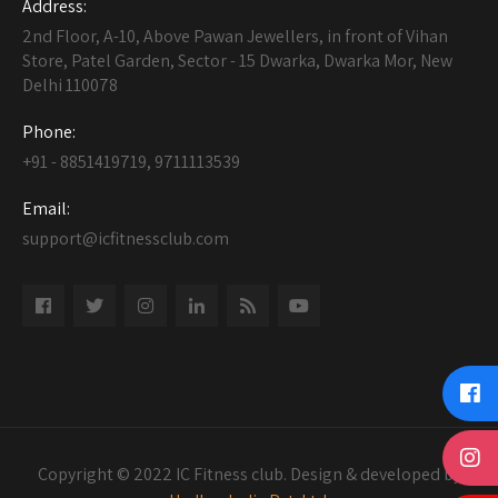
Address:
2nd Floor, A-10, Above Pawan Jewellers, in front of Vihan
Store, Patel Garden, Sector - 15 Dwarka, Dwarka Mor, New
Delhi 110078
Phone:
+91 - 8851419719, 9711113539
Email:
support@icfitnessclub.com
Copyright © 2022 IC Fitness club. Design & developed by