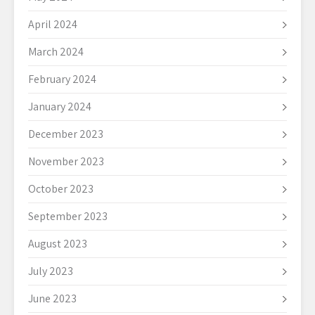
April 2024
March 2024
February 2024
January 2024
December 2023
November 2023
October 2023
September 2023
August 2023
July 2023
June 2023