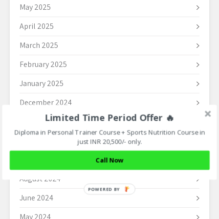
May 2025
April 2025
March 2025
February 2025
January 2025
December 2024
Limited Time Period Offer 🔥
November 2024
Diploma in Personal Trainer Course + Sports Nutrition Course in
October 2024
just INR 20,500/- only.
September 2024
Call Now
August 2024
POWERED BY
June 2024
May 2024