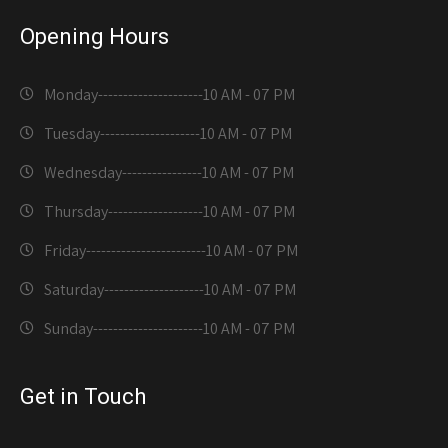
Opening Hours
Monday---------------------
10 AM - 07 PM
Tuesday--------------------
10 AM - 07 PM
Wednesday----------------
10 AM - 07 PM
Thursday-------------------
10 AM - 07 PM
Friday------------------------
10 AM - 07 PM
Saturday--------------------
10 AM - 07 PM
Sunday----------------------
10 AM - 07 PM
Get in Touch