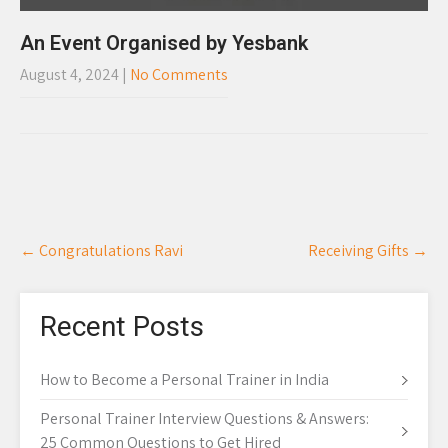
An Event Organised by Yesbank
August 4, 2024
|
No Comments
Post
←
Congratulations Ravi
Receiving Gifts
→
navigation
Recent Posts
How to Become a Personal Trainer in India
Personal Trainer Interview Questions & Answers:
25 Common Questions to Get Hired