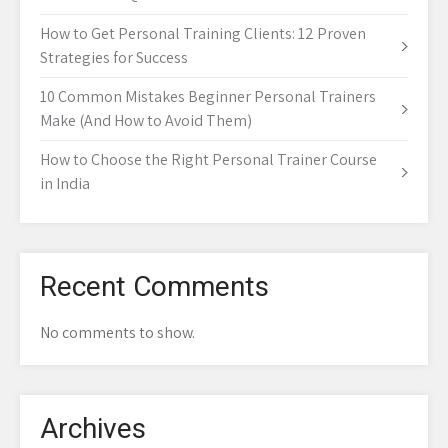
How to Get Personal Training Clients: 12 Proven
Strategies for Success
10 Common Mistakes Beginner Personal Trainers
Make (And How to Avoid Them)
How to Choose the Right Personal Trainer Course
in India
Recent Comments
No comments to show.
Archives