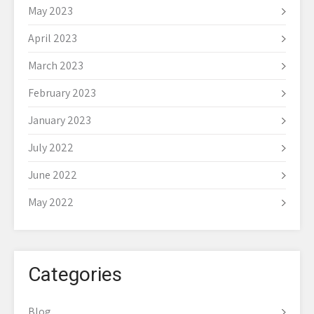
May 2023
April 2023
March 2023
February 2023
January 2023
July 2022
June 2022
May 2022
Categories
Blog