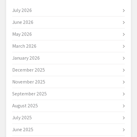
July 2026
June 2026
May 2026
March 2026
January 2026
December 2025
November 2025
September 2025
August 2025
July 2025
June 2025