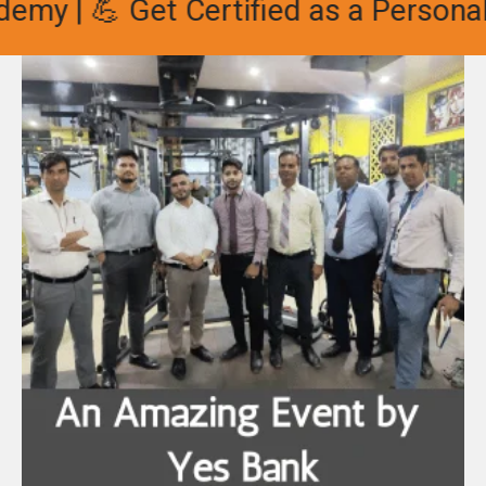
my | 💪 Get Certified as a Personal 