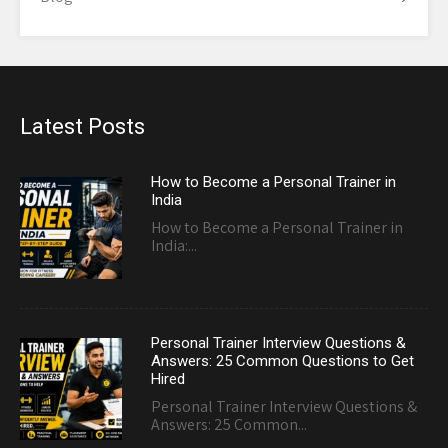
Latest Posts
How to Become a Personal Trainer in
India
How to Become a Personal Trainer in
India:...
Personal Trainer Interview Questions &
Answers: 25 Common Questions to Get
Hired
Personal Trainer Interview Questions &
Answers: 25 Common...