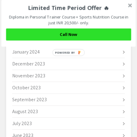
May 2024
Limited Time Period Offer 🔥
April 2024
Diploma in Personal Trainer Course + Sports Nutrition Course in
just INR 20,500/- only.
March 2024
Call Now
February 2024
January 2024
POWERED BY
December 2023
November 2023
October 2023
September 2023
August 2023
July 2023
June 2023