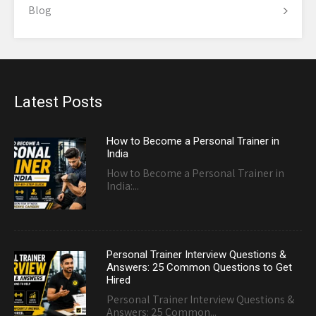
Blog
Latest Posts
How to Become a Personal Trainer in
India
How to Become a Personal Trainer in
India:...
Personal Trainer Interview Questions &
Answers: 25 Common Questions to Get
Hired
Personal Trainer Interview Questions &
Answers: 25 Common...