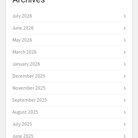
July 2026
June 2026
May 2026
March 2026
January 2026
December 2025
November 2025
September 2025
August 2025
July 2025
June 2025