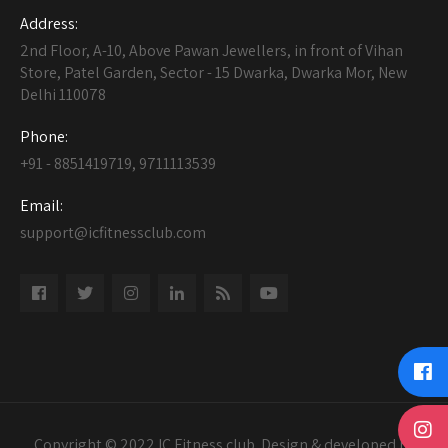
Address:
2nd Floor, A-10, Above Pawan Jewellers, in front of Vihan
Store, Patel Garden, Sector - 15 Dwarka, Dwarka Mor, New
Delhi 110078
Phone:
+91 - 8851419719, 9711113539
Email:
support@icfitnessclub.com
Copyright © 2022 IC Fitness club. Design & developed by