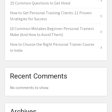
25 Common Questions to Get Hired
How to Get Personal Training Clients: 12 Proven
Strategies for Success
10 Common Mistakes Beginner Personal Trainers
Make (And How to Avoid Them)
How to Choose the Right Personal Trainer Course
in India
Recent Comments
No comments to show.
Archives