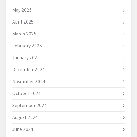
May 2025
April 2025
March 2025
February 2025
January 2025
December 2024
November 2024
October 2024
September 2024
August 2024
June 2024