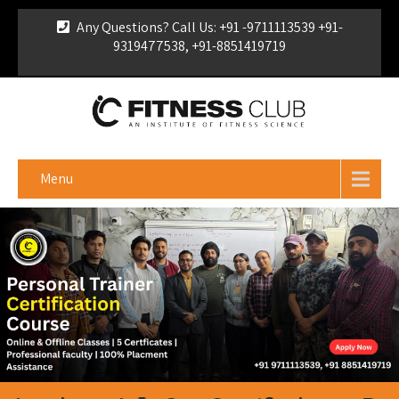
Any Questions? Call Us: +91 -9711113539 +91-
9319477538, +91-8851419719
For Franchise Enquiry
|
Download Brochure
|
Verify
Certificate
Menu