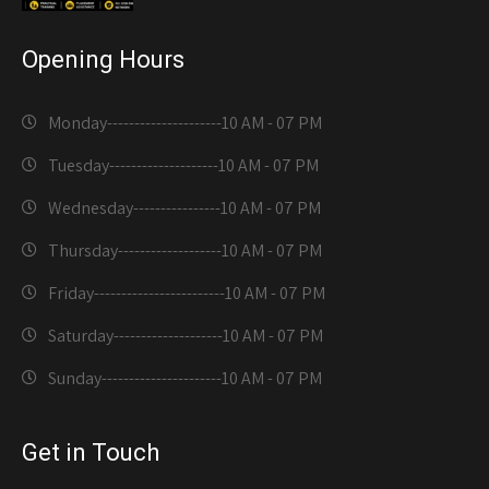
Opening Hours
Monday---------------------
10 AM - 07 PM
Tuesday--------------------
10 AM - 07 PM
Wednesday----------------
10 AM - 07 PM
Thursday-------------------
10 AM - 07 PM
Friday------------------------
10 AM - 07 PM
Saturday--------------------
10 AM - 07 PM
Sunday----------------------
10 AM - 07 PM
Get in Touch