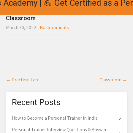
 Academy | 💪 Get Certified as a Per
Classroom
March 30, 2022
|
No Comments
Post
←
Practical Lab
Classroom
→
navigation
Recent Posts
How to Become a Personal Trainer in India
Personal Trainer Interview Questions & Answers: