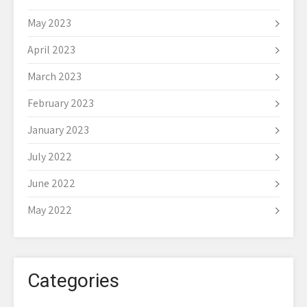
May 2023
April 2023
March 2023
February 2023
January 2023
July 2022
June 2022
May 2022
Categories