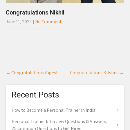
Congratulations Nikhil
June 11, 2024
|
No Comments
Post
←
Congratulations Yogesh
Congratulations Krishna
→
navigation
Recent Posts
How to Become a Personal Trainer in India
Personal Trainer Interview Questions & Answers:
25 Common Questions to Get Hired