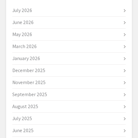
July 2026
June 2026
May 2026
March 2026
January 2026
December 2025
November 2025
September 2025
August 2025
July 2025
June 2025