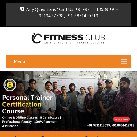
Any Questions? Call Us: +91 -9711113539 +91-
9319477538, +91-8851419719
For Franchise Enquiry
|
Download Brochure
|
Verify
Certificate
Menu