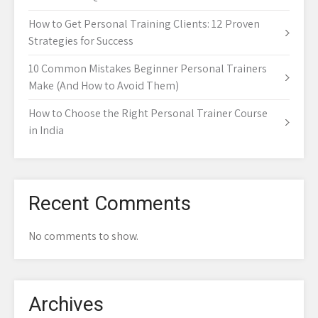
How to Get Personal Training Clients: 12 Proven
Strategies for Success
10 Common Mistakes Beginner Personal Trainers
Make (And How to Avoid Them)
How to Choose the Right Personal Trainer Course
in India
Recent Comments
No comments to show.
Archives