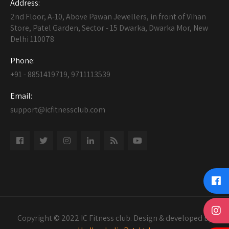
Address:
2nd Floor, A-10, Above Pawan Jewellers, in front of Vihan
Store, Patel Garden, Sector - 15 Dwarka, Dwarka Mor, New
Delhi 110078
Phone:
+91 - 8851419719, 9711113539
Email:
support@icfitnessclub.com
Copyright © 2022 IC Fitness club. Design & developed by