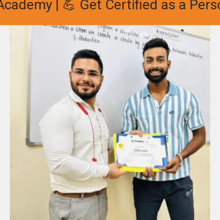
ademy | 💪 Get Certified as a Person