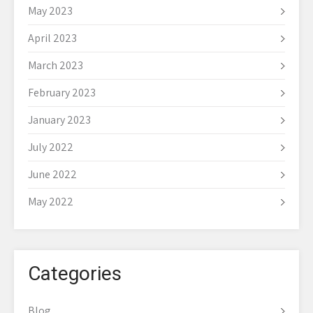
May 2023
April 2023
March 2023
February 2023
January 2023
July 2022
June 2022
May 2022
Categories
Blog