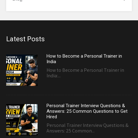
Latest Posts
How to Become a Personal Trainer in
India
How to Become a Personal Trainer in
India:...
Personal Trainer Interview Questions &
Answers: 25 Common Questions to Get
Hired
Personal Trainer Interview Questions &
Answers: 25 Common...