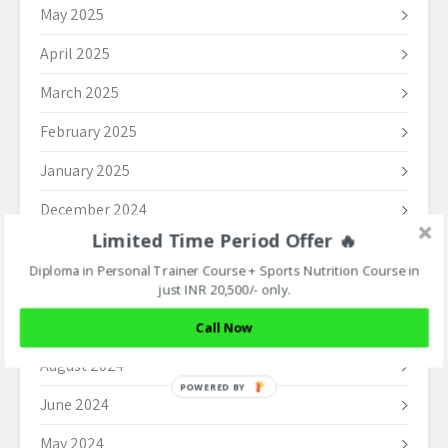
May 2025
April 2025
March 2025
February 2025
January 2025
December 2024
Limited Time Period Offer 🔥
November 2024
Diploma in Personal Trainer Course + Sports Nutrition Course in
October 2024
just INR 20,500/- only.
September 2024
Call Now
August 2024
POWERED BY
June 2024
May 2024