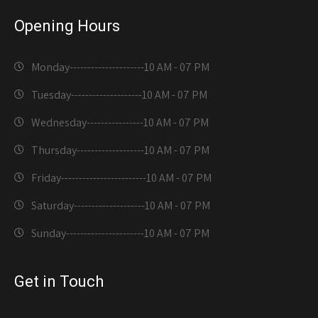
Opening Hours
Monday---------------------
10 AM - 07 PM
Tuesday--------------------
10 AM - 07 PM
Wednesday----------------
10 AM - 07 PM
Thursday-------------------
10 AM - 07 PM
Friday------------------------
10 AM - 07 PM
Saturday--------------------
10 AM - 07 PM
Sunday----------------------
10 AM - 07 PM
Get in Touch