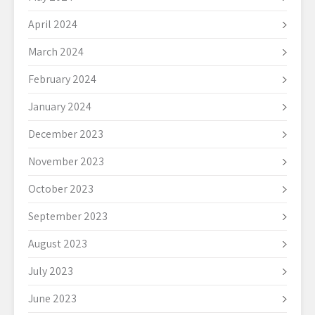
April 2024
March 2024
February 2024
January 2024
December 2023
November 2023
October 2023
September 2023
August 2023
July 2023
June 2023