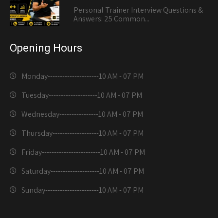
Personal Trainer Interview Questions &
Answers: 25 Common...
Opening Hours
Monday---------------------
10 AM - 07 PM
Tuesday--------------------
10 AM - 07 PM
Wednesday----------------
10 AM - 07 PM
Thursday-------------------
10 AM - 07 PM
Friday------------------------
10 AM - 07 PM
Saturday--------------------
10 AM - 07 PM
Sunday----------------------
10 AM - 07 PM