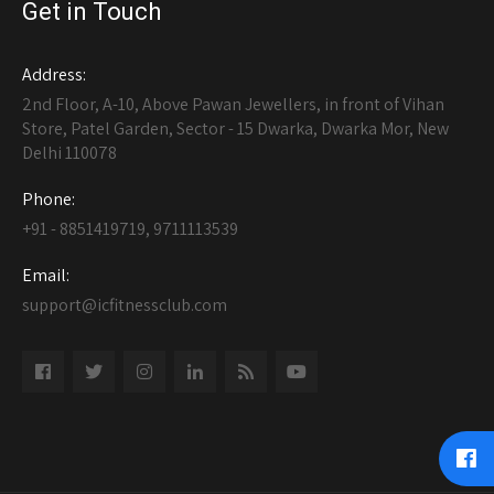
Get in Touch
Address:
2nd Floor, A-10, Above Pawan Jewellers, in front of Vihan
Store, Patel Garden, Sector - 15 Dwarka, Dwarka Mor, New
Delhi 110078
Phone:
+91 - 8851419719, 9711113539
Email:
support@icfitnessclub.com