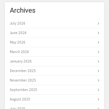
Archives
July 2026
June 2026
May 2026
March 2026
January 2026
December 2025
November 2025
September 2025
August 2025
July 2025