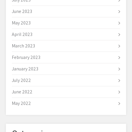
June 2023
May 2023
April 2023
March 2023
February 2023
January 2023
July 2022
June 2022
May 2022