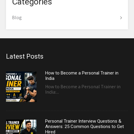
Categories
Blog
Latest Posts
How to Become a Personal Trainer in
India
How to Become a Personal Trainer in
India:...
Personal Trainer Interview Questions &
Answers: 25 Common Questions to Get
Hired