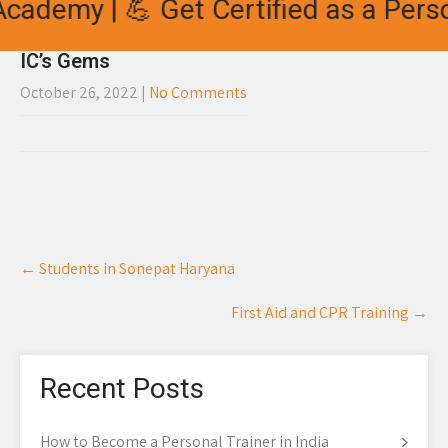
cademy | 💪 Get Certified as a Perso
IC’s Gems
October 26, 2022
|
No Comments
Post
←
Students in Sonepat Haryana
navigation
First Aid and CPR Training
→
Recent Posts
How to Become a Personal Trainer in India