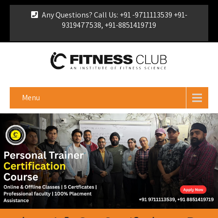
Any Questions? Call Us: +91 -9711113539 +91-
9319477538, +91-8851419719
For Franchise Enquiry
|
Download Brochure
|
Verify
Certificate
Menu