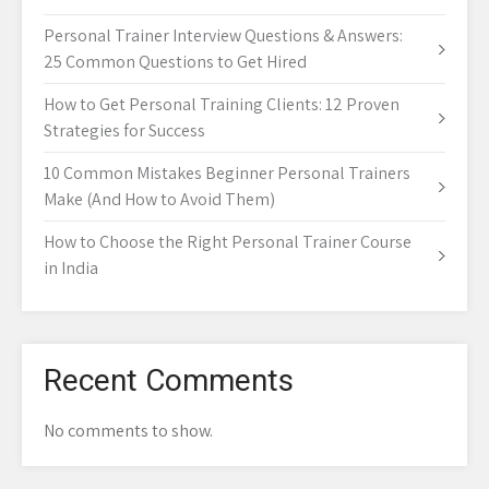
Personal Trainer Interview Questions & Answers:
25 Common Questions to Get Hired
How to Get Personal Training Clients: 12 Proven
Strategies for Success
10 Common Mistakes Beginner Personal Trainers
Make (And How to Avoid Them)
How to Choose the Right Personal Trainer Course
in India
Recent Comments
No comments to show.