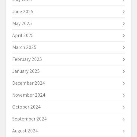
June 2025
May 2025
April 2025
March 2025
February 2025
January 2025
December 2024
November 2024
October 2024
September 2024
August 2024