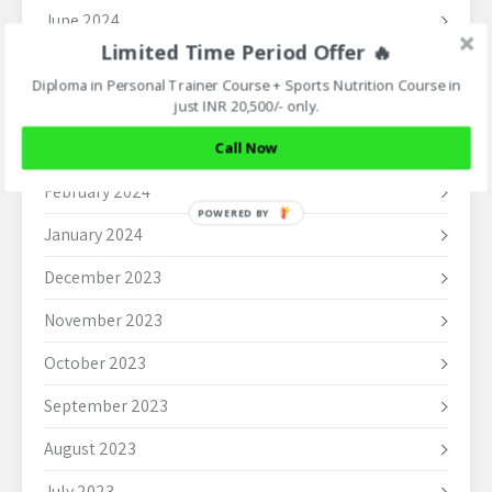
June 2024
Limited Time Period Offer 🔥
May 2024
Diploma in Personal Trainer Course + Sports Nutrition Course in
April 2024
just INR 20,500/- only.
March 2024
Call Now
February 2024
POWERED BY
January 2024
December 2023
November 2023
October 2023
September 2023
August 2023
July 2023