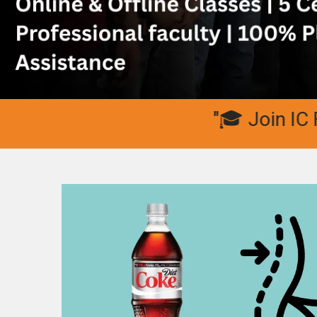
"🎓 Join IC Fitn