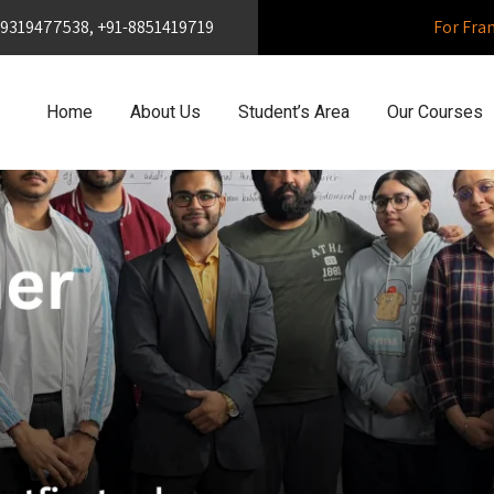
1-9319477538, +91-8851419719
For Fra
Home
About Us
Student’s Area
Our Courses