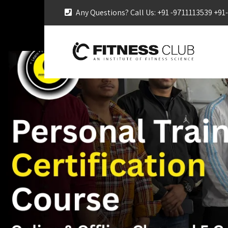
Any Questions? Call Us: +91 -9711113539 +9