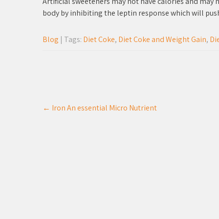
Artificial sweeteners may not have calories and may n
body by inhibiting the leptin response which will pus
Blog
| Tags:
Diet Coke
,
Diet Coke and Weight Gain
,
Di
Post
←
Iron An essential Micro Nutrient
navigation