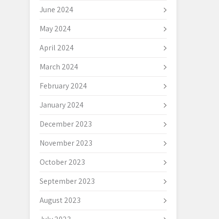
June 2024
May 2024
April 2024
March 2024
February 2024
January 2024
December 2023
November 2023
October 2023
September 2023
August 2023