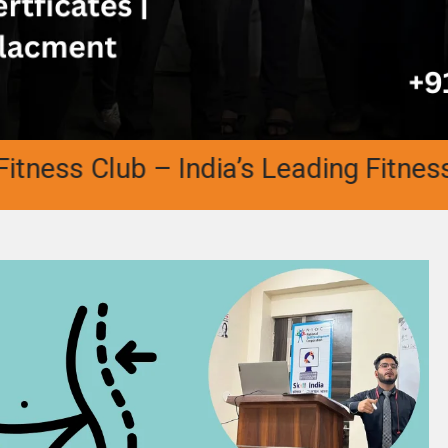
ess Club – India’s Leading Fitness A