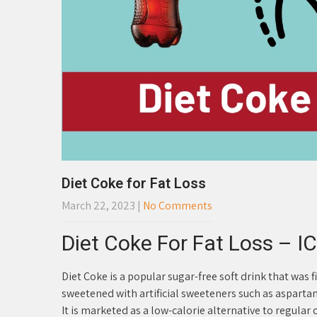
Diet Coke for Fat Loss
March 22, 2023
|
No Comments
Diet Coke For Fat Loss – IC
Diet Coke is a popular sugar-free soft drink that was 
sweetened with artificial sweeteners such as asparta
It is marketed as a low-calorie alternative to regular 