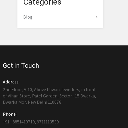
Categories
Blog
Get in Touch
Address:
2nd Floor, A-10, Above Pawan Jewellers, in front
of Vihan Store, Patel Garden, Sector - 15 Dwarka,
Dwarka Mor, New Delhi 110078
Phone:
+91 - 8851419719, 9711113539