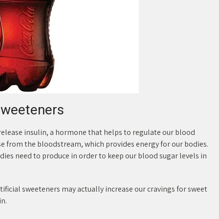
sweeteners
elease insulin, a hormone that helps to regulate our blood
cose from the bloodstream, which provides energy for our bodies.
es need to produce in order to keep our blood sugar levels in
ficial sweeteners may actually increase our cravings for sweet
in.