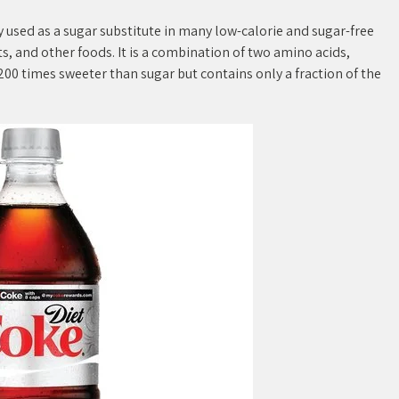
 used as a sugar substitute in many low-calorie and sugar-free
s, and other foods. It is a combination of two amino acids,
00 times sweeter than sugar but contains only a fraction of the