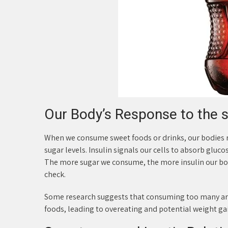
Our Body’s Response to the 
When we consume sweet foods or drinks, our bodies r
sugar levels. Insulin signals our cells to absorb glu
The more sugar we consume, the more insulin our bodi
check.
Some research suggests that consuming too many arti
foods, leading to overeating and potential weight ga