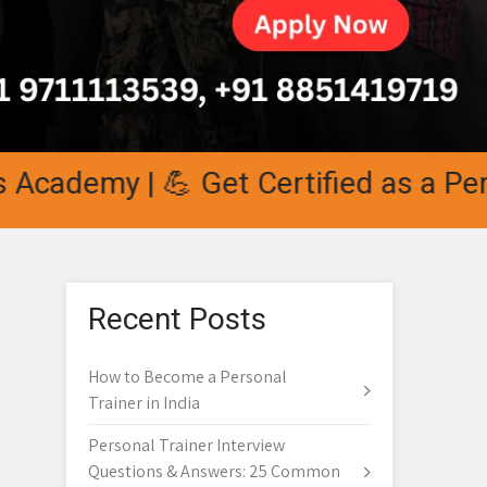
cademy | 💪 Get Certified as a Person
Recent Posts
How to Become a Personal
Trainer in India
Personal Trainer Interview
Questions & Answers: 25 Common