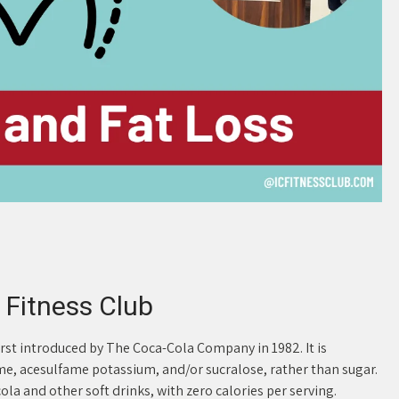
 Fitness Club
first introduced by The Coca-Cola Company in 1982. It is
me, acesulfame potassium, and/or sucralose, rather than sugar.
cola and other soft drinks, with zero calories per serving.