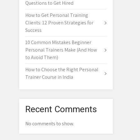
Questions to Get Hired
How to Get Personal Training
Clients: 12 Proven Strategies for
Success
10 Common Mistakes Beginner
Personal Trainers Make (And How
to Avoid Them)
How to Choose the Right Personal
Trainer Course in India
Recent Comments
No comments to show.