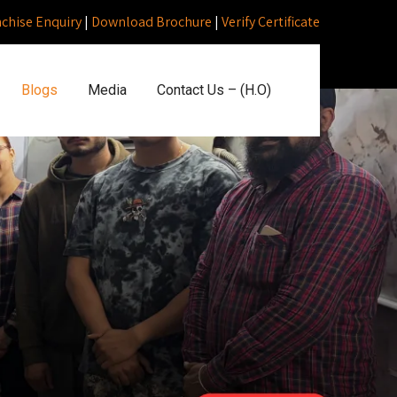
nchise Enquiry
|
Download Brochure
|
Verify Certificate
Blogs
Media
Contact Us – (H.O)