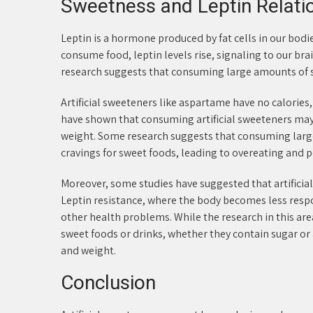
Sweetness and Leptin Relati
Leptin is a hormone produced by fat cells in our bod
consume food, leptin levels rise, signaling to our br
research suggests that consuming large amounts of sw
Artificial sweeteners like aspartame have no calories
have shown that consuming artificial sweeteners may 
weight. Some research suggests that consuming large
cravings for sweet foods, leading to overeating and p
Moreover, some studies have suggested that artificial
Leptin resistance, where the body becomes less resp
other health problems. While the research in this area
sweet foods or drinks, whether they contain sugar or 
and weight.
Conclusion