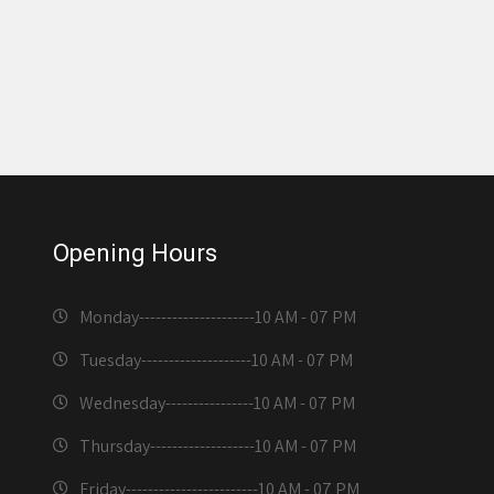
Opening Hours
Monday---------------------
10 AM - 07 PM
Tuesday--------------------
10 AM - 07 PM
Wednesday----------------
10 AM - 07 PM
Thursday-------------------
10 AM - 07 PM
Friday------------------------
10 AM - 07 PM