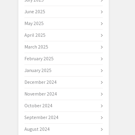
June 2025
May 2025
April 2025
March 2025
February 2025
January 2025
December 2024
November 2024
October 2024
September 2024
August 2024