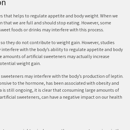
on
ies that helps to regulate appetite and body weight. When we
ain that we are full and should stop eating. However, some
eet foods or drinks may interfere with this process.
, so they do not contribute to weight gain. However, studies
interfere with the body’s ability to regulate appetite and body
 amounts of artificial sweeteners may actually increase
otential weight gain.
 sweeteners may interfere with the body’s production of leptin.
onsive to the hormone, has been associated with obesity and
 is still ongoing, it is clear that consuming large amounts of
artificial sweeteners, can have a negative impact on our health