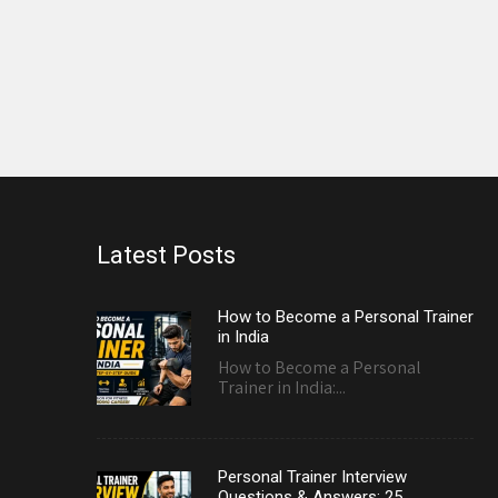
Latest Posts
How to Become a Personal Trainer
in India
How to Become a Personal
Trainer in India:...
Personal Trainer Interview
Questions & Answers: 25