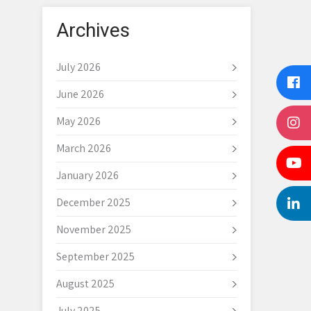
Archives
July 2026
June 2026
May 2026
March 2026
January 2026
December 2025
November 2025
September 2025
August 2025
July 2025