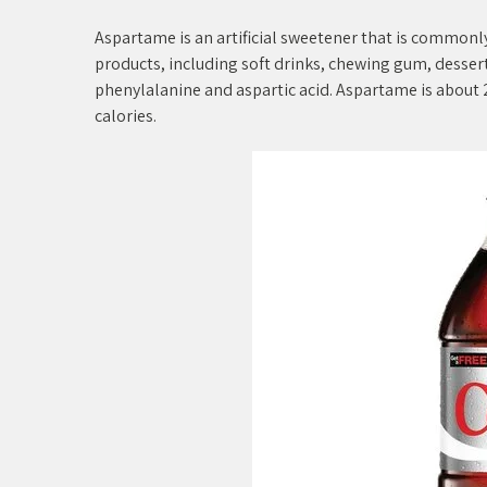
Aspartame is an artificial sweetener that is commonly
products, including soft drinks, chewing gum, dessert
phenylalanine and aspartic acid. Aspartame is about 2
calories.