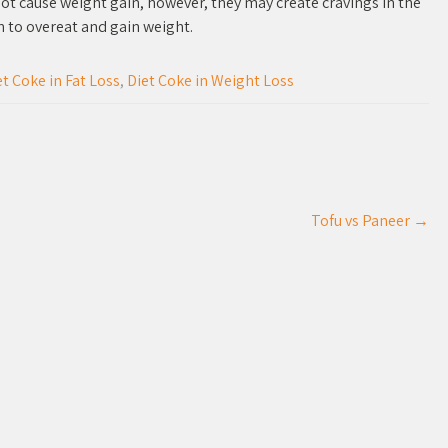
ot cause weight gain, however, they may create cravings in the
h to overeat and gain weight.
et Coke in Fat Loss
,
Diet Coke in Weight Loss
Tofu vs Paneer
→