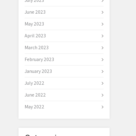
July 2023
June 2023
May 2023
April 2023
March 2023
February 2023
January 2023
July 2022
June 2022
May 2022