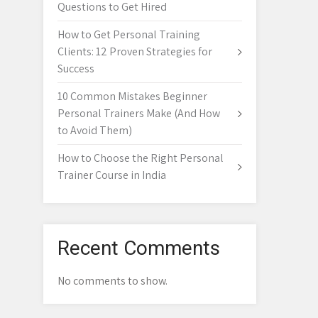
Questions to Get Hired
How to Get Personal Training
Clients: 12 Proven Strategies for
Success
10 Common Mistakes Beginner
Personal Trainers Make (And How
to Avoid Them)
How to Choose the Right Personal
Trainer Course in India
Recent Comments
No comments to show.