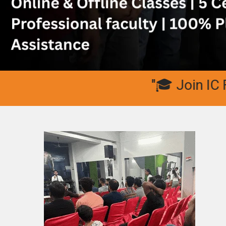
"🎓 Join IC Fitne