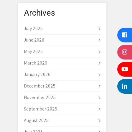
Archives
July 2026
June 2026
May 2026
March 2026
January 2026
December 2025
November 2025
September 2025
August 2025
July 2025