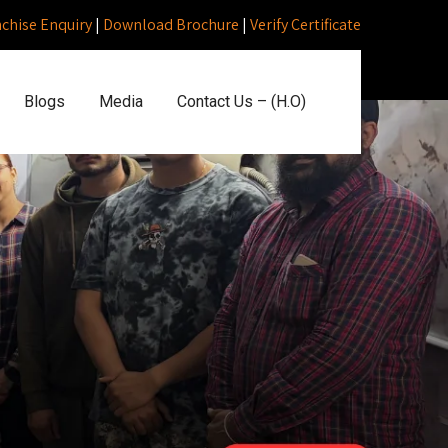
nchise Enquiry
|
Download Brochure
|
Verify Certificate
Blogs
Media
Contact Us – (H.O)