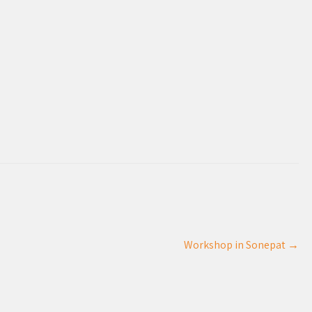
Workshop in Sonepat
→