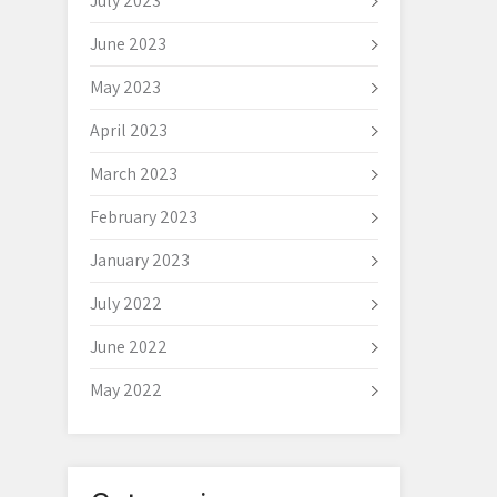
July 2023
June 2023
May 2023
April 2023
March 2023
February 2023
January 2023
July 2022
June 2022
May 2022