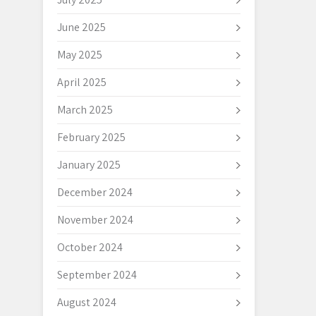
June 2025
May 2025
April 2025
March 2025
February 2025
January 2025
December 2024
November 2024
October 2024
September 2024
August 2024