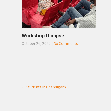
Workshop Glimpse
October 26, 2022
|
No Comments
Post
←
Students in Chandigarh
navigation