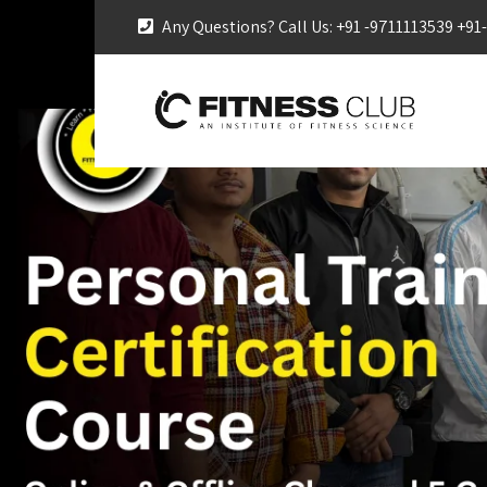
Any Questions? Call Us: +91 -9711113539 +9