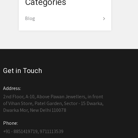
Categories
Blog
Get in Touch
Address:
2nd Floor, A-10, Above Pawan Jewellers, in front
of Vihan Store, Patel Garden, Sector - 15 Dwarka,
Dwarka Mor, New Delhi 110078
Phone:
+91 - 8851419719, 9711113539