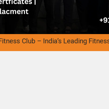
ss Club – India’s Leading Fitness Aca