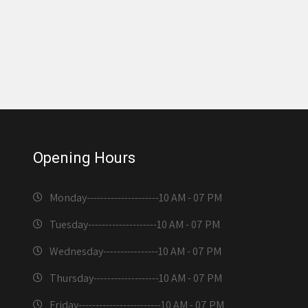
Opening Hours
Monday---------------------
10 AM - 07 PM
Tuesday--------------------
10 AM - 07 PM
Wednesday----------------
10 AM - 07 PM
Thursday-------------------
10 AM - 07 PM
Friday------------------------
10 AM - 07 PM