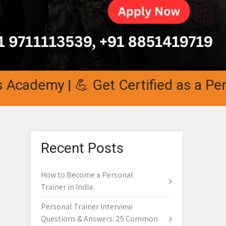
demy | 💪 Get Certified as a Persona
Recent Posts
How to Become a Personal
Trainer in India
Personal Trainer Interview
Questions & Answers: 25 Common