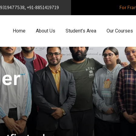
1-9319477538, +91-8851419719
For Fra
Home
About Us
Student’s Area
Our Courses