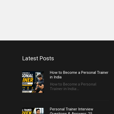
Latest Posts
How to Become a Personal Trainer
in India
How to Become a Personal
Trainer in India:...
Personal Trainer Interview
Questions & Answers: 25