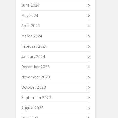
June 2024
May 2024
April 2024
March 2024
February 2024
January 2024
December 2023
November 2023
October 2023
September 2023
August 2023