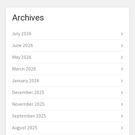
Archives
July 2026
June 2026
May 2026
March 2026
January 2026
December 2025
November 2025
September 2025
August 2025