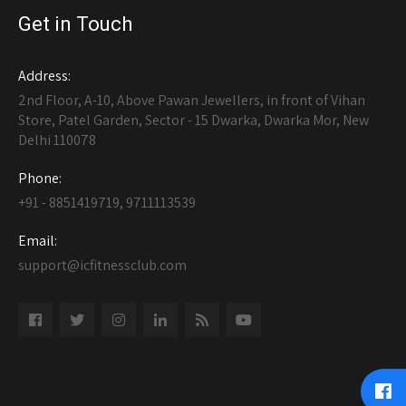
Get in Touch
Address:
2nd Floor, A-10, Above Pawan Jewellers, in front of Vihan
Store, Patel Garden, Sector - 15 Dwarka, Dwarka Mor, New
Delhi 110078
Phone:
+91 - 8851419719, 9711113539
Email:
support@icfitnessclub.com