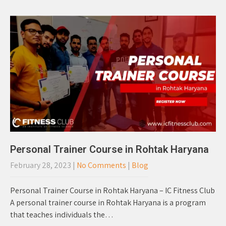
Personal Trainer Course in Rohtak Haryana
February 28, 2023
|
No Comments
|
Blog
Personal Trainer Course in Rohtak Haryana – IC Fitness Club
A personal trainer course in Rohtak Haryana is a program
that teaches individuals the…