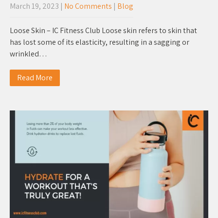
March 19, 2023
|
No Comments
|
Blog
Loose Skin – IC Fitness Club Loose skin refers to skin that
has lost some of its elasticity, resulting in a sagging or
wrinkled…
Read More