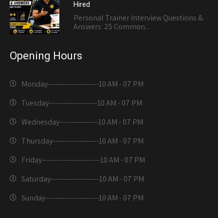
Hired
Personal Trainer Interview Questions &
Answers: 25 Common...
Opening Hours
Monday---------------------
10 AM - 07 PM
Tuesday--------------------
10 AM - 07 PM
Wednesday----------------
10 AM - 07 PM
Thursday-------------------
10 AM - 07 PM
Friday------------------------
10 AM - 07 PM
Saturday--------------------
10 AM - 07 PM
Sunday----------------------
10 AM - 07 PM