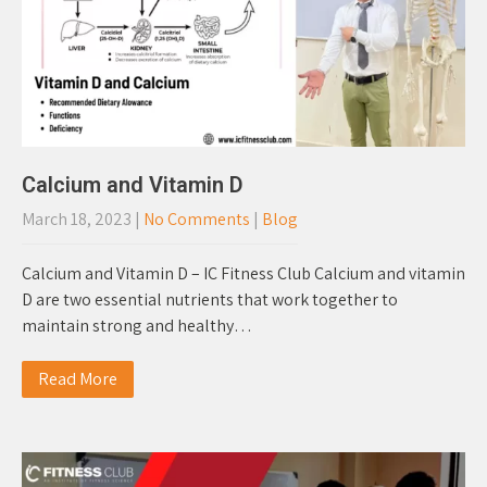
Calcium and Vitamin D
March 18, 2023
|
No Comments
|
Blog
Calcium and Vitamin D – IC Fitness Club Calcium and vitamin
D are two essential nutrients that work together to
maintain strong and healthy…
Read More