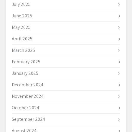
July 2025
June 2025
May 2025
April 2025
March 2025
February 2025
January 2025
December 2024
November 2024
October 2024
September 2024
August 2024