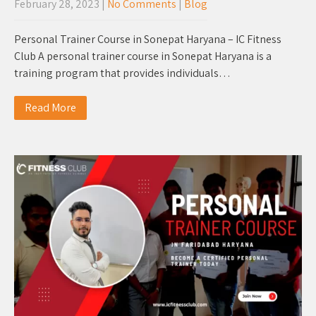
February 28, 2023
|
No Comments
|
Blog
Personal Trainer Course in Sonepat Haryana – IC Fitness
Club A personal trainer course in Sonepat Haryana is a
training program that provides individuals…
Read More