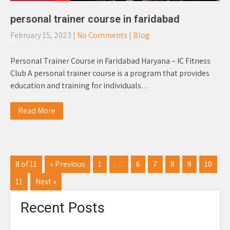
personal trainer course in faridabad
February 15, 2023
|
No Comments
|
Blog
Personal Trainer Course in Faridabad Haryana – IC Fitness
Club A personal trainer course is a program that provides
education and training for individuals…
Read More
8 of 11
« Previous
1
…
6
7
8
9
10
11
Next »
Recent Posts