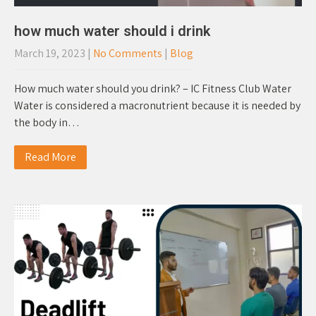
how much water should i drink
March 19, 2023
|
No Comments
|
Blog
How much water should you drink? – IC Fitness Club Water
Water is considered a macronutrient because it is needed by
the body in…
Read More