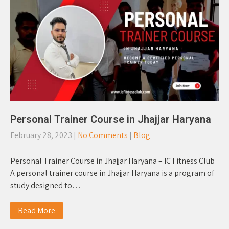
Personal Trainer Course in Jhajjar Haryana
February 28, 2023
|
No Comments
|
Blog
Personal Trainer Course in Jhajjar Haryana – IC Fitness Club
A personal trainer course in Jhajjar Haryana is a program of
study designed to…
Read More