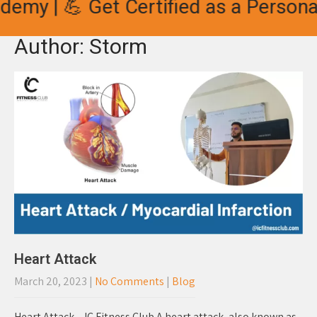
| 💪 Get Certified as a Personal Tra
Author:
Storm
Heart Attack
March 20, 2023
|
No Comments
|
Blog
Heart Attack – IC Fitness Club A heart attack, also known as