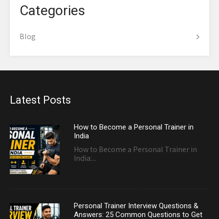
Categories
Blog
Latest Posts
How to Become a Personal Trainer in
India
How to Become a Personal Trainer in
India:...
Personal Trainer Interview Questions &
Answers: 25 Common Questions to Get