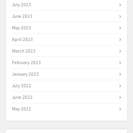
July 2023
June 2023
May 2023
April 2023
March 2023
February 2023
January 2023
July 2022
June 2022
May 2022