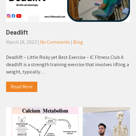
Deadlift
March 18, 2023
|
No Comments
|
Blog
Deadlift – Little Risky yet Best Exercise – IC Fitness Club A
deadlift is a strength training exercise that involves lifting a
weight, typically…
Read More