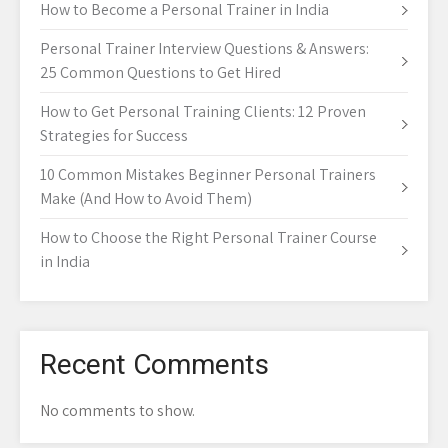
How to Become a Personal Trainer in India
Personal Trainer Interview Questions & Answers:
25 Common Questions to Get Hired
How to Get Personal Training Clients: 12 Proven
Strategies for Success
10 Common Mistakes Beginner Personal Trainers
Make (And How to Avoid Them)
How to Choose the Right Personal Trainer Course
in India
Recent Comments
No comments to show.