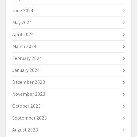
June 2024
May 2024
April 2024
March 2024
February 2024
January 2024
December 2023
November 2023
October 2023
September 2023
August 2023