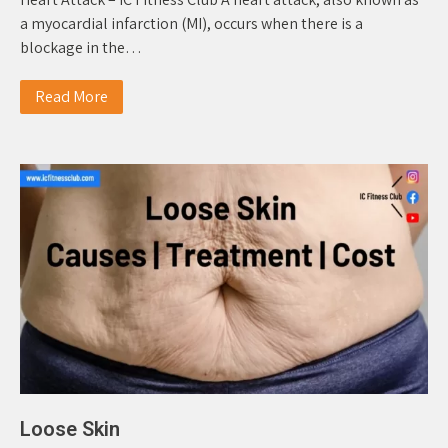
a myocardial infarction (MI), occurs when there is a
blockage in the…
Read More
Loose Skin