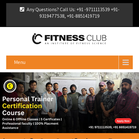
Any Questions? Call Us: +91 -9711113539 +91-
9319477538, +91-8851419719
For Franchise Enquiry
|
Download Brochure
|
Verify
Certificate
Menu