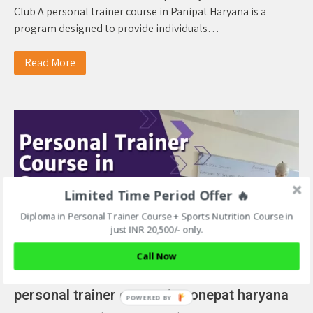
Club A personal trainer course in Panipat Haryana is a
program designed to provide individuals…
Read More
Limited Time Period Offer 🔥
Diploma in Personal Trainer Course + Sports Nutrition Course in
just INR 20,500/- only.
Call Now
personal trainer course in sonepat haryana