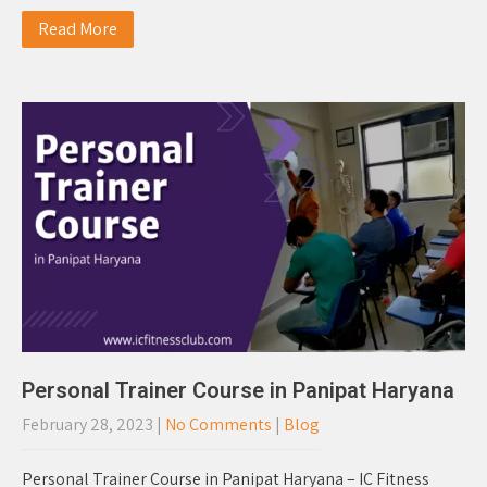
Read More
Personal Trainer Course in Panipat Haryana
February 28, 2023
|
No Comments
|
Blog
Personal Trainer Course in Panipat Haryana – IC Fitness